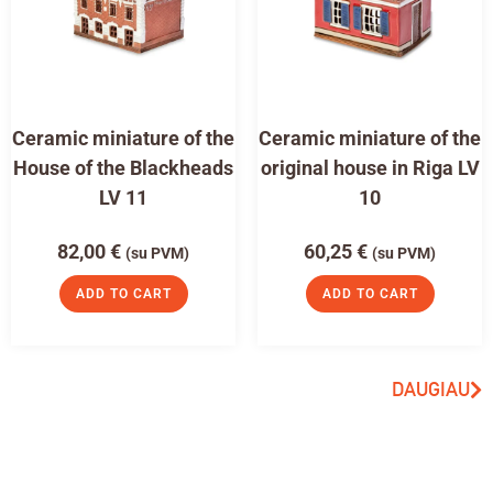
Ceramic miniature of the
Ceramic miniature of the
House of the Blackheads
original house in Riga LV
LV 11
10
82,00
€
60,25
€
(su PVM)
(su PVM)
ADD TO CART
ADD TO CART
DAUGIAU