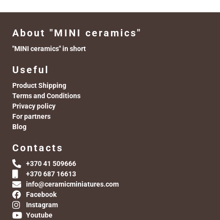
About "MINI ceramics"
"MINI ceramics" in short
Useful
Product Shipping
Terms and Conditions
Privacy policy
For partners
Blog
Contacts
+370 41 509666
+370 687 16613
info@ceramicminiatures.com
Facebook
Instagram
Youtube