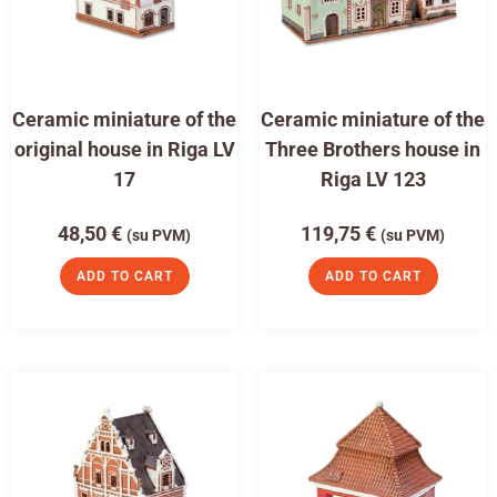
Ceramic miniature of the
Ceramic miniature of the
original house in Riga LV
Three Brothers house in
17
Riga LV 123
48,50
€
119,75
€
(su PVM)
(su PVM)
ADD TO CART
ADD TO CART