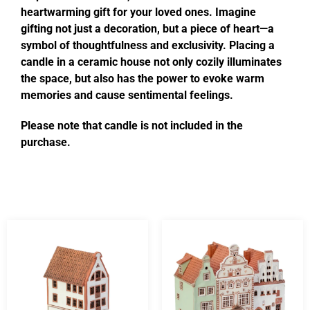
heartwarming gift for your loved ones. Imagine
gifting not just a decoration, but a piece of heart—a
symbol of thoughtfulness and exclusivity. Placing a
candle in a ceramic house not only cozily illuminates
the space, but also has the power to evoke warm
memories and cause sentimental feelings.
Please note that candle is not included in the
purchase.