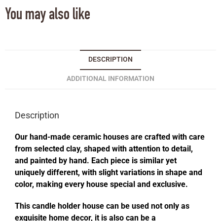
You may also like
DESCRIPTION
ADDITIONAL INFORMATION
Description
Our hand-made ceramic houses are crafted with care
from selected clay, shaped with attention to detail,
and painted by hand. Each piece is similar yet
uniquely different, with slight variations in shape and
color, making every house special and exclusive.
This candle holder house can be used not only as
exquisite home decor, it is also can be a