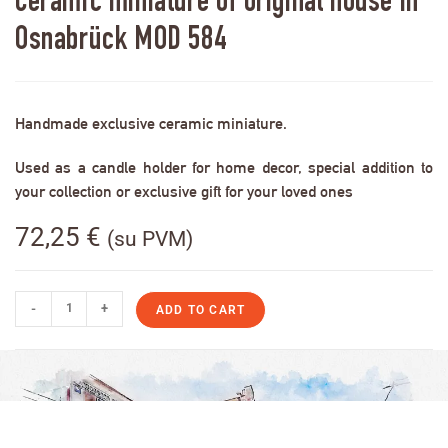
Ceramic miniature of original house in
Osnabrück MOD 584
Handmade exclusive ceramic miniature.
Used as a candle holder for home decor, special addition to
your collection or exclusive gift for your loved ones
72,25
€
(su PVM)
-
+
ADD TO CART