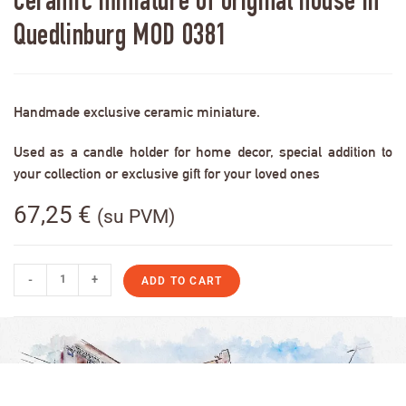
Ceramic miniature of original house in
Quedlinburg MOD 0381
Handmade exclusive ceramic miniature.
Used as a candle holder for home decor, special addition to
your collection or exclusive gift for your loved ones
67,25
€
(su PVM)
-
+
ADD TO CART