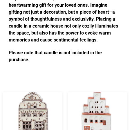
heartwarming gift for your loved ones. Imagine
gifting not just a decoration, but a piece of heart—a
symbol of thoughtfulness and exclusivity. Placing a
candle in a ceramic house not only cozily illuminates
the space, but also has the power to evoke warm
memories and cause sentimental feelings.
Please note that candle is not included in the
purchase.