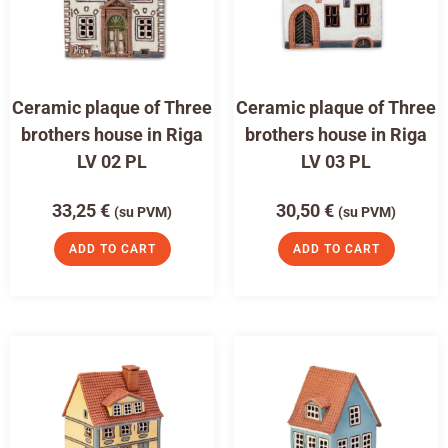
Ceramic plaque of Three
Ceramic plaque of Three
brothers house in Riga
brothers house in Riga
LV 02 PL
LV 03 PL
33,25
€
30,50
€
(su PVM)
(su PVM)
ADD TO CART
ADD TO CART