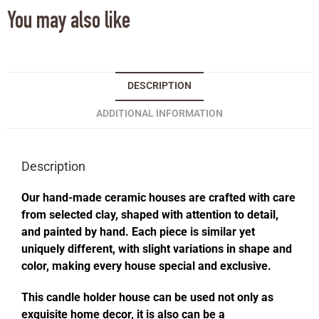
You may also like
DESCRIPTION
ADDITIONAL INFORMATION
Description
Our hand-made ceramic houses are crafted with care
from selected clay, shaped with attention to detail,
and painted by hand. Each piece is similar yet
uniquely different, with slight variations in shape and
color, making every house special and exclusive.
This candle holder house can be used not only as
exquisite home decor, it is also can be a