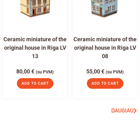
Ceramic miniature of the
Ceramic miniature of the
original house in Riga LV
original house in Riga LV
13
08
80,00
€
55,00
€
(su PVM)
(su PVM)
ADD TO CART
ADD TO CART
DAUGIAU