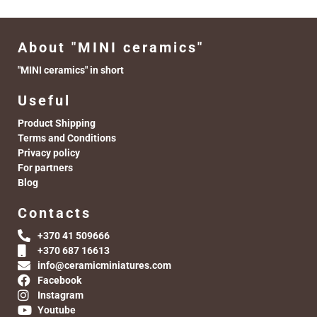
About "MINI ceramics"
"MINI ceramics" in short
Useful
Product Shipping
Terms and Conditions
Privacy policy
For partners
Blog
Contacts
+370 41 509666
+370 687 16613
info@ceramicminiatures.com
Facebook
Instagram
Youtube