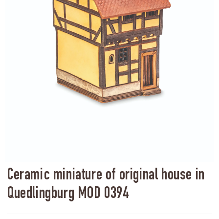
Ceramic miniature of original house in
Quedlingburg MOD 0394