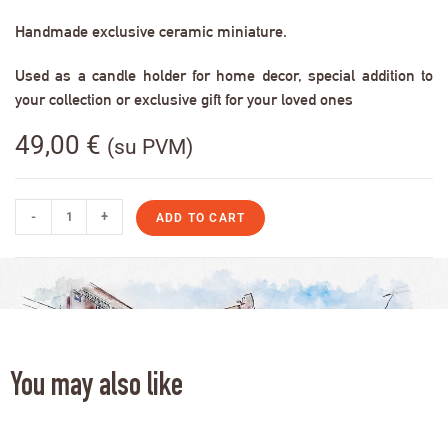
Handmade exclusive ceramic miniature.
Used as a candle holder for home decor, special addition to
your collection or exclusive gift for your loved ones
49,00
€
(su PVM)
-
+
ADD TO CART
You may also like