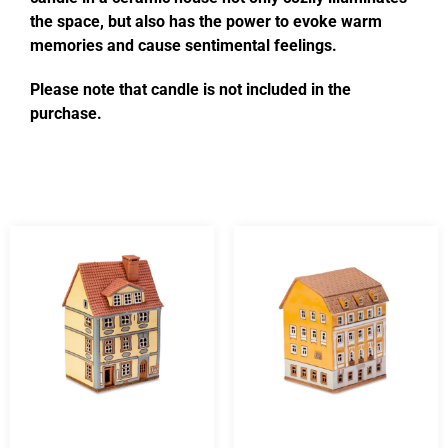
the space, but also has the power to evoke warm
memories and cause sentimental feelings.
Please note that candle is not included in the
purchase.