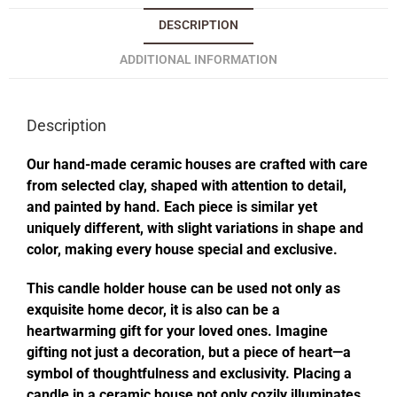
DESCRIPTION
ADDITIONAL INFORMATION
Description
Our hand-made ceramic houses are crafted with care
from selected clay, shaped with attention to detail,
and painted by hand. Each piece is similar yet
uniquely different, with slight variations in shape and
color, making every house special and exclusive.
This candle holder house can be used not only as
exquisite home decor, it is also can be a
heartwarming gift for your loved ones. Imagine
gifting not just a decoration, but a piece of heart—a
symbol of thoughtfulness and exclusivity. Placing a
candle in a ceramic house not only cozily illuminates