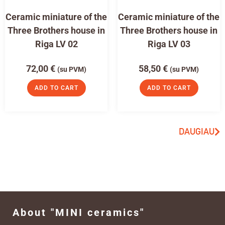
Ceramic miniature of the
Ceramic miniature of the
Three Brothers house in
Three Brothers house in
Riga LV 02
Riga LV 03
72,00
€
58,50
€
(su PVM)
(su PVM)
ADD TO CART
ADD TO CART
DAUGIAU
About "MINI ceramics"