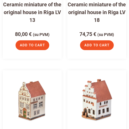
Ceramic miniature of the
Ceramic miniature of the
original house in Riga LV
original house in Riga LV
13
18
80,00
€
74,75
€
(su PVM)
(su PVM)
ADD TO CART
ADD TO CART