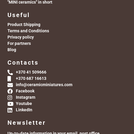
"MINI ceramics" in short
Useful
Product Shipping
Terms and Conditions
Privacy policy
For partners
Blog
Contacts
+370 41 509666
+370 687 16613
info@ceramicminiatures.com
Facebook
Instagram
Youtube
LinkedIn
Newsletter
Up-to-date information in your email. post office