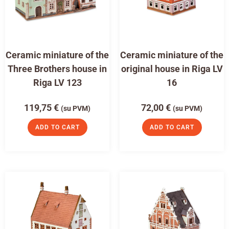
Ceramic miniature of the
Ceramic miniature of the
Three Brothers house in
original house in Riga LV
Riga LV 123
16
119,75
€
72,00
€
(su PVM)
(su PVM)
ADD TO CART
ADD TO CART