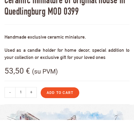
Ceramic miniature of original house in
Quedlingburg MOD 0399
Handmade exclusive ceramic miniature.
Used as a candle holder for home decor, special addition to
your collection or exclusive gift for your loved ones
53,50
€
(su PVM)
-
+
ADD TO CART