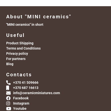
About "MINI ceramics"
"MINI ceramics" in short
Useful
Product Shipping
Terms and Conditions
Privacy policy
For partners
Blog
Contacts
+370 41 509666
+370 687 16613
info@ceramicminiatures.com
Facebook
Instagram
Youtube