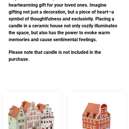
heartwarming gift for your loved ones. Imagine
gifting not just a decoration, but a piece of heart—a
symbol of thoughtfulness and exclusivity. Placing a
candle in a ceramic house not only cozily illuminates
the space, but also has the power to evoke warm
memories and cause sentimental feelings.
Please note that candle is not included in the
purchase.