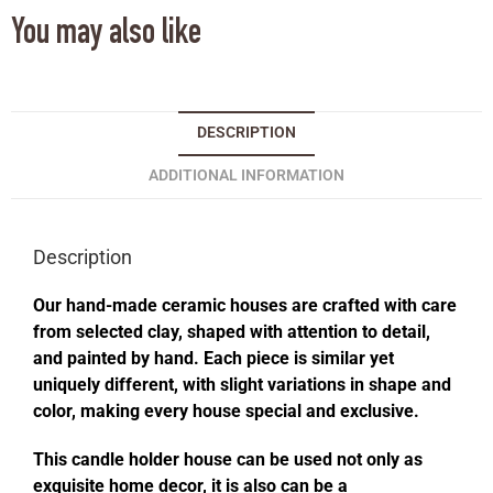
You may also like
DESCRIPTION
ADDITIONAL INFORMATION
Description
Our hand-made ceramic houses are crafted with care
from selected clay, shaped with attention to detail,
and painted by hand. Each piece is similar yet
uniquely different, with slight variations in shape and
color, making every house special and exclusive.
This candle holder house can be used not only as
exquisite home decor, it is also can be a