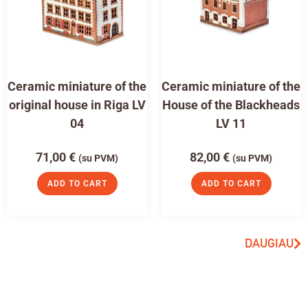
Ceramic miniature of the
Ceramic miniature of the
original house in Riga LV
House of the Blackheads
04
LV 11
71,00
€
82,00
€
(su PVM)
(su PVM)
ADD TO CART
ADD TO CART
DAUGIAU