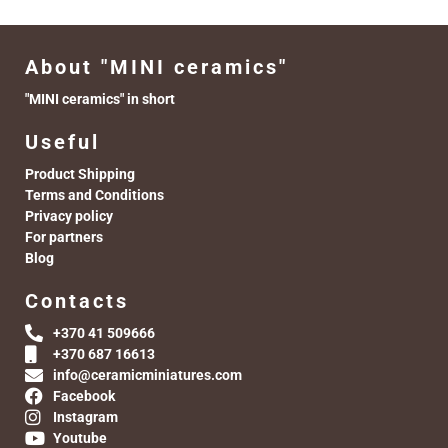
About "MINI ceramics"
"MINI ceramics" in short
Useful
Product Shipping
Terms and Conditions
Privacy policy
For partners
Blog
Contacts
+370 41 509666
+370 687 16613
info@ceramicminiatures.com
Facebook
Instagram
Youtube