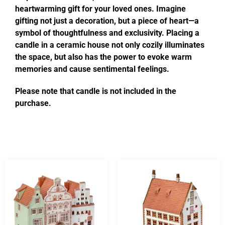
heartwarming gift for your loved ones. Imagine
gifting not just a decoration, but a piece of heart—a
symbol of thoughtfulness and exclusivity. Placing a
candle in a ceramic house not only cozily illuminates
the space, but also has the power to evoke warm
memories and cause sentimental feelings.
Please note that candle is not included in the
purchase.