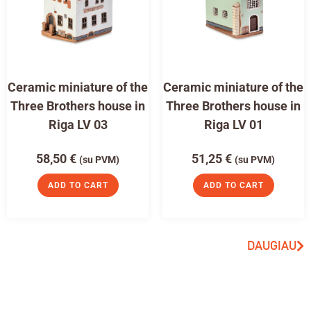
Ceramic miniature of the
Ceramic miniature of the
Three Brothers house in
Three Brothers house in
Riga LV 03
Riga LV 01
58,50
€
51,25
€
(su PVM)
(su PVM)
ADD TO CART
ADD TO CART
DAUGIAU