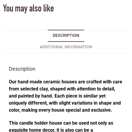
You may also like
DESCRIPTION
ADDITIONAL INFORMATION
Description
Our hand-made ceramic houses are crafted with care
from selected clay, shaped with attention to detail,
and painted by hand. Each piece is similar yet
uniquely different, with slight variations in shape and
color, making every house special and exclusive.
This candle holder house can be used not only as
exquisite home decor, it is also can be a