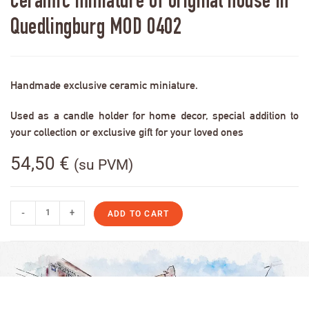
Ceramic miniature of original house in
Quedlingburg MOD 0402
Handmade exclusive ceramic miniature.
Used as a candle holder for home decor, special addition to
your collection or exclusive gift for your loved ones
54,50
€
(su PVM)
-
+
ADD TO CART