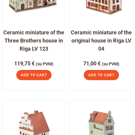
Ceramic miniature of the
Ceramic miniature of the
Three Brothers house in
original house in Riga LV
Riga LV 123
04
119,75
€
71,00
€
(su PVM)
(su PVM)
ADD TO CART
ADD TO CART