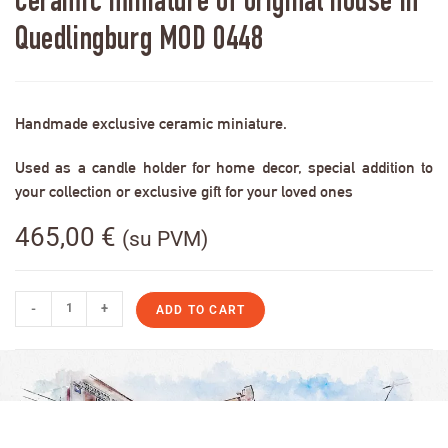
Ceramic miniature of original house in
Quedlingburg MOD 0448
Handmade exclusive ceramic miniature.
Used as a candle holder for home decor, special addition to
your collection or exclusive gift for your loved ones
465,00
€
(su PVM)
-
+
ADD TO CART