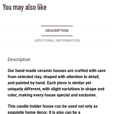
You may also like
DESCRIPTION
ADDITIONAL INFORMATION
Description
Our hand-made ceramic houses are crafted with care
from selected clay, shaped with attention to detail,
and painted by hand. Each piece is similar yet
uniquely different, with slight variations in shape and
color, making every house special and exclusive.
This candle holder house can be used not only as
exquisite home decor, it is also can be a