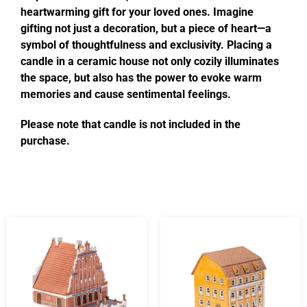
heartwarming gift for your loved ones. Imagine
gifting not just a decoration, but a piece of heart—a
symbol of thoughtfulness and exclusivity. Placing a
candle in a ceramic house not only cozily illuminates
the space, but also has the power to evoke warm
memories and cause sentimental feelings.
Please note that candle is not included in the
purchase.