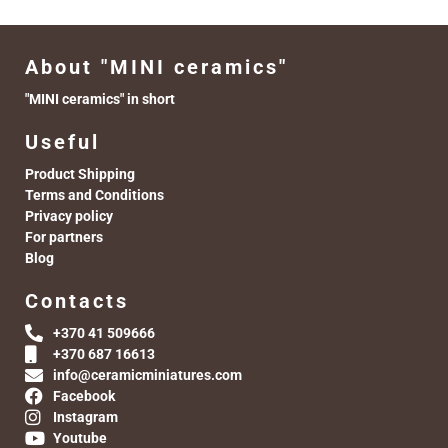
About "MINI ceramics"
"MINI ceramics" in short
Useful
Product Shipping
Terms and Conditions
Privacy policy
For partners
Blog
Contacts
+370 41 509666
+370 687 16613
info@ceramicminiatures.com
Facebook
Instagram
Youtube