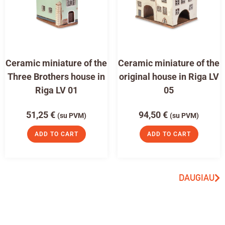
Ceramic miniature of the
Ceramic miniature of the
Three Brothers house in
original house in Riga LV
Riga LV 01
05
51,25
€
94,50
€
(su PVM)
(su PVM)
ADD TO CART
ADD TO CART
DAUGIAU