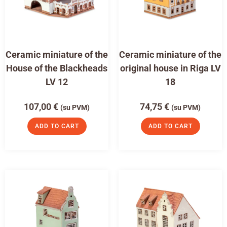
Ceramic miniature of the
Ceramic miniature of the
House of the Blackheads
original house in Riga LV
LV 12
18
107,00
€
74,75
€
(su PVM)
(su PVM)
ADD TO CART
ADD TO CART