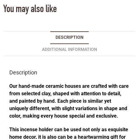
You may also like
DESCRIPTION
ADDITIONAL INFORMATION
Description
Our hand-made ceramic houses are crafted with care
from selected clay, shaped with attention to detail,
and painted by hand. Each piece is similar yet
uniquely different, with slight variations in shape and
color, making every house special and exclusive.
This incense holder can be used not only as exquisite
home decor, it is also can be a heartwarming gift for