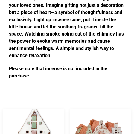
your loved ones. Imagine gifting not just a decoration,
but a piece of heart—a symbol of thoughtfulness and
exclusivity. Light up incense cone, put it inside the
little house and let the soothing fragrance fill the
space. Watching smoke going out of the chimney has
the power to evoke warm memories and cause
sentimental feelings. A simple and stylish way to
enhance relaxation.
Please note that incense is not included in the
purchase.