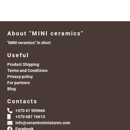
About "MINI ceramics"
"MINI ceramics" in short
Useful
Product Shipping
Terms and Conditions
Privacy policy
For partners
Blog
Contacts
+370 41 509666
+370 687 16613
info@ceramicminiatures.com
Facebook