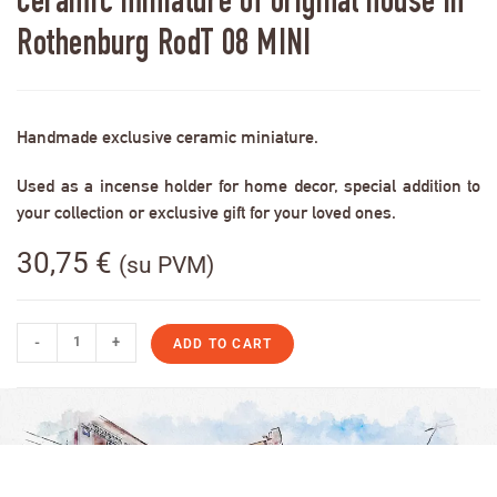
Ceramic miniature of original house in
Rothenburg RodT 08 MINI
Handmade exclusive ceramic miniature.
Used as a incense holder for home decor, special addition to
your collection or exclusive gift for your loved ones.
30,75
€
(su PVM)
-
+
ADD TO CART