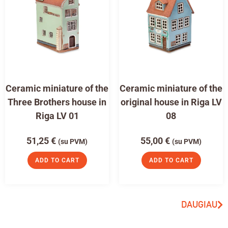
Ceramic miniature of the
Ceramic miniature of the
Three Brothers house in
original house in Riga LV
Riga LV 01
08
51,25
€
55,00
€
(su PVM)
(su PVM)
ADD TO CART
ADD TO CART
DAUGIAU