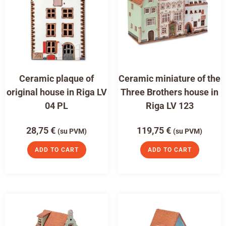
Ceramic plaque of
Ceramic miniature of the
original house in Riga LV
Three Brothers house in
04 PL
Riga LV 123
28,75
€
119,75
€
(su PVM)
(su PVM)
ADD TO CART
ADD TO CART