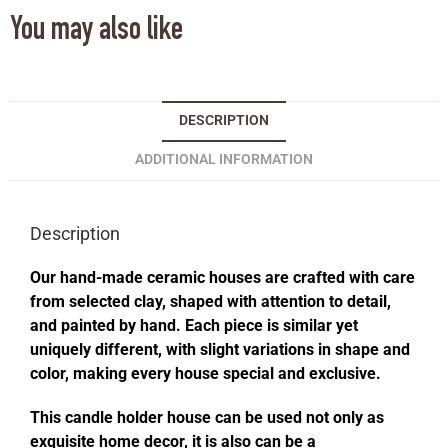
You may also like
DESCRIPTION
ADDITIONAL INFORMATION
Description
Our hand-made ceramic houses are crafted with care
from selected clay, shaped with attention to detail,
and painted by hand. Each piece is similar yet
uniquely different, with slight variations in shape and
color, making every house special and exclusive.
This candle holder house can be used not only as
exquisite home decor, it is also can be a