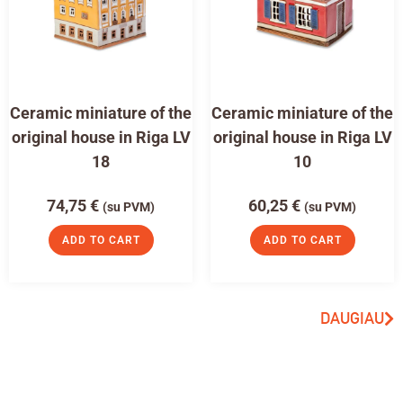
Ceramic miniature of the
Ceramic miniature of the
original house in Riga LV
original house in Riga LV
18
10
74,75
€
60,25
€
(su PVM)
(su PVM)
ADD TO CART
ADD TO CART
DAUGIAU