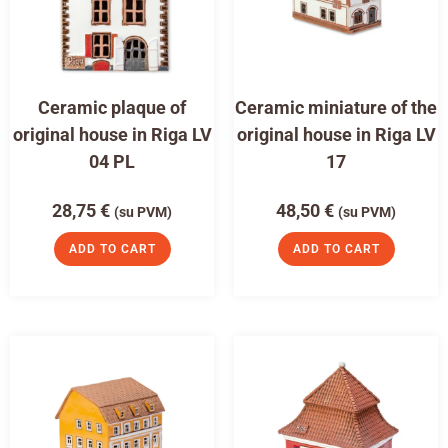
Ceramic plaque of
Ceramic miniature of the
original house in Riga LV
original house in Riga LV
04 PL
17
28,75
€
48,50
€
(su PVM)
(su PVM)
ADD TO CART
ADD TO CART