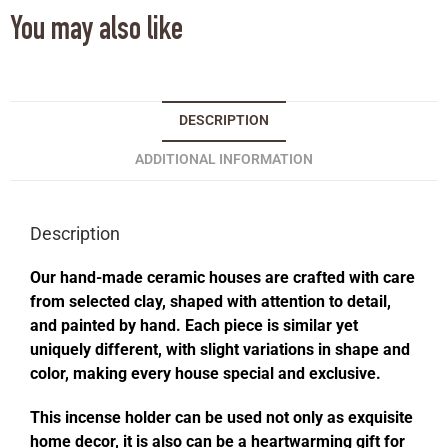
You may also like
DESCRIPTION
ADDITIONAL INFORMATION
Description
Our hand-made ceramic houses are crafted with care
from selected clay, shaped with attention to detail,
and painted by hand. Each piece is similar yet
uniquely different, with slight variations in shape and
color, making every house special and exclusive.
This incense holder can be used not only as exquisite
home decor, it is also can be a heartwarming gift for