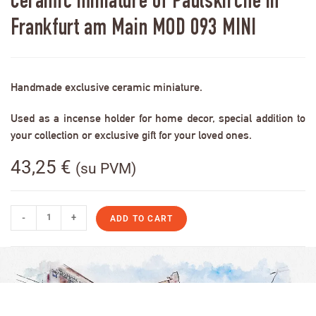
Ceramic miniature of Paulskirche in
Frankfurt am Main MOD 093 MINI
Handmade exclusive ceramic miniature.
Used as a incense holder for home decor, special addition to
your collection or exclusive gift for your loved ones.
43,25
€
(su PVM)
-
+
ADD TO CART