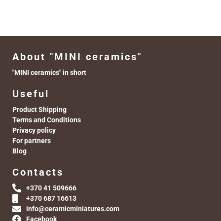
About "MINI ceramics"
"MINI ceramics" in short
Useful
Product Shipping
Terms and Conditions
Privacy policy
For partners
Blog
Contacts
+370 41 509666
+370 687 16613
info@ceramicminiatures.com
Facebook