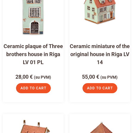
Ceramic plaque of Three
Ceramic miniature of the
brothers house in Riga
original house in Riga LV
LV 01 PL
14
28,00
€
55,00
€
(su PVM)
(su PVM)
ADD TO CART
ADD TO CART