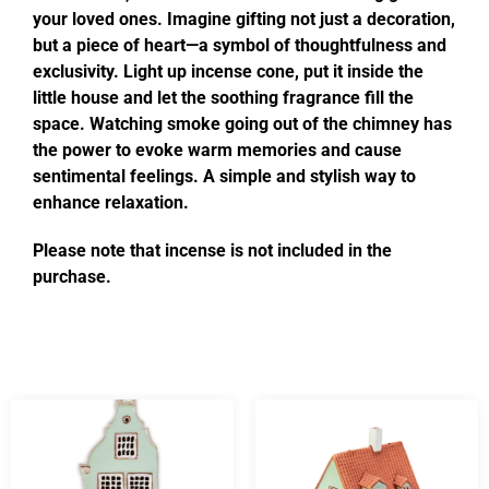
your loved ones. Imagine gifting not just a decoration,
but a piece of heart—a symbol of thoughtfulness and
exclusivity. Light up incense cone, put it inside the
little house and let the soothing fragrance fill the
space. Watching smoke going out of the chimney has
the power to evoke warm memories and cause
sentimental feelings. A simple and stylish way to
enhance relaxation.
Please note that incense is not included in the
purchase.