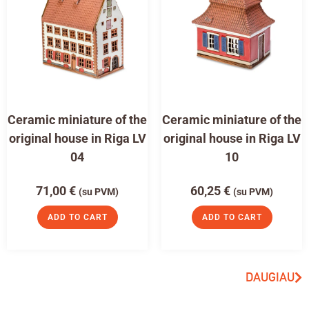
Ceramic miniature of the
Ceramic miniature of the
original house in Riga LV
original house in Riga LV
04
10
71,00
€
60,25
€
(su PVM)
(su PVM)
ADD TO CART
ADD TO CART
DAUGIAU