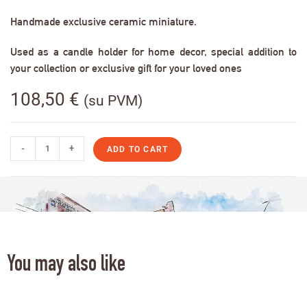
Handmade exclusive ceramic miniature.
Used as a candle holder for home decor, special addition to
your collection or exclusive gift for your loved ones
108,50
€
(su PVM)
-
+
ADD TO CART
You may also like