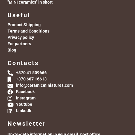
"MINI ceramics" in short
Useful
Product Shipping
Terms and Conditions
Privacy policy
For partners
Blog
Contacts
+370 41 509666
+370 687 16613
info@ceramicminiatures.com
Facebook
Instagram
Youtube
LinkedIn
Newsletter
Up-to-date information in your email. post office