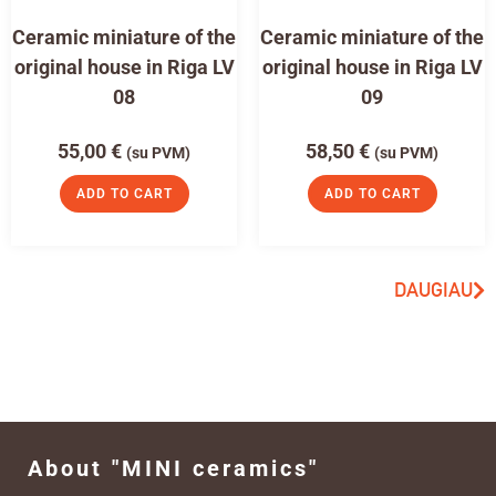
Ceramic miniature of the
Ceramic miniature of the
original house in Riga LV
original house in Riga LV
08
09
55,00
€
58,50
€
(su PVM)
(su PVM)
ADD TO CART
ADD TO CART
DAUGIAU
About "MINI ceramics"