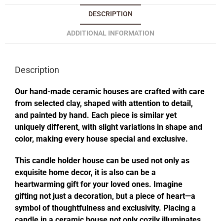
DESCRIPTION
ADDITIONAL INFORMATION
Description
Our hand-made ceramic houses are crafted with care
from selected clay, shaped with attention to detail,
and painted by hand. Each piece is similar yet
uniquely different, with slight variations in shape and
color, making every house special and exclusive.
This candle holder house can be used not only as
exquisite home decor, it is also can be a
heartwarming gift for your loved ones. Imagine
gifting not just a decoration, but a piece of heart—a
symbol of thoughtfulness and exclusivity. Placing a
candle in a ceramic house not only cozily illuminates