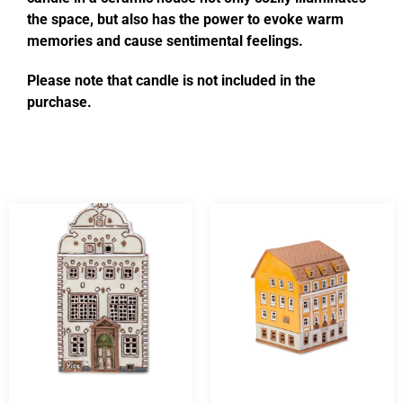
the space, but also has the power to evoke warm
memories and cause sentimental feelings.
Please note that candle is not included in the
purchase.