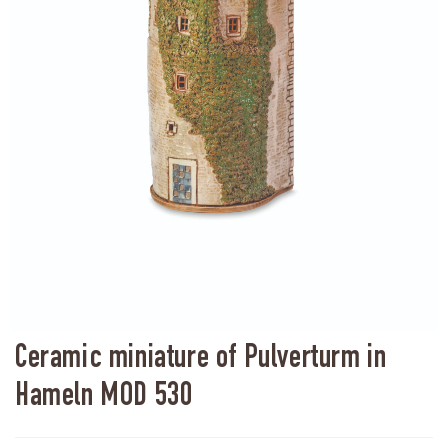
Ceramic miniature of Pulverturm in
Hameln MOD 530