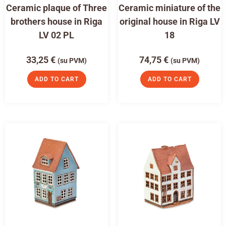
Ceramic plaque of Three
Ceramic miniature of the
brothers house in Riga
original house in Riga LV
LV 02 PL
18
33,25
€
74,75
€
(su PVM)
(su PVM)
ADD TO CART
ADD TO CART