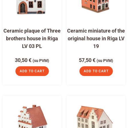
Ceramic plaque of Three
Ceramic miniature of the
brothers house in Riga
original house in Riga LV
LV 03 PL
19
30,50
€
57,50
€
(su PVM)
(su PVM)
ADD TO CART
ADD TO CART