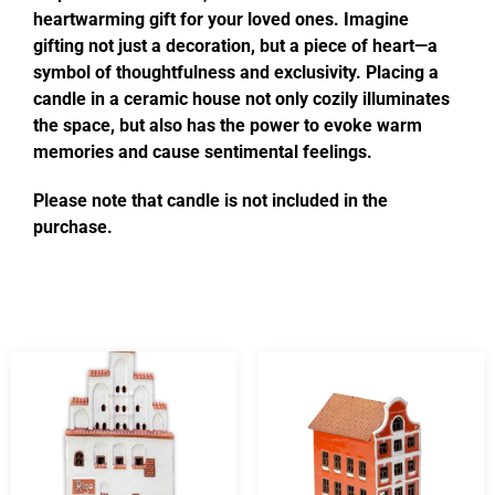
heartwarming gift for your loved ones. Imagine
gifting not just a decoration, but a piece of heart—a
symbol of thoughtfulness and exclusivity. Placing a
candle in a ceramic house not only cozily illuminates
the space, but also has the power to evoke warm
memories and cause sentimental feelings.
Please note that candle is not included in the
purchase.