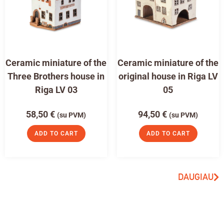
Ceramic miniature of the
Ceramic miniature of the
Three Brothers house in
original house in Riga LV
Riga LV 03
05
58,50
€
94,50
€
(su PVM)
(su PVM)
ADD TO CART
ADD TO CART
DAUGIAU