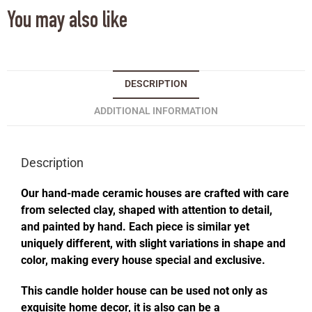
You may also like
DESCRIPTION
ADDITIONAL INFORMATION
Description
Our hand-made ceramic houses are crafted with care
from selected clay, shaped with attention to detail,
and painted by hand. Each piece is similar yet
uniquely different, with slight variations in shape and
color, making every house special and exclusive.
This candle holder house can be used not only as
exquisite home decor, it is also can be a