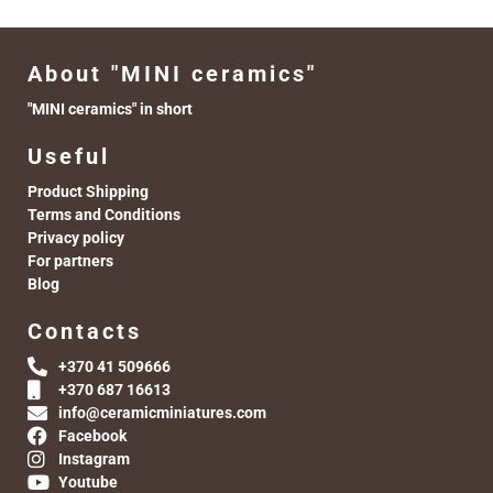
About "MINI ceramics"
"MINI ceramics" in short
Useful
Product Shipping
Terms and Conditions
Privacy policy
For partners
Blog
Contacts
+370 41 509666
+370 687 16613
info@ceramicminiatures.com
Facebook
Instagram
Youtube