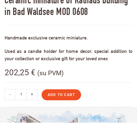
Ceramic miniature of Rathaus building
in Bad Waldsee MOD 0608
Handmade exclusive ceramic miniature.
Used as a candle holder for home decor, special addition to
your collection or exclusive gift for your loved ones
202,25
€
(su PVM)
-
+
ADD TO CART