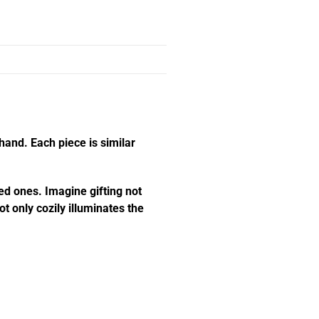
hand. Each piece is similar
ed ones. Imagine gifting not
t only cozily illuminates the