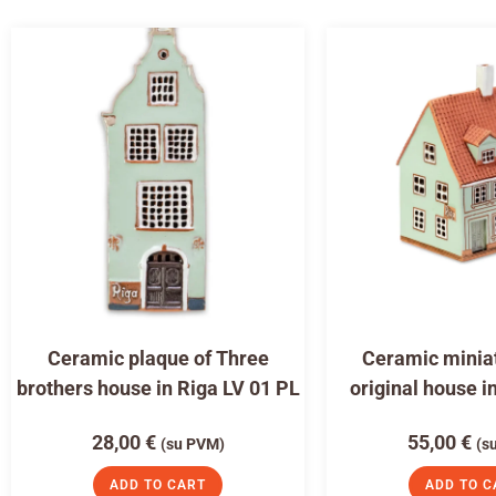
Ceramic plaque of Three
Ceramic miniat
brothers house in Riga LV 01 PL
original house i
28,00
€
55,00
€
(su PVM)
(s
ADD TO CART
ADD TO C