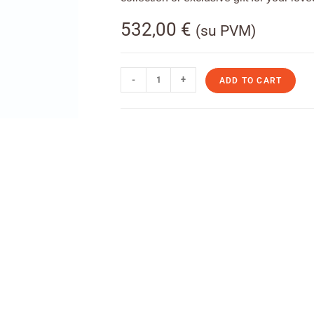
532,00
€
(su PVM)
-
+
ADD TO CART