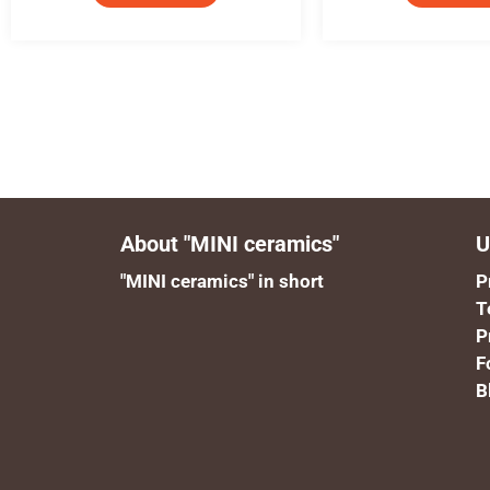
About "MINI ceramics"
U
"MINI ceramics" in short
P
T
P
F
B