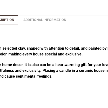
CRIPTION
ADDITIONAL INFORMATION
elected clay, shaped with attention to detail, and painted by 
 color, making every house special and exclusive.
 home decor, it is also can be a heartwarming gift for your lov
fulness and exclusivity. Placing a candle in a ceramic house no
d cause sentimental feelings.