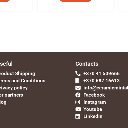
seful
Contacts
roduct Shipping
+370 41 509666
erms and Conditions
+370 687 16613
rivacy policy
info@ceramicminia
or partners
Facebook
log
Instagram
Youtube
LinkedIn