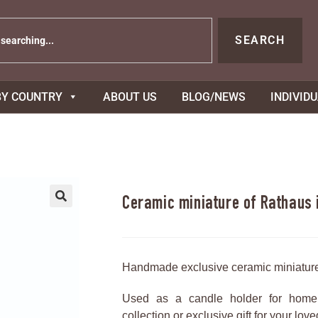
SEARCH
BY COUNTRY
ABOUT US
BLOG/NEWS
INDIVID
Ceramic miniature of Rathaus
Handmade exclusive ceramic miniatur
Used as a candle holder for home 
collection or exclusive gift for your lov