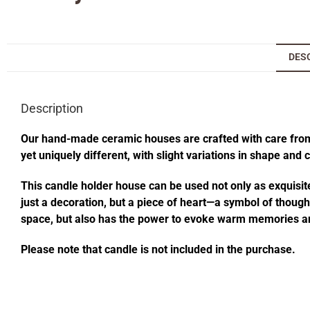
DES
Description
Our hand-made ceramic houses are crafted with care from s
yet uniquely different, with slight variations in shape and
This candle holder house can be used not only as exquisite
just a decoration, but a piece of heart—a symbol of thought
space, but also has the power to evoke warm memories an
Please note that candle is not included in the purchase.