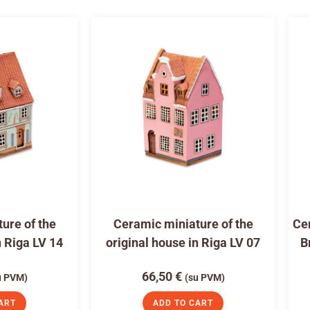
ure of the
Ceramic miniature of the
Cer
n Riga LV 14
original house in Riga LV 07
B
66,50
€
u PVM)
(su PVM)
ART
ADD TO CART