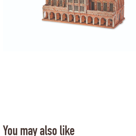
You may also like