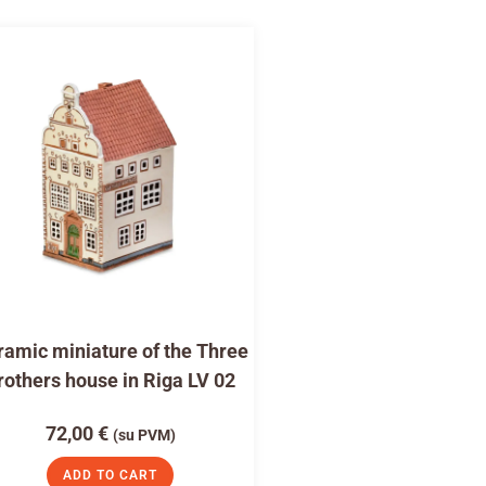
amic miniature of the Three
rothers house in Riga LV 02
72,00
€
(su PVM)
ADD TO CART