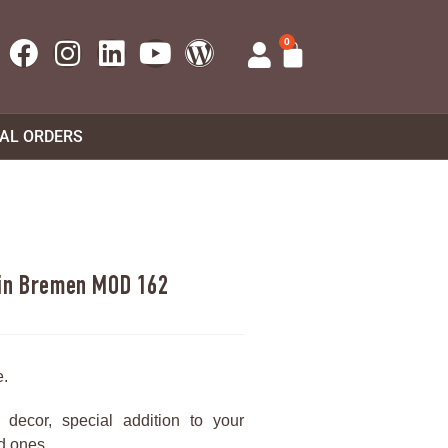
0
UAL ORDERS
 in Bremen MOD 162
e.
decor, special addition to your
ed ones