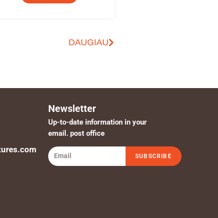
DAUGIAU
Newsletter
Up-to-date information in your
email. post office
tures.com
SUBSCRIBE