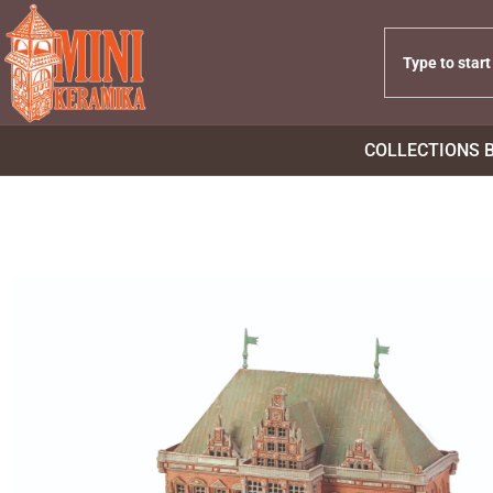
COLLECTIONS 