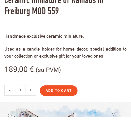
Ceramic miniature of Rathaus in
Freiburg MOD 559
Handmade exclusive ceramic miniature.
Used as a candle holder for home decor, special addition to
your collection or exclusive gift for your loved ones
189,00
€
(su PVM)
-
+
ADD TO CART