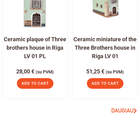
Ceramic plaque of Three
Ceramic miniature of the
brothers house in Riga
Three Brothers house in
LV 01 PL
Riga LV 01
28,00
€
51,25
€
(su PVM)
(su PVM)
ADD TO CART
ADD TO CART
DAUGIAU