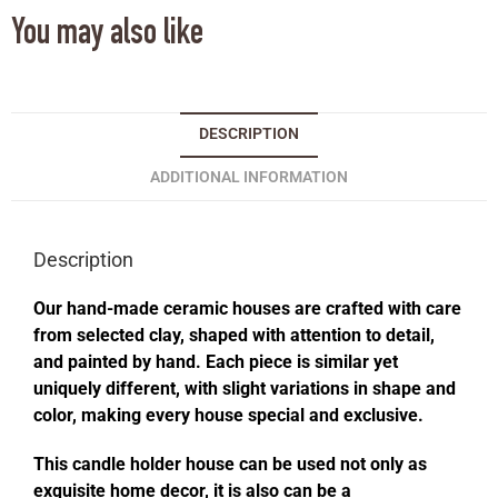
You may also like
DESCRIPTION
ADDITIONAL INFORMATION
Description
Our hand-made ceramic houses are crafted with care
from selected clay, shaped with attention to detail,
and painted by hand. Each piece is similar yet
uniquely different, with slight variations in shape and
color, making every house special and exclusive.
This candle holder house can be used not only as
exquisite home decor, it is also can be a