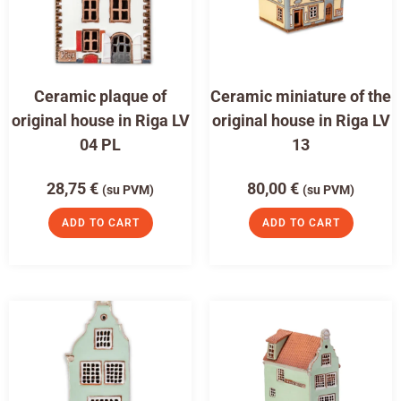
Ceramic plaque of
Ceramic miniature of the
original house in Riga LV
original house in Riga LV
04 PL
13
28,75
€
80,00
€
(su PVM)
(su PVM)
ADD TO CART
ADD TO CART