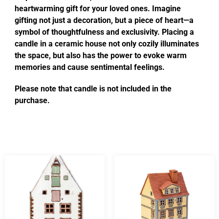
heartwarming gift for your loved ones. Imagine
gifting not just a decoration, but a piece of heart—a
symbol of thoughtfulness and exclusivity. Placing a
candle in a ceramic house not only cozily illuminates
the space, but also has the power to evoke warm
memories and cause sentimental feelings.
Please note that candle is not included in the
purchase.