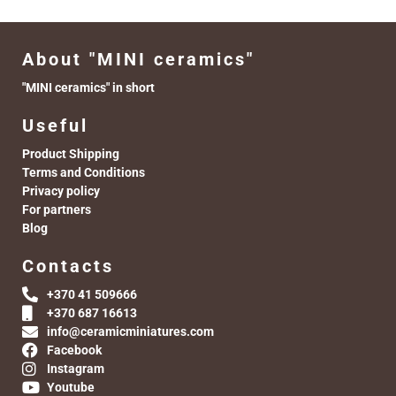
About "MINI ceramics"
"MINI ceramics" in short
Useful
Product Shipping
Terms and Conditions
Privacy policy
For partners
Blog
Contacts
+370 41 509666
+370 687 16613
info@ceramicminiatures.com
Facebook
Instagram
Youtube