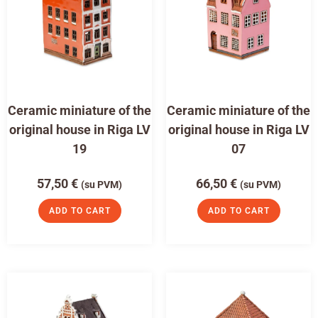
Ceramic miniature of the
Ceramic miniature of the
original house in Riga LV
original house in Riga LV
19
07
57,50
€
66,50
€
(su PVM)
(su PVM)
ADD TO CART
ADD TO CART