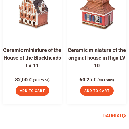
Ceramic miniature of the
Ceramic miniature of the
House of the Blackheads
original house in Riga LV
LV 11
10
82,00
€
60,25
€
(su PVM)
(su PVM)
ADD TO CART
ADD TO CART
DAUGIAU