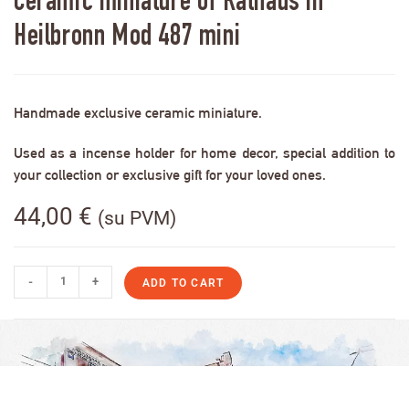
Ceramic miniature of Rathaus in
Heilbronn Mod 487 mini
Handmade exclusive ceramic miniature.
Used as a incense holder for home decor, special addition to
your collection or exclusive gift for your loved ones.
44,00
€
(su PVM)
-
+
ADD TO CART