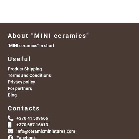
About "MINI ceramics"
"MINI ceramics" in short
Useful
Product Shipping
Terms and Conditions
Privacy policy
For partners
Blog
Contacts
+370 41 509666
+370 687 16613
info@ceramicminiatures.com
Facebook