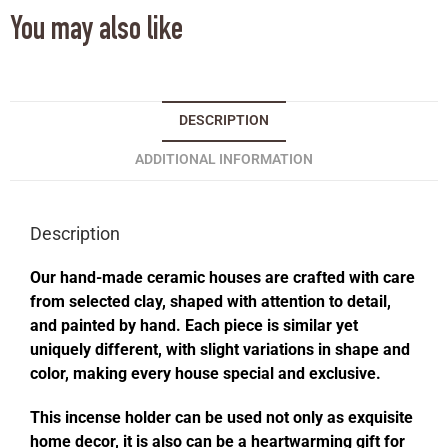
You may also like
DESCRIPTION
ADDITIONAL INFORMATION
Description
Our hand-made ceramic houses are crafted with care
from selected clay, shaped with attention to detail,
and painted by hand. Each piece is similar yet
uniquely different, with slight variations in shape and
color, making every house special and exclusive.
This incense holder can be used not only as exquisite
home decor, it is also can be a heartwarming gift for