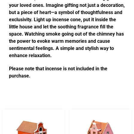
your loved ones. Imagine gifting not just a decoration,
but a piece of heart—a symbol of thoughtfulness and
exclusivity. Light up incense cone, put it inside the
little house and let the soothing fragrance fill the
space. Watching smoke going out of the chimney has
the power to evoke warm memories and cause
sentimental feelings. A simple and stylish way to
enhance relaxation.
Please note that incense is not included in the
purchase.