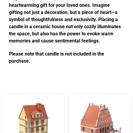
heartwarming gift for your loved ones. Imagine
gifting not just a decoration, but a piece of heart—a
symbol of thoughtfulness and exclusivity. Placing a
candle in a ceramic house not only cozily illuminates
the space, but also has the power to evoke warm
memories and cause sentimental feelings.
Please note that candle is not included in the
purchase.