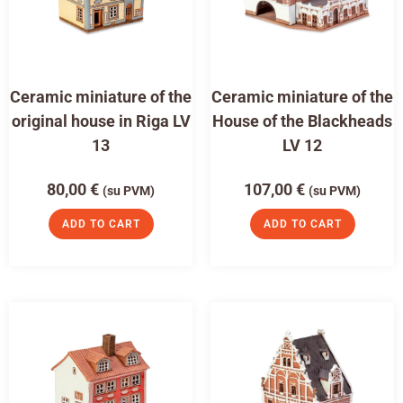
Ceramic miniature of the
Ceramic miniature of the
original house in Riga LV
House of the Blackheads
13
LV 12
80,00
€
107,00
€
(su PVM)
(su PVM)
ADD TO CART
ADD TO CART