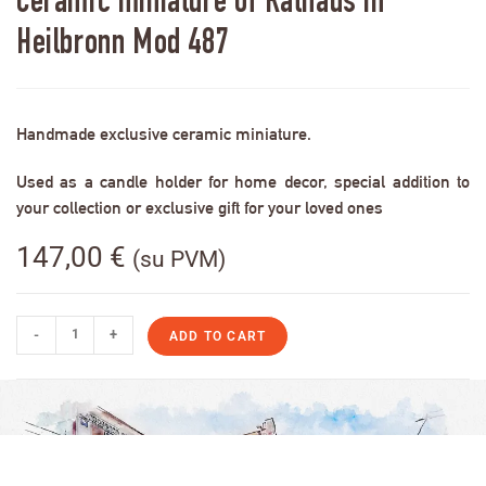
Ceramic miniature of Rathaus in
Heilbronn Mod 487
Handmade exclusive ceramic miniature.
Used as a candle holder for home decor, special addition to
your collection or exclusive gift for your loved ones
147,00
€
(su PVM)
-
+
ADD TO CART