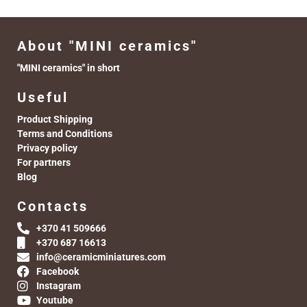
About "MINI ceramics"
"MINI ceramics" in short
Useful
Product Shipping
Terms and Conditions
Privacy policy
For partners
Blog
Contacts
+370 41 509666
+370 687 16613
info@ceramicminiatures.com
Facebook
Instagram
Youtube