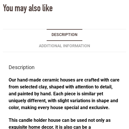
You may also like
DESCRIPTION
ADDITIONAL INFORMATION
Description
Our hand-made ceramic houses are crafted with care
from selected clay, shaped with attention to detail,
and painted by hand. Each piece is similar yet
uniquely different, with slight variations in shape and
color, making every house special and exclusive.
This candle holder house can be used not only as
exquisite home decor, it is also can be a