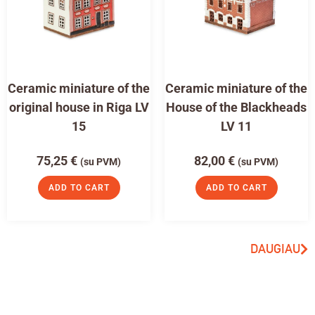
Ceramic miniature of the
Ceramic miniature of the
original house in Riga LV
House of the Blackheads
15
LV 11
75,25
€
82,00
€
(su PVM)
(su PVM)
ADD TO CART
ADD TO CART
DAUGIAU