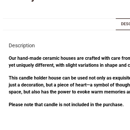
DES
Description
Our hand-made ceramic houses are crafted with care from s
yet uniquely different, with slight variations in shape and
This candle holder house can be used not only as exquisite
just a decoration, but a piece of heart—a symbol of thought
space, but also has the power to evoke warm memories an
Please note that candle is not included in the purchase.