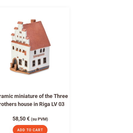
amic miniature of the Three
rothers house in Riga LV 03
58,50
€
(su PVM)
ADD TO CART