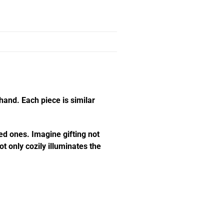
hand. Each piece is similar
ed ones. Imagine gifting not
t only cozily illuminates the