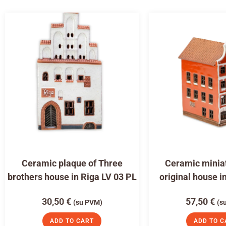
Ceramic plaque of Three
Ceramic miniat
brothers house in Riga LV 03 PL
original house i
30,50
€
57,50
€
(su PVM)
(s
ADD TO CART
ADD TO C