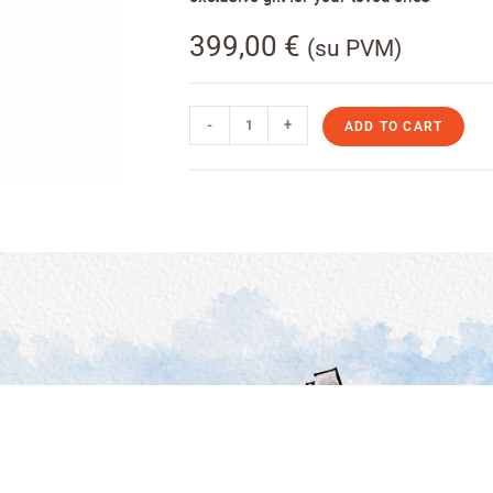
399,00
€
(su PVM)
-
+
ADD TO CART