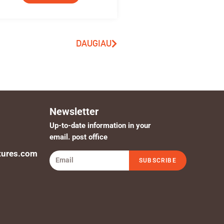
DAUGIAU
Newsletter
Up-to-date information in your
email. post office
tures.com
SUBSCRIBE