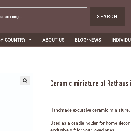
SEARCH
BY COUNTRY
ABOUT US
BLOG/NEWS
INDIVID
Ceramic miniature of Rathaus
Handmade exclusive ceramic miniature.
Used as a candle holder for home decor, s
exclusive gift for your loved ones