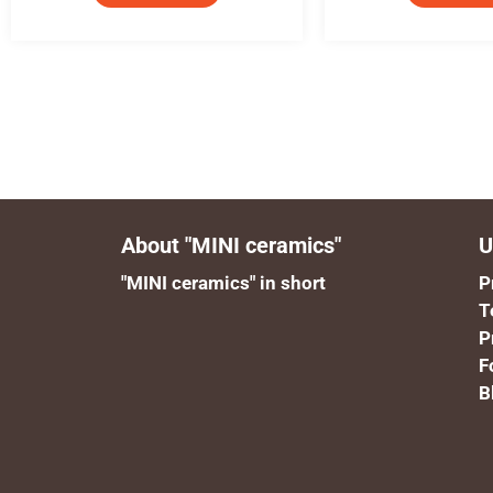
About "MINI ceramics"
U
"MINI ceramics" in short
P
T
P
F
B