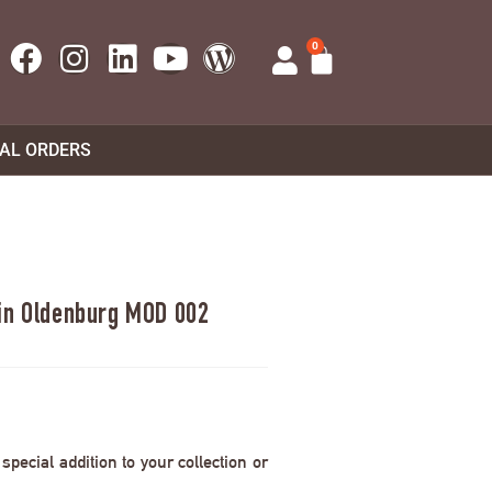
0
UAL ORDERS
 in Oldenburg MOD 002
pecial addition to your collection or