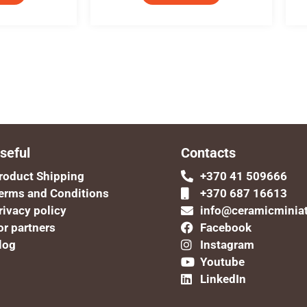
seful
Contacts
roduct Shipping
+370 41 509666
erms and Conditions
+370 687 16613
rivacy policy
info@ceramicminia
or partners
Facebook
log
Instagram
Youtube
LinkedIn