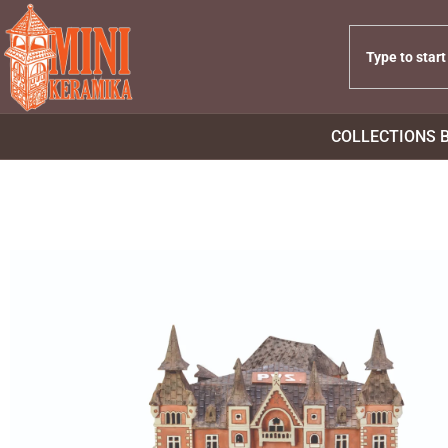
COLLECTIONS 