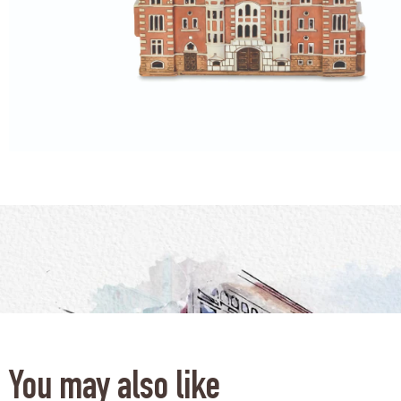
You may also like