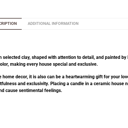
CRIPTION
ADDITIONAL INFORMATION
elected clay, shaped with attention to detail, and painted by 
 color, making every house special and exclusive.
 home decor, it is also can be a heartwarming gift for your lov
fulness and exclusivity. Placing a candle in a ceramic house no
d cause sentimental feelings.