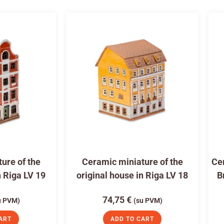
ure of the
Ceramic miniature of the
Cer
n Riga LV 19
original house in Riga LV 18
B
74,75
€
u PVM)
(su PVM)
ART
ADD TO CART