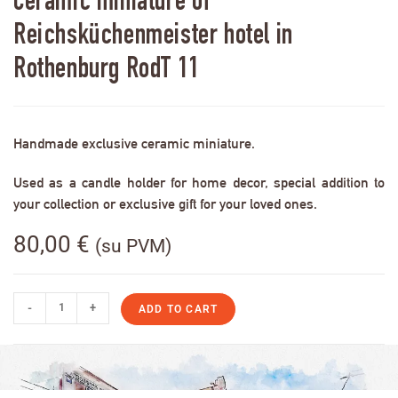
Ceramic miniature of
Reichsküchenmeister hotel in
Rothenburg RodT 11
Handmade exclusive ceramic miniature.
Used as a candle holder for home decor, special addition to
your collection or exclusive gift for your loved ones.
80,00
€
(su PVM)
-
+
ADD TO CART