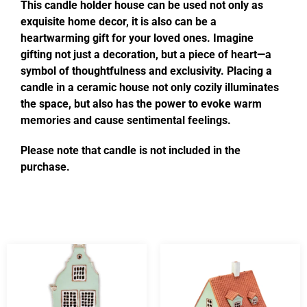
This candle holder house can be used not only as
exquisite home decor, it is also can be a
heartwarming gift for your loved ones. Imagine
gifting not just a decoration, but a piece of heart—a
symbol of thoughtfulness and exclusivity. Placing a
candle in a ceramic house not only cozily illuminates
the space, but also has the power to evoke warm
memories and cause sentimental feelings.
Please note that candle is not included in the
purchase.