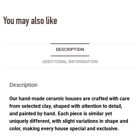
You may also like
DESCRIPTION
ADDITIONAL INFORMATION
Description
Our hand-made ceramic houses are crafted with care
from selected clay, shaped with attention to detail,
and painted by hand. Each piece is similar yet
uniquely different, with slight variations in shape and
color, making every house special and exclusive.