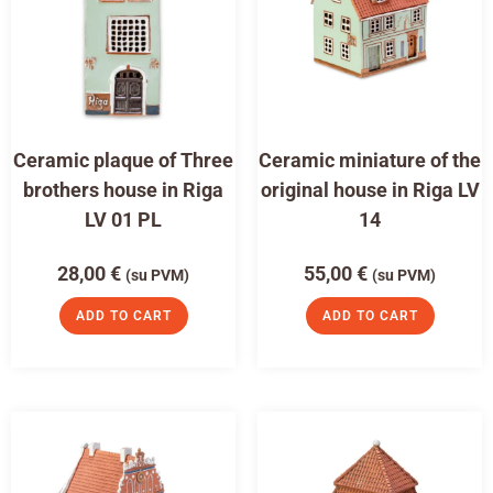
Ceramic plaque of Three
Ceramic miniature of the
brothers house in Riga
original house in Riga LV
LV 01 PL
14
28,00
€
55,00
€
(su PVM)
(su PVM)
ADD TO CART
ADD TO CART