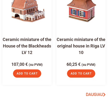
Ceramic miniature of the
Ceramic miniature of the
House of the Blackheads
original house in Riga LV
LV 12
10
107,00
€
60,25
€
(su PVM)
(su PVM)
ADD TO CART
ADD TO CART
DAUGIAU