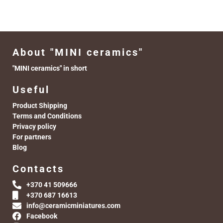
About "MINI ceramics"
"MINI ceramics" in short
Useful
Product Shipping
Terms and Conditions
Privacy policy
For partners
Blog
Contacts
+370 41 509666
+370 687 16613
info@ceramicminiatures.com
Facebook