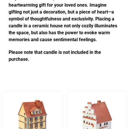
heartwarming gift for your loved ones. Imagine
gifting not just a decoration, but a piece of heart—a
symbol of thoughtfulness and exclusivity. Placing a
candle in a ceramic house not only cozily illuminates
the space, but also has the power to evoke warm
memories and cause sentimental feelings.
Please note that candle is not included in the
purchase.