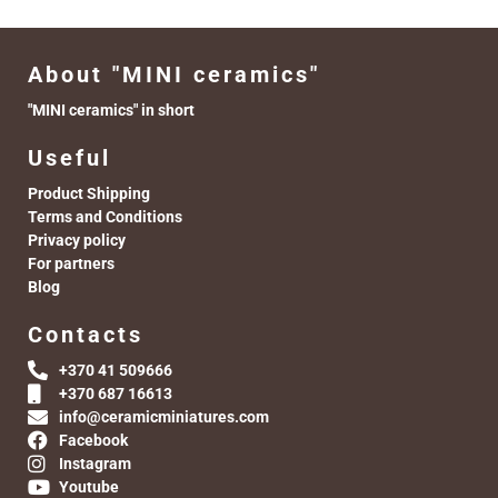
About "MINI ceramics"
"MINI ceramics" in short
Useful
Product Shipping
Terms and Conditions
Privacy policy
For partners
Blog
Contacts
+370 41 509666
+370 687 16613
info@ceramicminiatures.com
Facebook
Instagram
Youtube