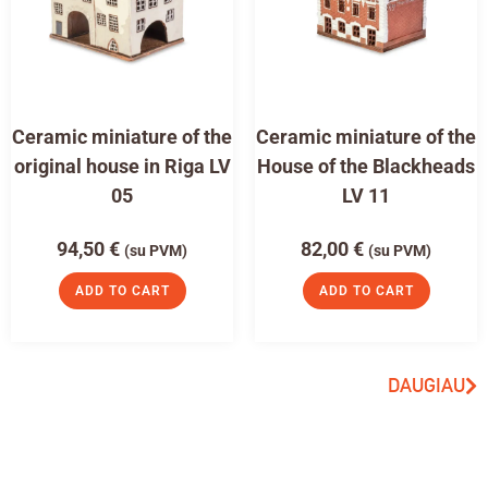
Ceramic miniature of the
Ceramic miniature of the
original house in Riga LV
House of the Blackheads
05
LV 11
94,50
€
82,00
€
(su PVM)
(su PVM)
ADD TO CART
ADD TO CART
DAUGIAU