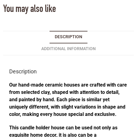
You may also like
DESCRIPTION
ADDITIONAL INFORMATION
Description
Our hand-made ceramic houses are crafted with care
from selected clay, shaped with attention to detail,
and painted by hand. Each piece is similar yet
uniquely different, with slight variations in shape and
color, making every house special and exclusive.
This candle holder house can be used not only as
exquisite home decor, it is also can be a