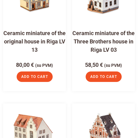
Ceramic miniature of the
Ceramic miniature of the
original house in Riga LV
Three Brothers house in
13
Riga LV 03
80,00
€
58,50
€
(su PVM)
(su PVM)
ADD TO CART
ADD TO CART