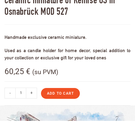
Ceramic miniature of Remise OS in
Osnabrück MOD 527
Handmade exclusive ceramic miniature.
Used as a candle holder for home decor, special addition to
your collection or exclusive gift for your loved ones
60,25
€
(su PVM)
-
+
ADD TO CART