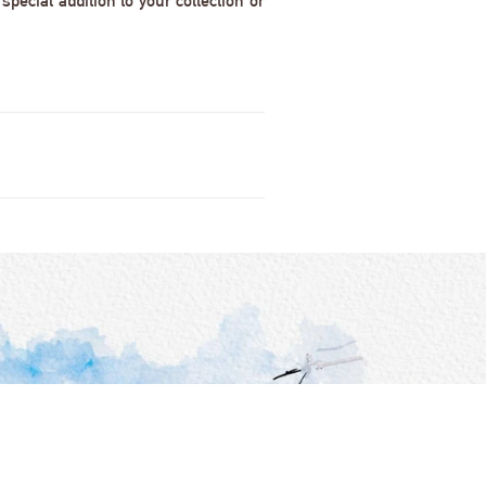
pecial addition to your collection or