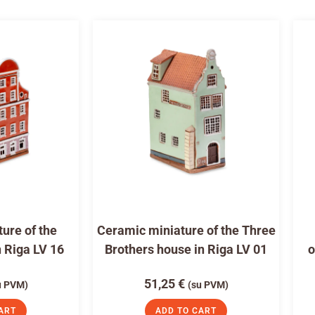
ure of the
Ceramic miniature of the Three
n Riga LV 16
Brothers house in Riga LV 01
o
51,25
€
u PVM)
(su PVM)
ART
ADD TO CART