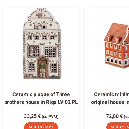
Ceramic plaque of Three
Ceramic miniat
brothers house in Riga LV 02 PL
original house i
33,25
€
72,00
€
(su PVM)
(s
ADD TO CART
ADD TO C