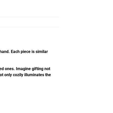
hand. Each piece is similar
ed ones. Imagine gifting not
t only cozily illuminates the