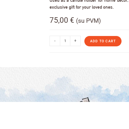
Used as a candle holder for home decor, s
exclusive gift for your loved ones.
75,00
€
(su PVM)
-
+
ADD TO CART