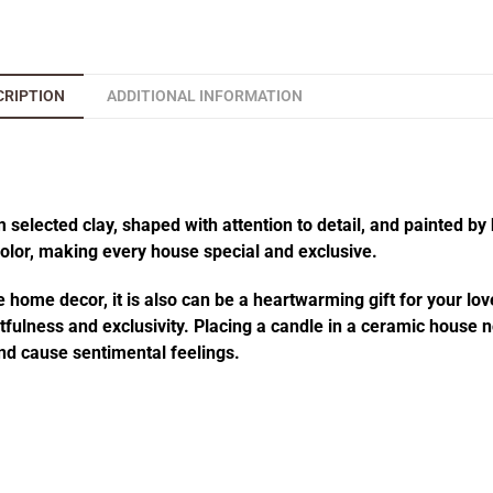
CRIPTION
ADDITIONAL INFORMATION
elected clay, shaped with attention to detail, and painted by 
 color, making every house special and exclusive.
 home decor, it is also can be a heartwarming gift for your lov
fulness and exclusivity. Placing a candle in a ceramic house no
d cause sentimental feelings.