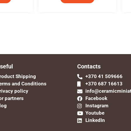
seful
Contacts
roduct Shipping
+370 41 509666
erms and Conditions
+370 687 16613
rivacy policy
info@ceramicminia
or partners
Facebook
log
Instagram
Youtube
LinkedIn