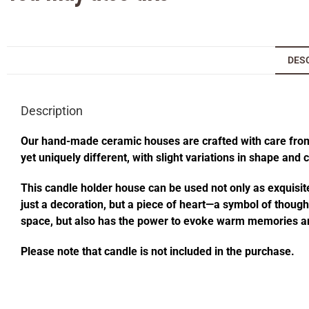
DES
Description
Our hand-made ceramic houses are crafted with care from s
yet uniquely different, with slight variations in shape and
This candle holder house can be used not only as exquisite
just a decoration, but a piece of heart—a symbol of thought
space, but also has the power to evoke warm memories an
Please note that candle is not included in the purchase.