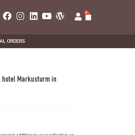
0
UAL ORDERS
 hotel Markusturm in