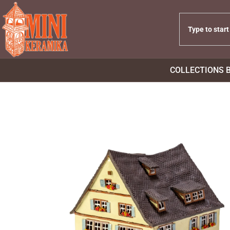
COLLECTIONS 