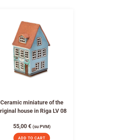
Ceramic miniature of the
riginal house in Riga LV 08
55,00
€
(su PVM)
ADD TO CART