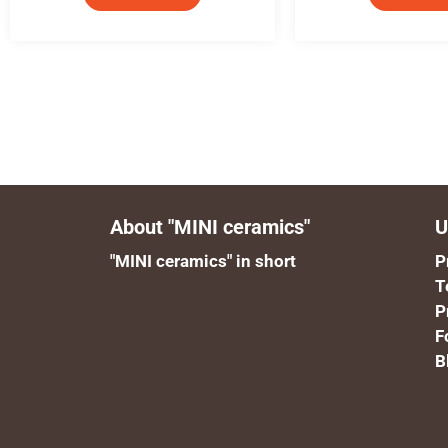
About "MINI ceramics"
U
"MINI ceramics" in short
P
T
P
F
B