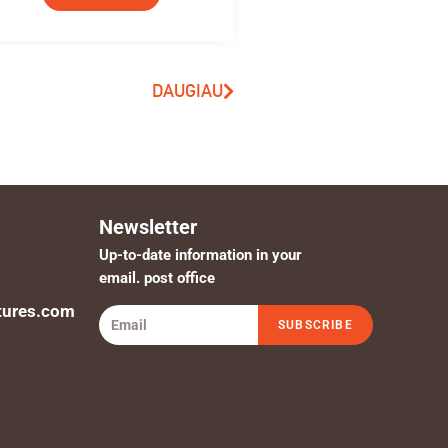
DAUGIAU
Newsletter
Up-to-date information in your
email. post office
tures.com
SUBSCRIBE