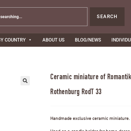
SEARCH
BY COUNTRY
ABOUT US
BLOG/NEWS
INDIVID
Ceramic miniature of Romantik
Rothenburg RodT 33
Handmade exclusive ceramic miniature.