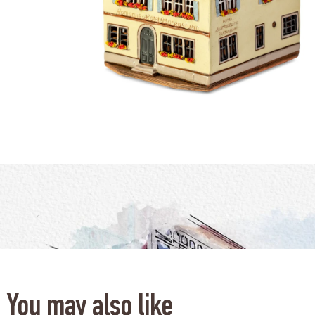
You may also like