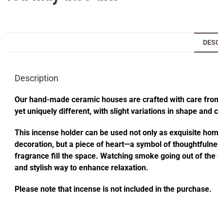
DES
Description
Our hand-made ceramic houses are crafted with care from s
yet uniquely different, with slight variations in shape and
This incense holder can be used not only as exquisite home 
decoration, but a piece of heart—a symbol of thoughtfulness
fragrance fill the space. Watching smoke going out of t
and stylish way to enhance relaxation.
Please note that incense is not included in the purchase.