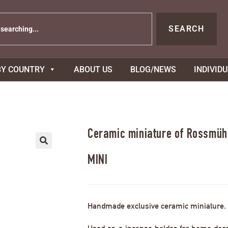
SEARCH
BY COUNTRY
ABOUT US
BLOG/NEWS
INDIVID
Ceramic miniature of Rossmühl
MINI
Handmade exclusive ceramic miniature.