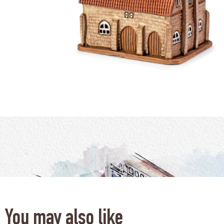
You may also like