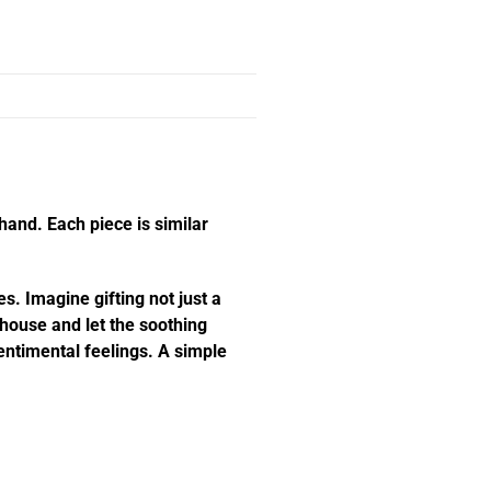
hand. Each piece is similar
s. Imagine gifting not just a
e house and let the soothing
ntimental feelings. A simple