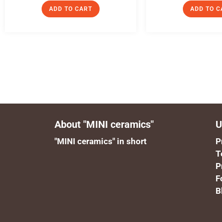
ADD TO CART
ADD TO C
About "MINI ceramics"
U
"MINI ceramics" in short
P
T
P
F
B