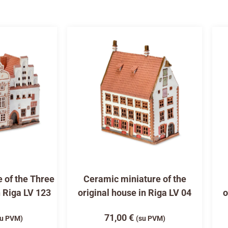
 of the Three
Ceramic miniature of the
n Riga LV 123
original house in Riga LV 04
o
71,00
€
su PVM)
(su PVM)