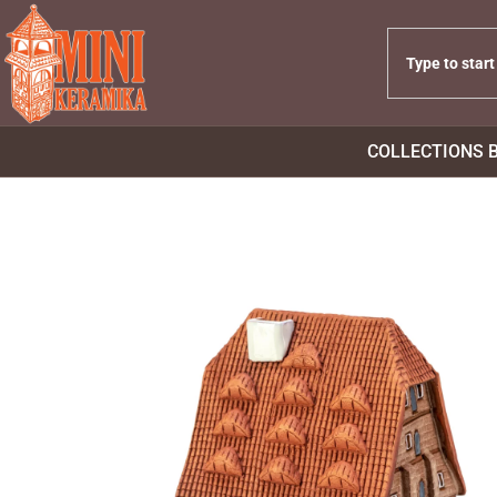
COLLECTIONS 