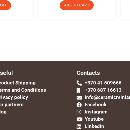
ART
ADD TO CART
seful
Contacts
roduct Shipping
+370 41 509666
erms and Conditions
+370 687 16613
rivacy policy
info@ceramicminia
or partners
Facebook
log
Instagram
Youtube
LinkedIn