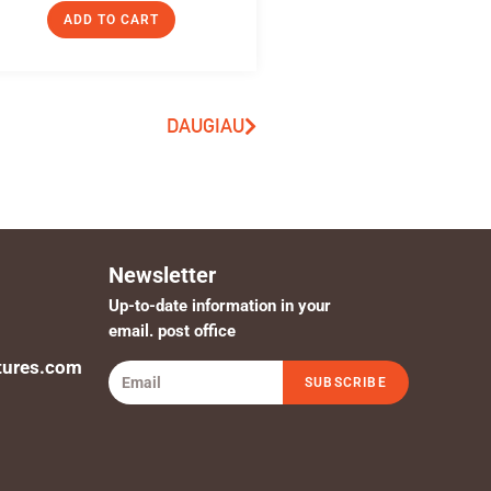
ADD TO CART
DAUGIAU
Newsletter
Up-to-date information in your
email. post office
tures.com
SUBSCRIBE