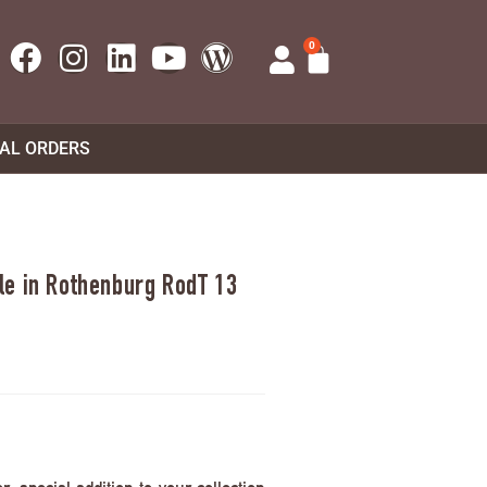
0
UAL ORDERS
e in Rothenburg RodT 13