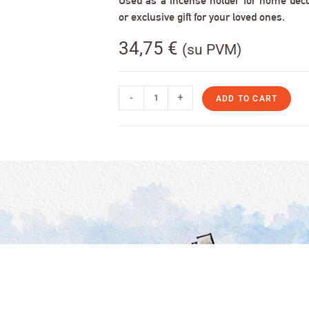
Used as a incense holder for home decor,
or exclusive gift for your loved ones.
34,75
€
(su PVM)
-
+
ADD TO CART