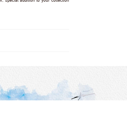
 special addition to your collection