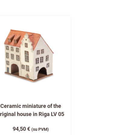
Ceramic miniature of the
riginal house in Riga LV 05
94,50
€
(su PVM)