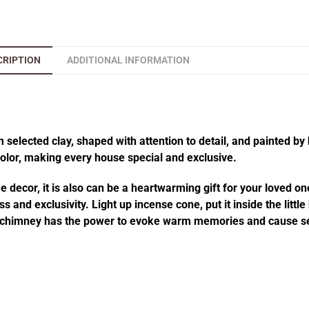
CRIPTION
ADDITIONAL INFORMATION
elected clay, shaped with attention to detail, and painted by 
 color, making every house special and exclusive.
decor, it is also can be a heartwarming gift for your loved one
 and exclusivity. Light up incense cone, put it inside the littl
he chimney has the power to evoke warm memories and cause se