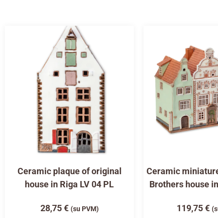
Ceramic plaque of original
Ceramic miniature
house in Riga LV 04 PL
Brothers house i
28,75
€
119,75
€
(su PVM)
(