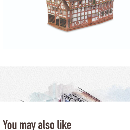
You may also like