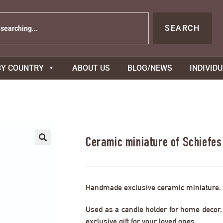
SEARCH
BY COUNTRY
ABOUT US
BLOG/NEWS
INDIVID
Ceramic miniature of Schiefe
Handmade exclusive ceramic miniature.
Used as a candle holder for home decor, s
exclusive gift for your loved ones