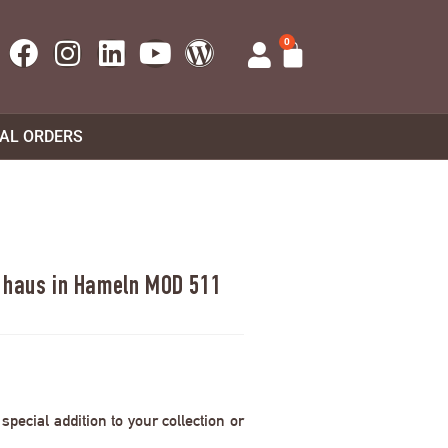
0
UAL ORDERS
s haus in Hameln MOD 511
pecial addition to your collection or