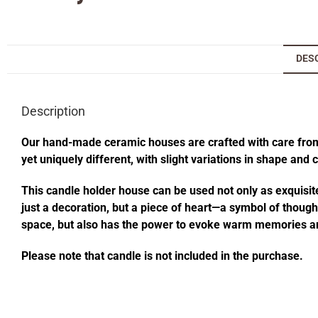
DES
Description
Our hand-made ceramic houses are crafted with care from s
yet uniquely different, with slight variations in shape and
This candle holder house can be used not only as exquisite
just a decoration, but a piece of heart—a symbol of thought
space, but also has the power to evoke warm memories an
Please note that candle is not included in the purchase.