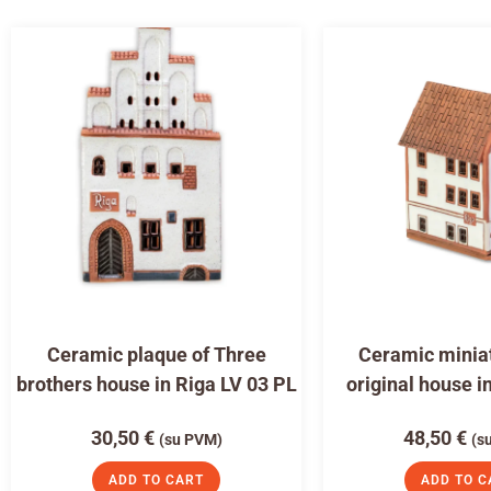
Ceramic plaque of Three
Ceramic miniat
brothers house in Riga LV 03 PL
original house i
30,50
€
48,50
€
(su PVM)
(s
ADD TO CART
ADD TO C