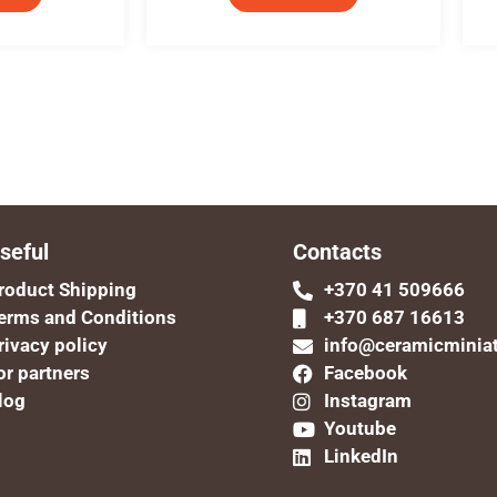
seful
Contacts
roduct Shipping
+370 41 509666
erms and Conditions
+370 687 16613
rivacy policy
info@ceramicminia
or partners
Facebook
log
Instagram
Youtube
LinkedIn