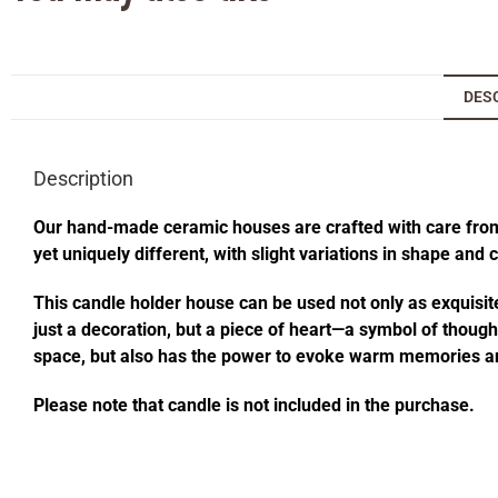
DES
Description
Our hand-made ceramic houses are crafted with care from s
yet uniquely different, with slight variations in shape and
This candle holder house can be used not only as exquisite
just a decoration, but a piece of heart—a symbol of thought
space, but also has the power to evoke warm memories an
Please note that candle is not included in the purchase.