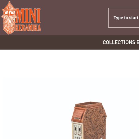
COLLECTIONS 