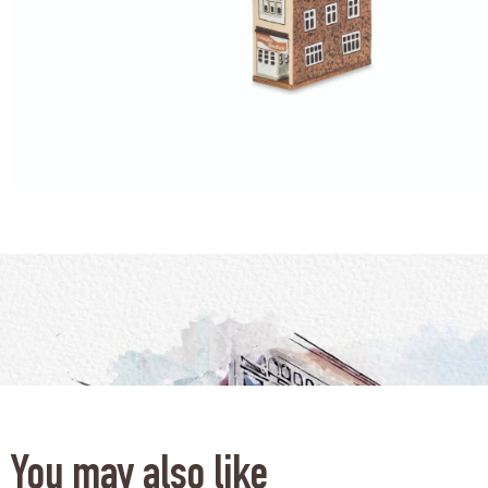
You may also like