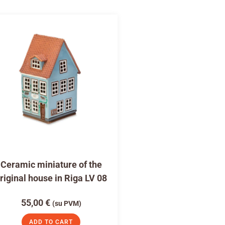
Ceramic miniature of the
riginal house in Riga LV 08
55,00
€
(su PVM)
ADD TO CART