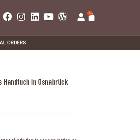
0
UAL ORDERS
s Handtuch in Osnabrück