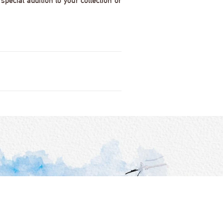
pecial addition to your collection or