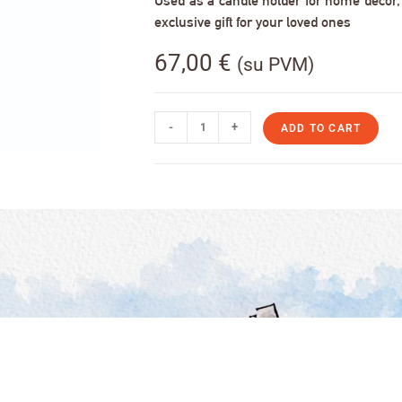
Used as a candle holder for home decor, s
exclusive gift for your loved ones
67,00
€
(su PVM)
-
+
ADD TO CART