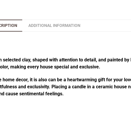
CRIPTION
ADDITIONAL INFORMATION
elected clay, shaped with attention to detail, and painted by 
 color, making every house special and exclusive.
 home decor, it is also can be a heartwarming gift for your lov
fulness and exclusivity. Placing a candle in a ceramic house no
d cause sentimental feelings.