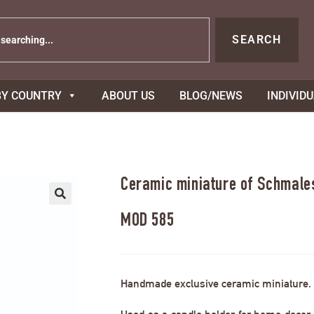
SEARCH
BY COUNTRY
ABOUT US
BLOG/NEWS
INDIVID
Ceramic miniature of Schmale
MOD 585
Handmade exclusive ceramic miniature.