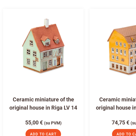
Ceramic miniature of the
Ceramic miniat
original house in Riga LV 14
original house i
55,00
€
74,75
€
(su PVM)
(s
ADD TO CART
ADD TO C