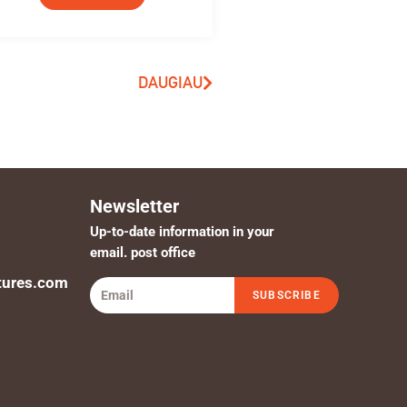
DAUGIAU
Newsletter
Up-to-date information in your
email. post office
tures.com
SUBSCRIBE