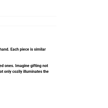
hand. Each piece is similar
ed ones. Imagine gifting not
t only cozily illuminates the