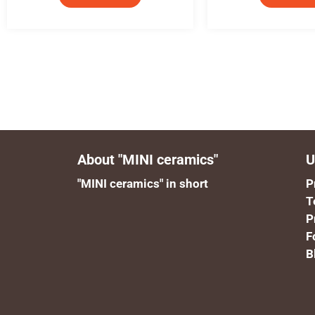
About "MINI ceramics"
U
"MINI ceramics" in short
P
T
P
F
B