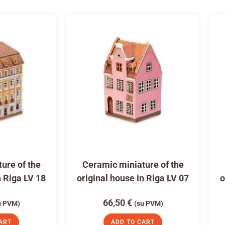
ure of the
Ceramic miniature of the
n Riga LV 18
original house in Riga LV 07
o
66,50
€
u PVM)
(su PVM)
ART
ADD TO CART