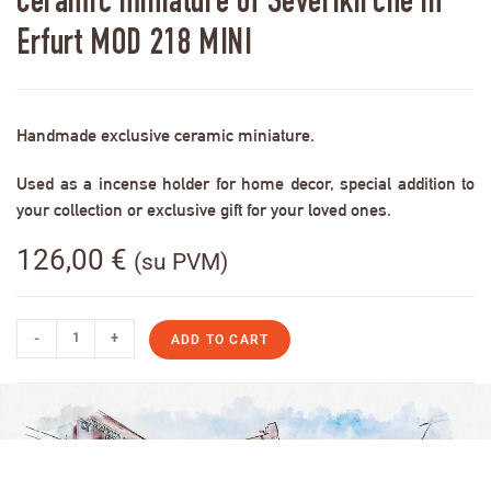
Ceramic miniature of Severikirche in
Erfurt MOD 218 MINI
Handmade exclusive ceramic miniature.
Used as a incense holder for home decor, special addition to
your collection or exclusive gift for your loved ones.
126,00
€
(su PVM)
-
+
ADD TO CART