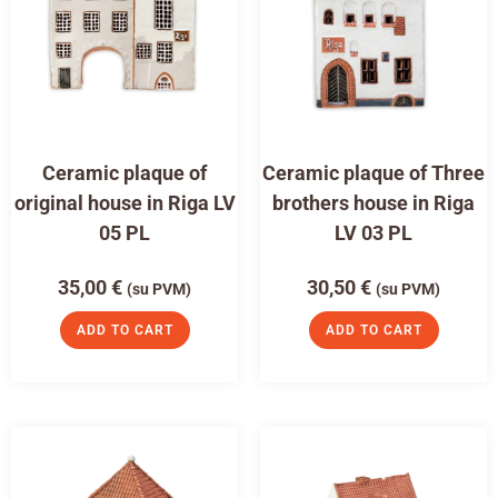
Ceramic plaque of
Ceramic plaque of Three
original house in Riga LV
brothers house in Riga
05 PL
LV 03 PL
35,00
€
30,50
€
(su PVM)
(su PVM)
ADD TO CART
ADD TO CART