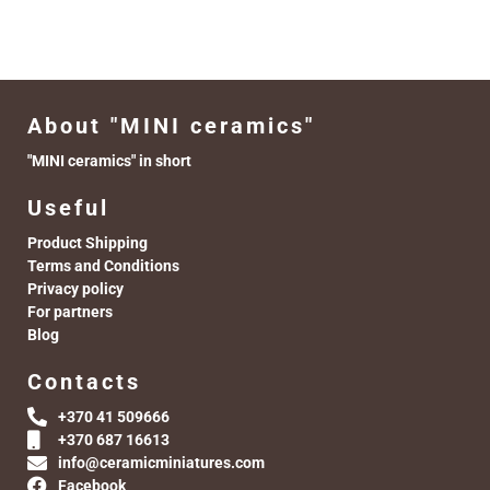
About "MINI ceramics"
"MINI ceramics" in short
Useful
Product Shipping
Terms and Conditions
Privacy policy
For partners
Blog
Contacts
+370 41 509666
+370 687 16613
info@ceramicminiatures.com
Facebook