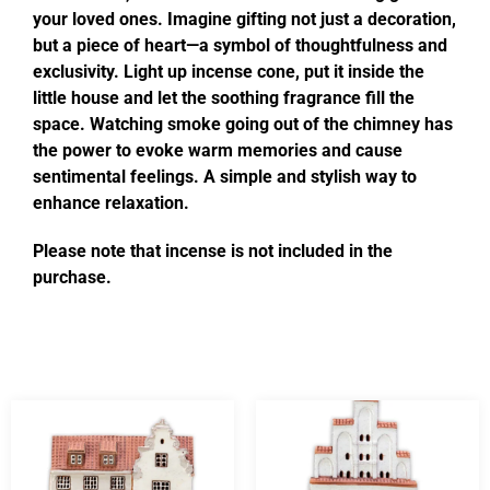
your loved ones. Imagine gifting not just a decoration,
but a piece of heart—a symbol of thoughtfulness and
exclusivity. Light up incense cone, put it inside the
little house and let the soothing fragrance fill the
space. Watching smoke going out of the chimney has
the power to evoke warm memories and cause
sentimental feelings. A simple and stylish way to
enhance relaxation.
Please note that incense is not included in the
purchase.