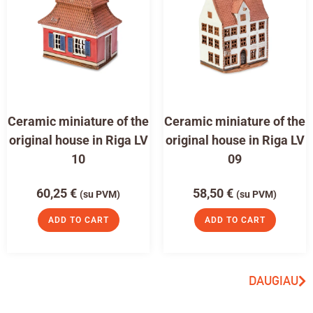
Ceramic miniature of the
Ceramic miniature of the
original house in Riga LV
original house in Riga LV
10
09
60,25
€
58,50
€
(su PVM)
(su PVM)
ADD TO CART
ADD TO CART
DAUGIAU