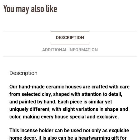
You may also like
DESCRIPTION
ADDITIONAL INFORMATION
Description
Our hand-made ceramic houses are crafted with care
from selected clay, shaped with attention to detail,
and painted by hand. Each piece is similar yet
uniquely different, with slight variations in shape and
color, making every house special and exclusive.
This incense holder can be used not only as exquisite
home decor, it is also can be a heartwarming gift for