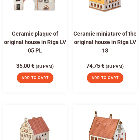
Ceramic plaque of
Ceramic miniature of the
original house in Riga LV
original house in Riga LV
05 PL
18
35,00
€
74,75
€
(su PVM)
(su PVM)
ADD TO CART
ADD TO CART