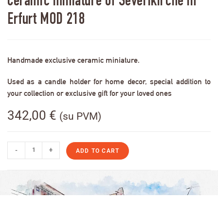
Ceramic miniature of Severikirche in
Erfurt MOD 218
Handmade exclusive ceramic miniature.
Used as a candle holder for home decor, special addition to
your collection or exclusive gift for your loved ones
342,00
€
(su PVM)
-
+
ADD TO CART