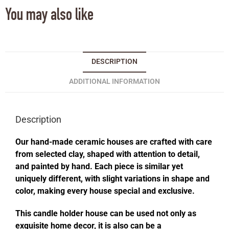
You may also like
DESCRIPTION
ADDITIONAL INFORMATION
Description
Our hand-made ceramic houses are crafted with care
from selected clay, shaped with attention to detail,
and painted by hand. Each piece is similar yet
uniquely different, with slight variations in shape and
color, making every house special and exclusive.
This candle holder house can be used not only as
exquisite home decor, it is also can be a