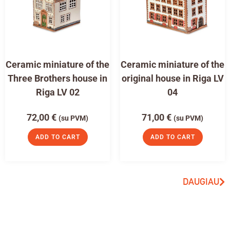
Ceramic miniature of the
Ceramic miniature of the
Three Brothers house in
original house in Riga LV
Riga LV 02
04
72,00
€
71,00
€
(su PVM)
(su PVM)
ADD TO CART
ADD TO CART
DAUGIAU