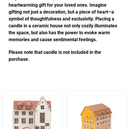
heartwarming gift for your loved ones. Imagine
gifting not just a decoration, but a piece of heart—a
symbol of thoughtfulness and exclusivity. Placing a
candle in a ceramic house not only cozily illuminates
the space, but also has the power to evoke warm
memories and cause sentimental feelings.
Please note that candle is not included in the
purchase.