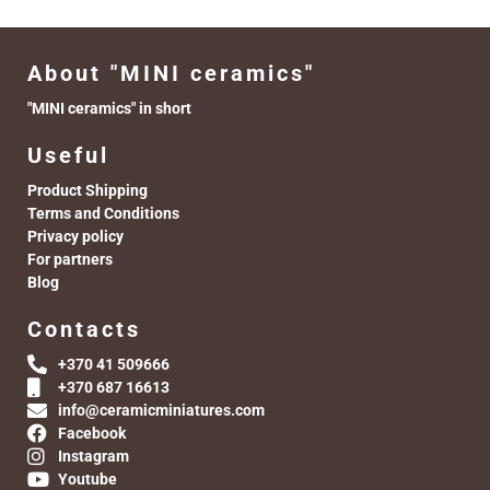
About "MINI ceramics"
"MINI ceramics" in short
Useful
Product Shipping
Terms and Conditions
Privacy policy
For partners
Blog
Contacts
+370 41 509666
+370 687 16613
info@ceramicminiatures.com
Facebook
Instagram
Youtube