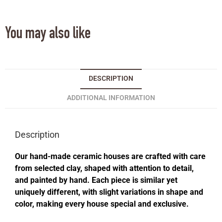
You may also like
DESCRIPTION
ADDITIONAL INFORMATION
Description
Our hand-made ceramic houses are crafted with care
from selected clay, shaped with attention to detail,
and painted by hand. Each piece is similar yet
uniquely different, with slight variations in shape and
color, making every house special and exclusive.