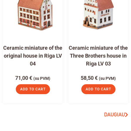
Ceramic miniature of the
Ceramic miniature of the
original house in Riga LV
Three Brothers house in
04
Riga LV 03
71,00
€
58,50
€
(su PVM)
(su PVM)
ADD TO CART
ADD TO CART
DAUGIAU