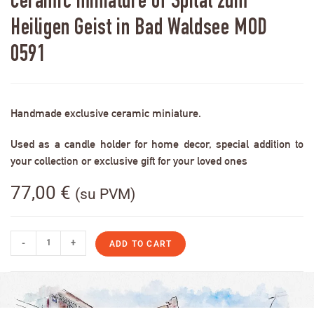
Ceramic miniature of Spital zum
Heiligen Geist in Bad Waldsee MOD
0591
Handmade exclusive ceramic miniature.
Used as a candle holder for home decor, special addition to
your collection or exclusive gift for your loved ones
77,00
€
(su PVM)
-
+
ADD TO CART