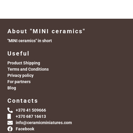
About "MINI ceramics"
"MINI ceramics" in short
Useful
Product Shipping
Terms and Conditions
Privacy policy
For partners
Blog
Contacts
+370 41 509666
+370 687 16613
info@ceramicminiatures.com
Facebook