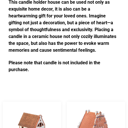
This candle holder house can be used not only as
exquisite home decor, it is also can be a
heartwarming gift for your loved ones. Imagine
gifting not just a decoration, but a piece of heart—a
symbol of thoughtfulness and exclusivity. Placing a
candle in a ceramic house not only cozily illuminates
the space, but also has the power to evoke warm
memories and cause sentimental feelings.
Please note that candle is not included in the
purchase.