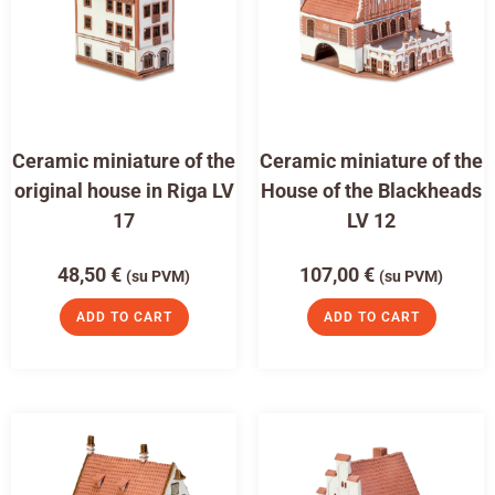
Ceramic miniature of the
Ceramic miniature of the
original house in Riga LV
House of the Blackheads
17
LV 12
48,50
€
107,00
€
(su PVM)
(su PVM)
ADD TO CART
ADD TO CART