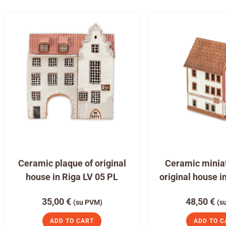
Ceramic plaque of original
Ceramic miniat
house in Riga LV 05 PL
original house i
35,00
€
48,50
€
(su PVM)
(s
ADD TO CART
ADD TO C