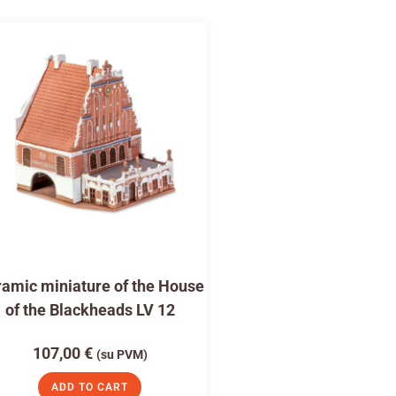
amic miniature of the House
of the Blackheads LV 12
107,00
€
(su PVM)
ADD TO CART