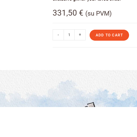
331,50
€
(su PVM)
-
+
ADD TO CART