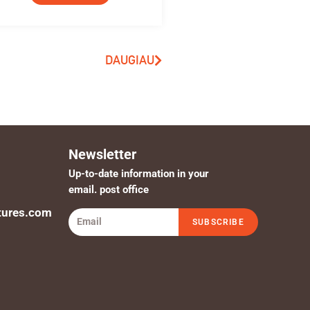
DAUGIAU
Newsletter
Up-to-date information in your
email. post office
tures.com
SUBSCRIBE