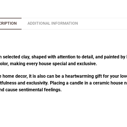
CRIPTION
ADDITIONAL INFORMATION
elected clay, shaped with attention to detail, and painted by 
 color, making every house special and exclusive.
 home decor, it is also can be a heartwarming gift for your lov
fulness and exclusivity. Placing a candle in a ceramic house no
d cause sentimental feelings.