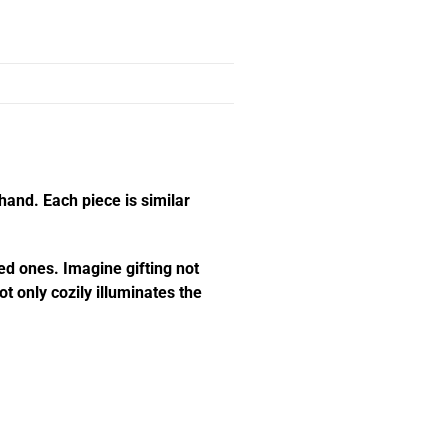
hand. Each piece is similar
ed ones. Imagine gifting not
t only cozily illuminates the