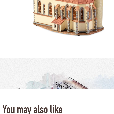
You may also like