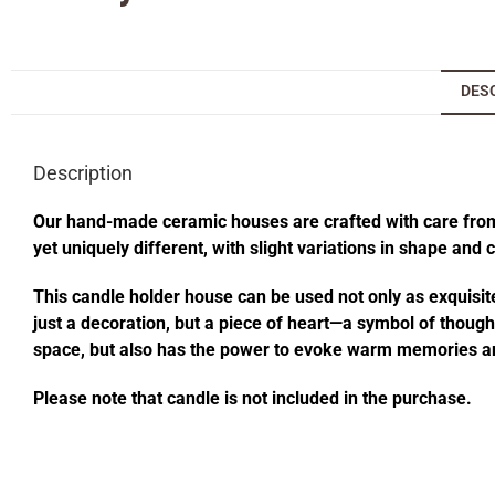
DES
Description
Our hand-made ceramic houses are crafted with care from s
yet uniquely different, with slight variations in shape and
This candle holder house can be used not only as exquisite
just a decoration, but a piece of heart—a symbol of thought
space, but also has the power to evoke warm memories an
Please note that candle is not included in the purchase.