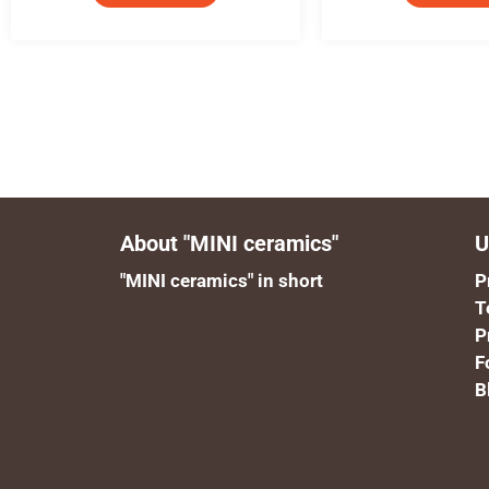
About "MINI ceramics"
U
"MINI ceramics" in short
P
T
P
F
B