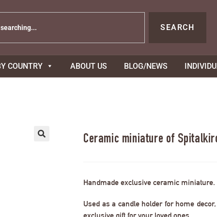
SEARCH
BY COUNTRY
ABOUT US
BLOG/NEWS
INDIVID
Ceramic miniature of Spitalki
Handmade exclusive ceramic miniature.
Used as a candle holder for home decor, s
exclusive gift for your loved ones.