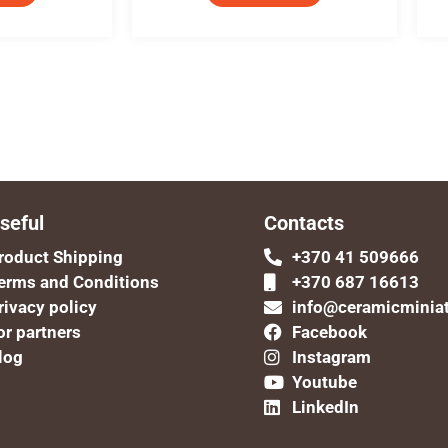
seful
Contacts
roduct Shipping
+370 41 509666
erms and Conditions
+370 687 16613
rivacy policy
info@ceramicminia
or partners
Facebook
log
Instagram
Youtube
LinkedIn