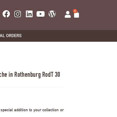
0
UAL ORDERS
rche in Rothenburg RodT 30
pecial addition to your collection or