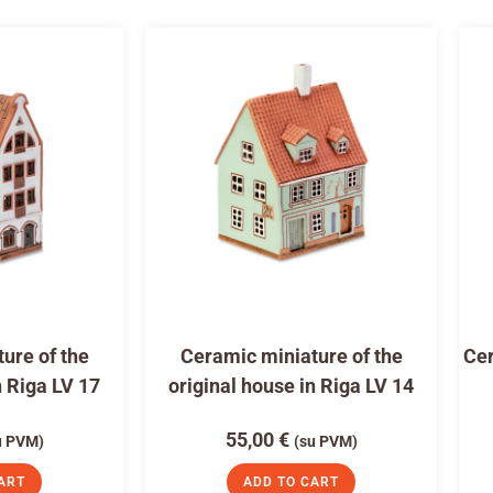
ure of the
Ceramic miniature of the
Cer
n Riga LV 17
original house in Riga LV 14
55,00
€
u PVM)
(su PVM)
ART
ADD TO CART