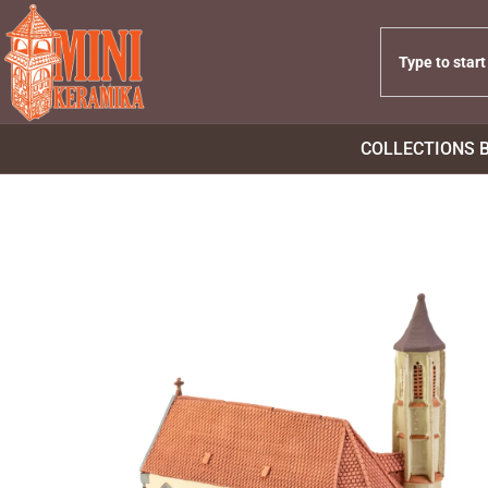
COLLECTIONS 