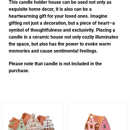
This candle holder house can be used not only as
exquisite home decor, it is also can be a
heartwarming gift for your loved ones. Imagine
gifting not just a decoration, but a piece of heart—a
symbol of thoughtfulness and exclusivity. Placing a
candle in a ceramic house not only cozily illuminates
the space, but also has the power to evoke warm
memories and cause sentimental feelings.
Please note that candle is not included in the
purchase.