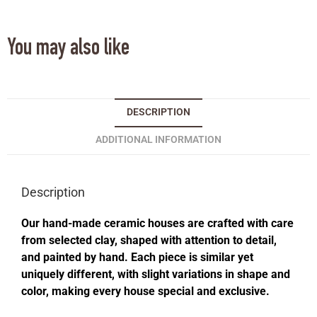
You may also like
DESCRIPTION
ADDITIONAL INFORMATION
Description
Our hand-made ceramic houses are crafted with care
from selected clay, shaped with attention to detail,
and painted by hand. Each piece is similar yet
uniquely different, with slight variations in shape and
color, making every house special and exclusive.