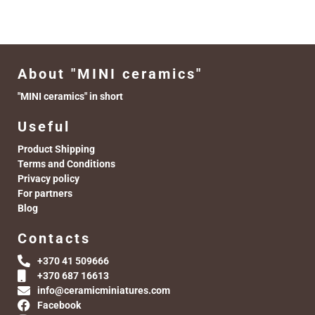
About "MINI ceramics"
"MINI ceramics" in short
Useful
Product Shipping
Terms and Conditions
Privacy policy
For partners
Blog
Contacts
+370 41 509666
+370 687 16613
info@ceramicminiatures.com
Facebook