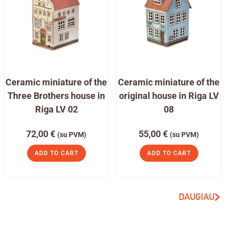
Ceramic miniature of the
Ceramic miniature of the
Three Brothers house in
original house in Riga LV
Riga LV 02
08
72,00
€
55,00
€
(su PVM)
(su PVM)
ADD TO CART
ADD TO CART
DAUGIAU