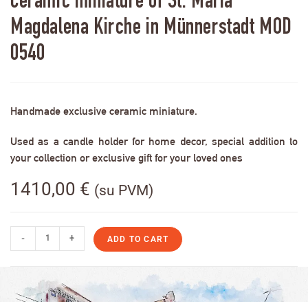
Ceramic miniature of St. Maria
Magdalena Kirche in Münnerstadt MOD
0540
Handmade exclusive ceramic miniature.
Used as a candle holder for home decor, special addition to
your collection or exclusive gift for your loved ones
1410,00
€
(su PVM)
-
+
ADD TO CART