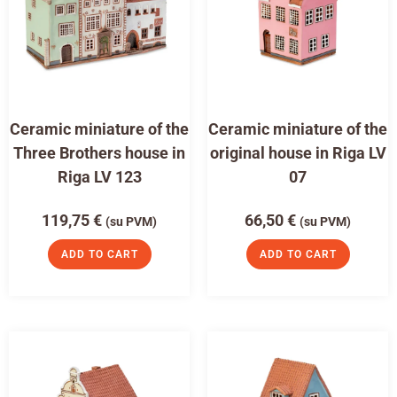
Ceramic miniature of the
Ceramic miniature of the
Three Brothers house in
original house in Riga LV
Riga LV 123
07
119,75
€
66,50
€
(su PVM)
(su PVM)
ADD TO CART
ADD TO CART