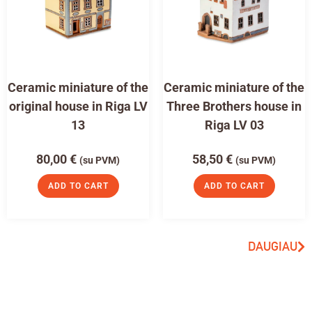
Ceramic miniature of the
Ceramic miniature of the
original house in Riga LV
Three Brothers house in
13
Riga LV 03
80,00
€
58,50
€
(su PVM)
(su PVM)
ADD TO CART
ADD TO CART
DAUGIAU