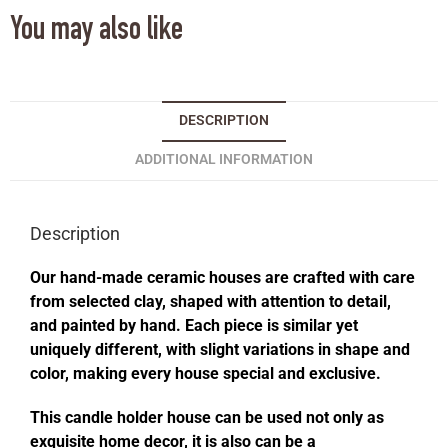
You may also like
DESCRIPTION
ADDITIONAL INFORMATION
Description
Our hand-made ceramic houses are crafted with care
from selected clay, shaped with attention to detail,
and painted by hand. Each piece is similar yet
uniquely different, with slight variations in shape and
color, making every house special and exclusive.
This candle holder house can be used not only as
exquisite home decor, it is also can be a