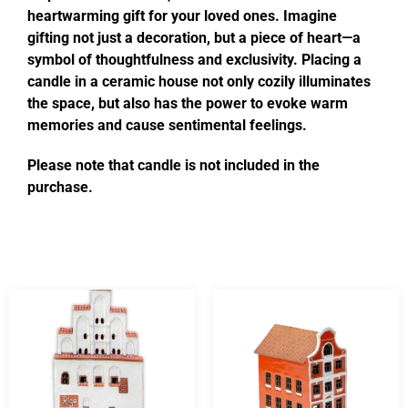
heartwarming gift for your loved ones. Imagine
gifting not just a decoration, but a piece of heart—a
symbol of thoughtfulness and exclusivity. Placing a
candle in a ceramic house not only cozily illuminates
the space, but also has the power to evoke warm
memories and cause sentimental feelings.
Please note that candle is not included in the
purchase.