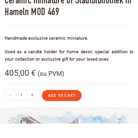
Ceramic miniature of Stadtbibliothek in
Hameln MOD 469
Handmade exclusive ceramic miniature.
Used as a candle holder for home decor, special addition to
your collection or exclusive gift for your loved ones
405,00
€
(su PVM)
-
+
ADD TO CART