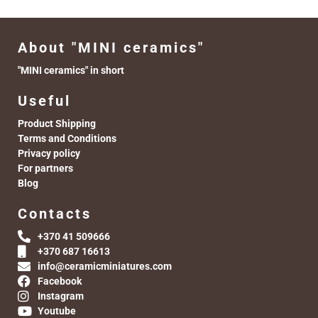
About "MINI ceramics"
"MINI ceramics" in short
Useful
Product Shipping
Terms and Conditions
Privacy policy
For partners
Blog
Contacts
+370 41 509666
+370 687 16613
info@ceramicminiatures.com
Facebook
Instagram
Youtube