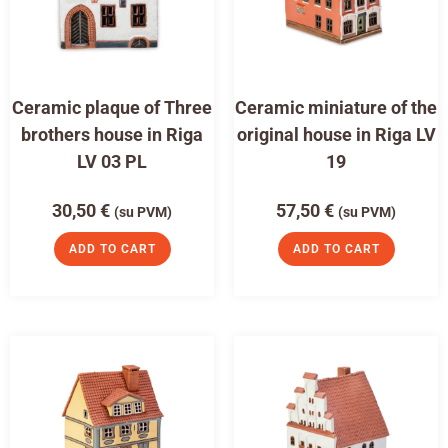
Ceramic plaque of Three
Ceramic miniature of the
brothers house in Riga
original house in Riga LV
LV 03 PL
19
30,50
€
57,50
€
(su PVM)
(su PVM)
ADD TO CART
ADD TO CART