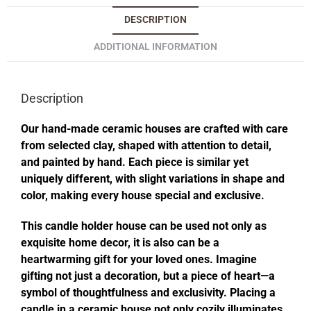
DESCRIPTION
ADDITIONAL INFORMATION
Description
Our hand-made ceramic houses are crafted with care
from selected clay, shaped with attention to detail,
and painted by hand. Each piece is similar yet
uniquely different, with slight variations in shape and
color, making every house special and exclusive.
This candle holder house can be used not only as
exquisite home decor, it is also can be a
heartwarming gift for your loved ones. Imagine
gifting not just a decoration, but a piece of heart—a
symbol of thoughtfulness and exclusivity. Placing a
candle in a ceramic house not only cozily illuminates