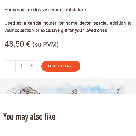
Handmade exclusive ceramic miniature.
Used as a candle holder for home decor, special addition to
your collection or exclusive gift for your loved ones
48,50
€
(su PVM)
-
+
ADD TO CART
You may also like