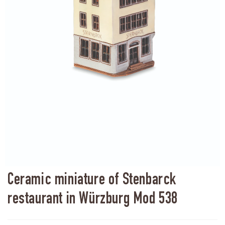
Ceramic miniature of Stenbarck
restaurant in Würzburg Mod 538