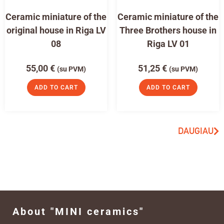
Ceramic miniature of the
Ceramic miniature of the
original house in Riga LV
Three Brothers house in
08
Riga LV 01
55,00
€
51,25
€
(su PVM)
(su PVM)
ADD TO CART
ADD TO CART
DAUGIAU
About "MINI ceramics"