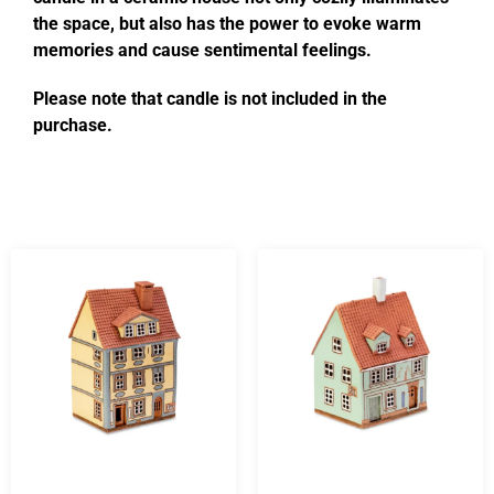
the space, but also has the power to evoke warm
memories and cause sentimental feelings.
Please note that candle is not included in the
purchase.