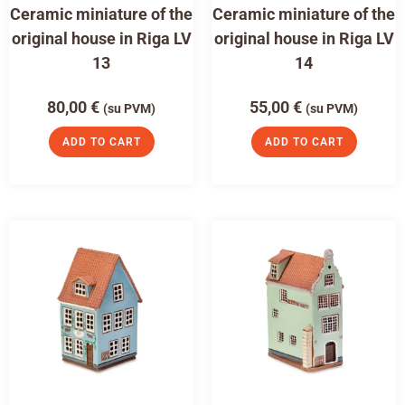
Ceramic miniature of the
Ceramic miniature of the
original house in Riga LV
original house in Riga LV
13
14
80,00
€
55,00
€
(su PVM)
(su PVM)
ADD TO CART
ADD TO CART