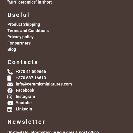
"MINI ceramics" in short
Useful
Product Shipping
Terms and Conditions
Privacy policy
For partners
Blog
Contacts
+370 41 509666
+370 687 16613
info@ceramicminiatures.com
Facebook
Instagram
Youtube
LinkedIn
Newsletter
Up-to-date information in your email. post office