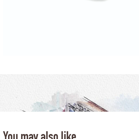
You may also like