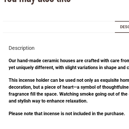
DES
Description
Our hand-made ceramic houses are crafted with care from s
yet uniquely different, with slight variations in shape and
This incense holder can be used not only as exquisite home 
decoration, but a piece of heart—a symbol of thoughtfulness
fragrance fill the space. Watching smoke going out of t
and stylish way to enhance relaxation.
Please note that incense is not included in the purchase.