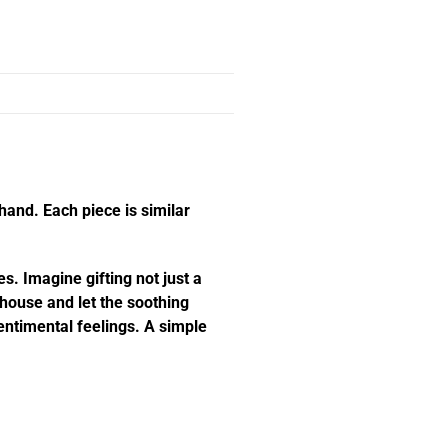
hand. Each piece is similar
s. Imagine gifting not just a
e house and let the soothing
ntimental feelings. A simple