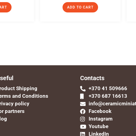
ART
ADD TO CART
seful
Contacts
roduct Shipping
+370 41 509666
erms and Conditions
+370 687 16613
rivacy policy
info@ceramicminia
or partners
Facebook
log
Instagram
Youtube
LinkedIn