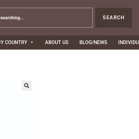
SEARCH
BY COUNTRY
ABOUT US
BLOG/NEWS
INDIVID