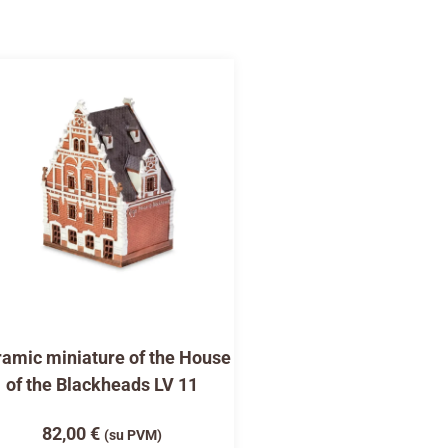
amic miniature of the House
of the Blackheads LV 11
82,00
€
(su PVM)