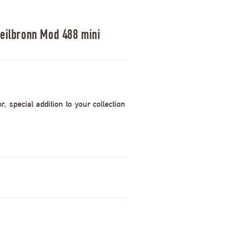
Heilbronn Mod 488 mini
 special addition to your collection