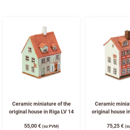
Ceramic miniature of the
Ceramic miniat
original house in Riga LV 14
original house i
55,00
€
75,25
€
(su PVM)
(s