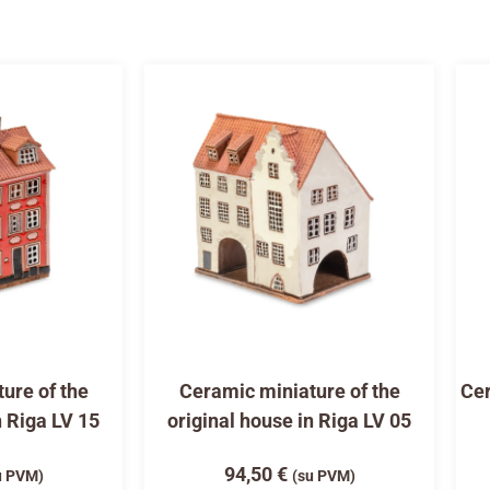
ure of the
Ceramic miniature of the
Cer
n Riga LV 15
original house in Riga LV 05
94,50
€
u PVM)
(su PVM)