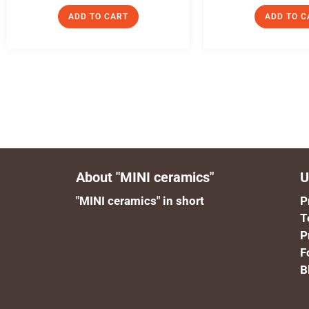
ADD TO CART
ADD TO C
About "MINI ceramics"
U
"MINI ceramics" in short
P
T
P
F
B