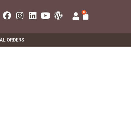
0
UAL ORDERS