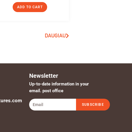
ADD TO CART
DAUGIAU
Newsletter
Up-to-date information in your
email. post office
tures.com
SUBSCRIBE