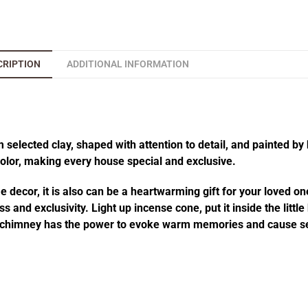
CRIPTION
ADDITIONAL INFORMATION
elected clay, shaped with attention to detail, and painted by 
 color, making every house special and exclusive.
decor, it is also can be a heartwarming gift for your loved one
 and exclusivity. Light up incense cone, put it inside the littl
he chimney has the power to evoke warm memories and cause se