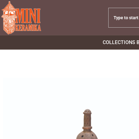
COLLECTIONS 