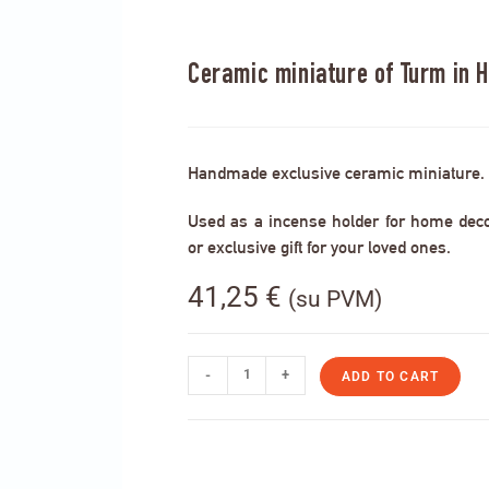
Ceramic miniature of Turm in 
Handmade exclusive ceramic miniature.
Used as a incense holder for home decor,
or exclusive gift for your loved ones.
41,25
€
(su PVM)
-
+
ADD TO CART