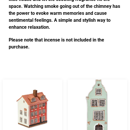
space. Watching smoke going out of the chimney has
the power to evoke warm memories and cause
sentimental feelings. A simple and stylish way to
enhance relaxation.
Please note that incense is not included in the
purchase.