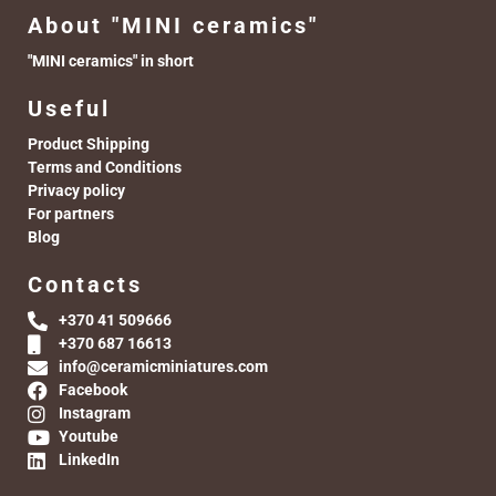
About "MINI ceramics"
"MINI ceramics" in short
Useful
Product Shipping
Terms and Conditions
Privacy policy
For partners
Blog
Contacts
+370 41 509666
+370 687 16613
info@ceramicminiatures.com
Facebook
Instagram
Youtube
LinkedIn