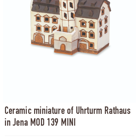
Ceramic miniature of Uhrturm Rathaus
in Jena MOD 139 MINI