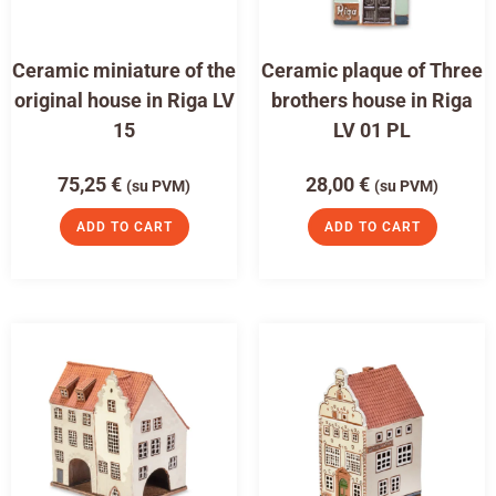
Ceramic miniature of the
Ceramic plaque of Three
original house in Riga LV
brothers house in Riga
15
LV 01 PL
75,25
€
28,00
€
(su PVM)
(su PVM)
ADD TO CART
ADD TO CART