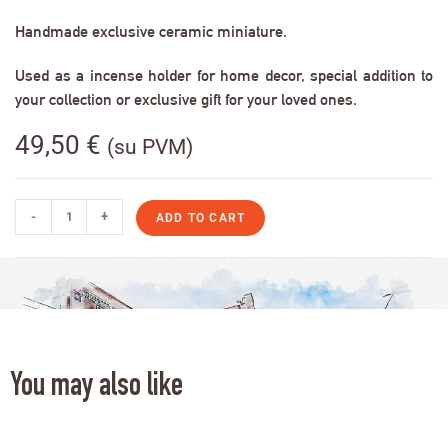
Handmade exclusive ceramic miniature.
Used as a incense holder for home decor, special addition to
your collection or exclusive gift for your loved ones.
49,50
€
(su PVM)
-
+
ADD TO CART
You may also like