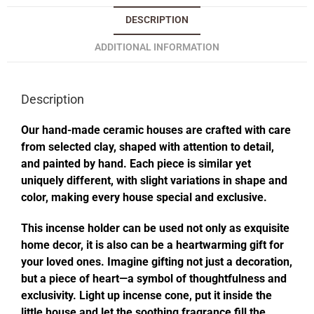
DESCRIPTION
ADDITIONAL INFORMATION
Description
Our hand-made ceramic houses are crafted with care
from selected clay, shaped with attention to detail,
and painted by hand. Each piece is similar yet
uniquely different, with slight variations in shape and
color, making every house special and exclusive.
This incense holder can be used not only as exquisite
home decor, it is also can be a heartwarming gift for
your loved ones. Imagine gifting not just a decoration,
but a piece of heart—a symbol of thoughtfulness and
exclusivity. Light up incense cone, put it inside the
little house and let the soothing fragrance fill the