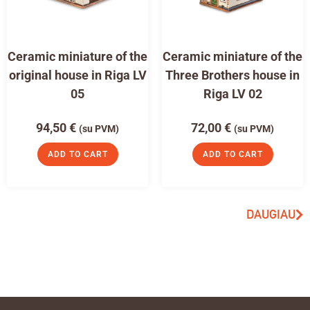
Ceramic miniature of the
Ceramic miniature of the
original house in Riga LV
Three Brothers house in
05
Riga LV 02
94,50
€
72,00
€
(su PVM)
(su PVM)
ADD TO CART
ADD TO CART
DAUGIAU