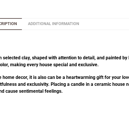
CRIPTION
ADDITIONAL INFORMATION
elected clay, shaped with attention to detail, and painted by 
 color, making every house special and exclusive.
 home decor, it is also can be a heartwarming gift for your lov
fulness and exclusivity. Placing a candle in a ceramic house no
d cause sentimental feelings.