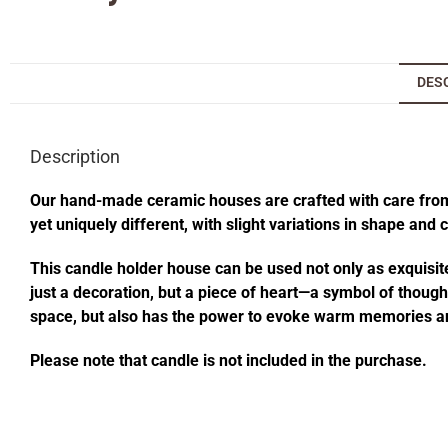
DES
Description
Our hand-made ceramic houses are crafted with care from s
yet uniquely different, with slight variations in shape and
This candle holder house can be used not only as exquisite
just a decoration, but a piece of heart—a symbol of thought
space, but also has the power to evoke warm memories an
Please note that candle is not included in the purchase.