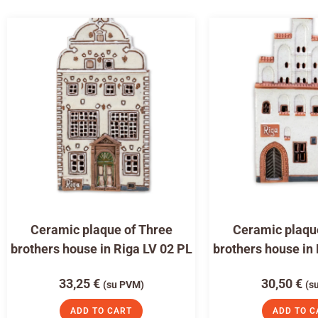
Ceramic plaque of Three
Ceramic plaqu
brothers house in Riga LV 02 PL
brothers house in
33,25
€
30,50
€
(su PVM)
(s
ADD TO CART
ADD TO C