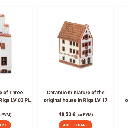
e of Three
Ceramic miniature of the
 Riga LV 03 PL
original house in Riga LV 17
o
48,50
€
u PVM)
(su PVM)
ART
ADD TO CART