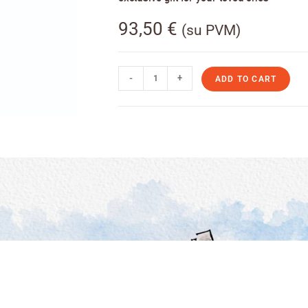
93,50
€
(su PVM)
-
+
ADD TO CART