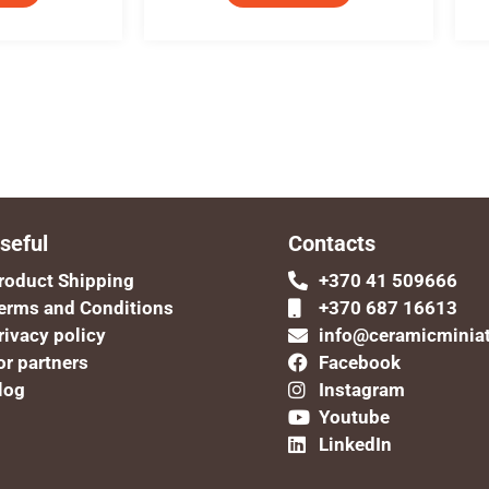
seful
Contacts
roduct Shipping
+370 41 509666
erms and Conditions
+370 687 16613
rivacy policy
info@ceramicminia
or partners
Facebook
log
Instagram
Youtube
LinkedIn