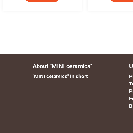
About "MINI ceramics"
U
"MINI ceramics" in short
P
T
P
F
B