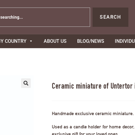
SEARCH
BY COUNTRY
ABOUT US
BLOG/NEWS
INDIVID
Ceramic miniature of Untertor
Handmade exclusive ceramic miniature.
Used as a candle holder for home decor, s
exclusive gift for your loved ones