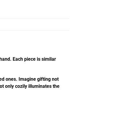
hand. Each piece is similar
ed ones. Imagine gifting not
t only cozily illuminates the