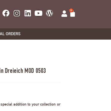
0
UAL ORDERS
 in Dreieich MOD 0503
pecial addition to your collection or