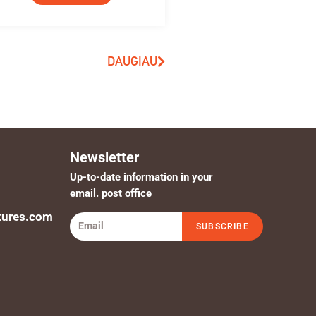
DAUGIAU
Newsletter
Up-to-date information in your
email. post office
tures.com
SUBSCRIBE