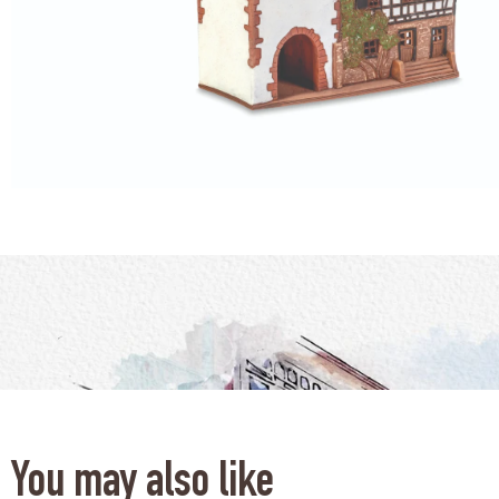
You may also like