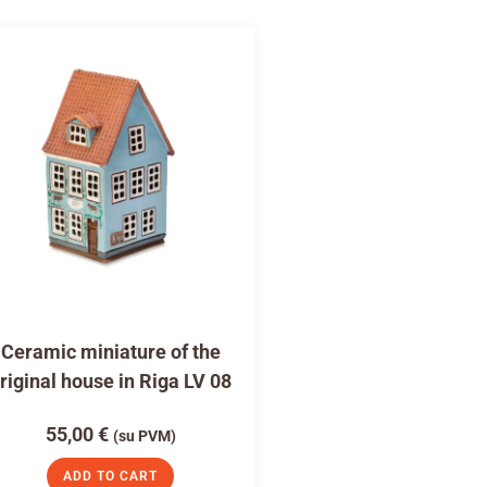
Ceramic miniature of the
riginal house in Riga LV 08
55,00
€
(su PVM)
ADD TO CART