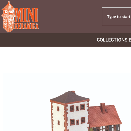
COLLECTIONS 