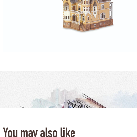
You may also like