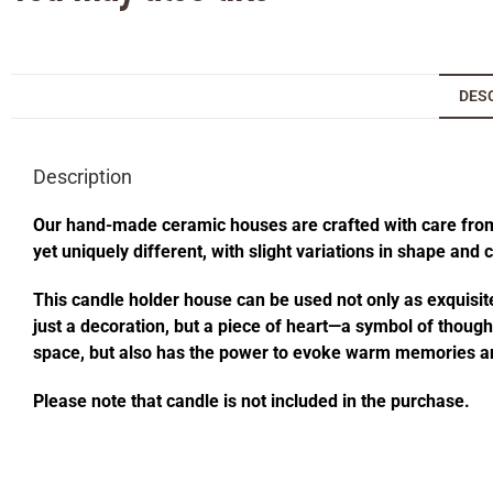
DES
Description
Our hand-made ceramic houses are crafted with care from s
yet uniquely different, with slight variations in shape and
This candle holder house can be used not only as exquisite
just a decoration, but a piece of heart—a symbol of thought
space, but also has the power to evoke warm memories an
Please note that candle is not included in the purchase.