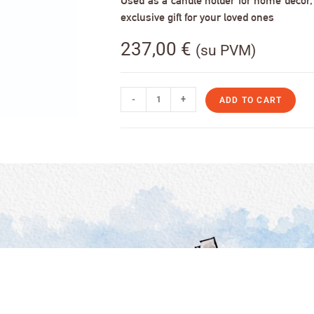
Used as a candle holder for home decor, s
exclusive gift for your loved ones
237,00
€
(su PVM)
-
+
ADD TO CART