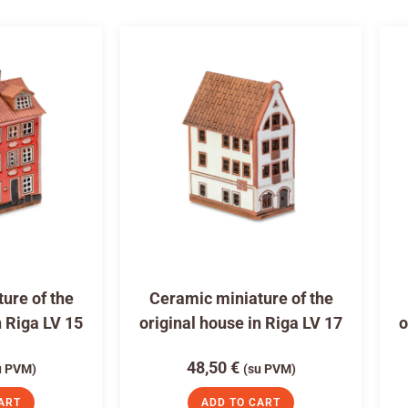
ure of the
Ceramic miniature of the
n Riga LV 15
original house in Riga LV 17
o
48,50
€
u PVM)
(su PVM)
ART
ADD TO CART