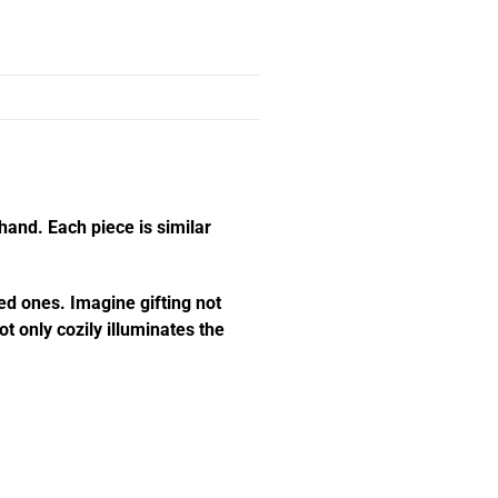
hand. Each piece is similar
ed ones. Imagine gifting not
t only cozily illuminates the