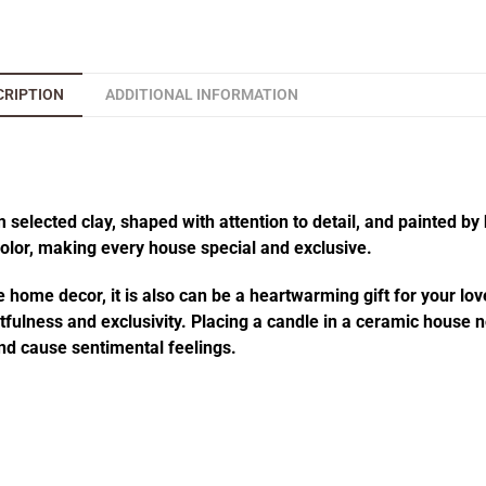
CRIPTION
ADDITIONAL INFORMATION
elected clay, shaped with attention to detail, and painted by 
 color, making every house special and exclusive.
 home decor, it is also can be a heartwarming gift for your lov
fulness and exclusivity. Placing a candle in a ceramic house no
d cause sentimental feelings.