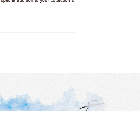
pecial addition to your collection or