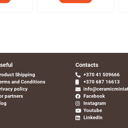
seful
Contacts
roduct Shipping
+370 41 509666
erms and Conditions
+370 687 16613
rivacy policy
info@ceramicminia
or partners
Facebook
log
Instagram
Youtube
LinkedIn