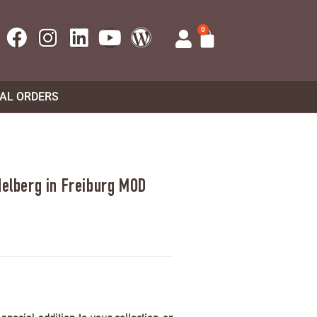
0
UAL ORDERS
delberg in Freiburg MOD