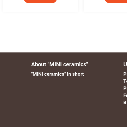
About "MINI ceramics"
U
"MINI ceramics" in short
P
T
P
F
B