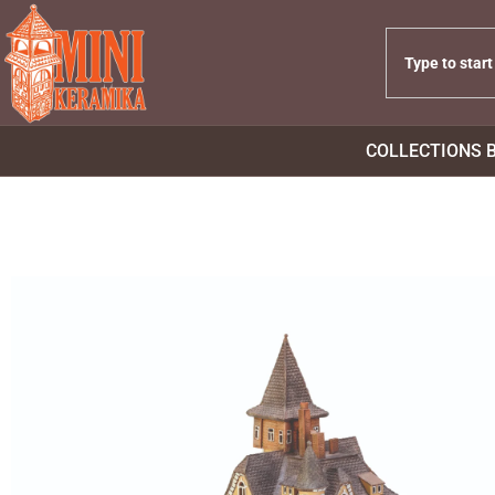
COLLECTIONS 