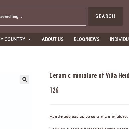
SEARCH
BY COUNTRY
ABOUT US
BLOG/NEWS
INDIVID
Ceramic miniature of Villa Hei
126
Handmade exclusive ceramic miniature.