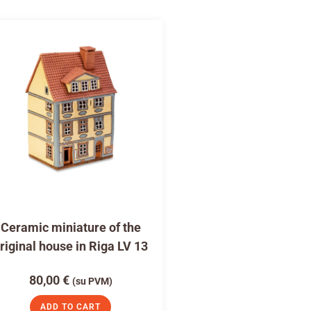
Ceramic miniature of the
riginal house in Riga LV 13
80,00
€
(su PVM)
ADD TO CART