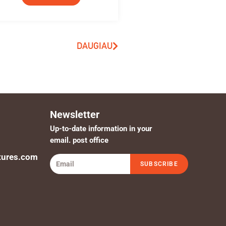
DAUGIAU
Newsletter
Up-to-date information in your
email. post office
tures.com
SUBSCRIBE