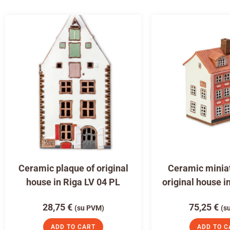
Ceramic plaque of original
Ceramic miniat
house in Riga LV 04 PL
original house i
28,75
€
75,25
€
(su PVM)
(s
ADD TO CART
ADD TO C