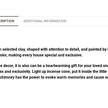
CRIPTION
ADDITIONAL INFORMATION
elected clay, shaped with attention to detail, and painted by 
 color, making every house special and exclusive.
decor, it is also can be a heartwarming gift for your loved one
 and exclusivity. Light up incense cone, put it inside the littl
he chimney has the power to evoke warm memories and cause se