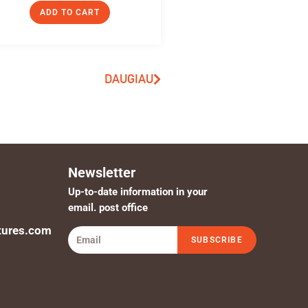
ADD TO CART
DAUGIAU
Newsletter
Up-to-date information in your
email. post office
tures.com
SUBSCRIBE