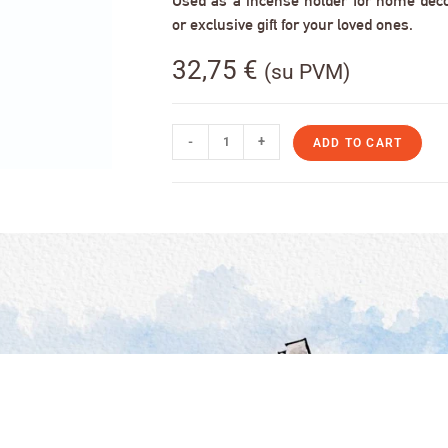
Used as a incense holder for home decor,
or exclusive gift for your loved ones.
32,75
€
(su PVM)
-
+
ADD TO CART