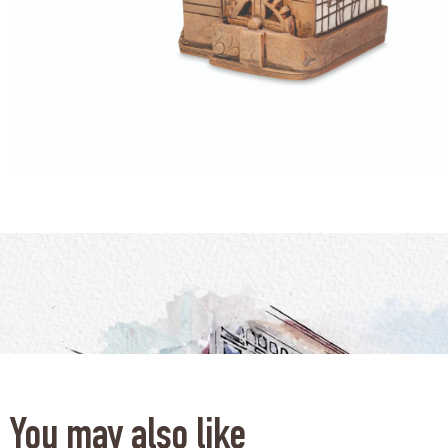
You may also like