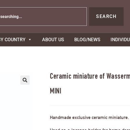
SEARCH
BY COUNTRY
ABOUT US
BLOG/NEWS
INDIVID
Ceramic miniature of Wasserm
MINI
Handmade exclusive ceramic miniature.