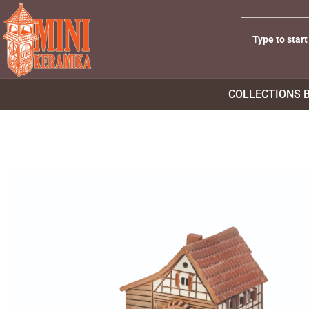
COLLECTIONS 