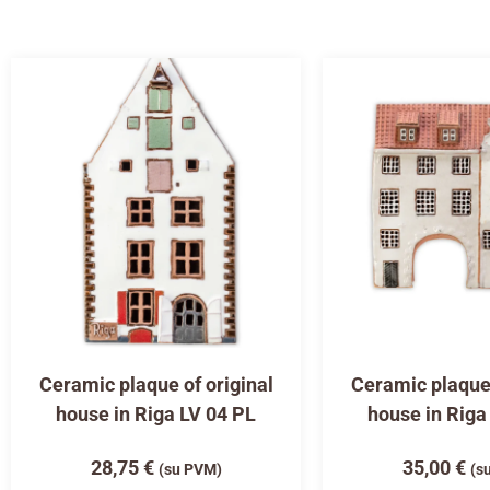
Ceramic plaque of original
Ceramic plaque 
house in Riga LV 04 PL
house in Riga
28,75
€
35,00
€
(su PVM)
(s