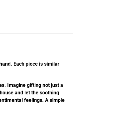
hand. Each piece is similar
s. Imagine gifting not just a
e house and let the soothing
ntimental feelings. A simple