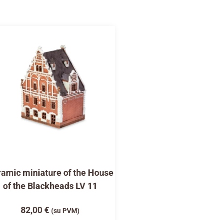
amic miniature of the House
of the Blackheads LV 11
82,00
€
(su PVM)