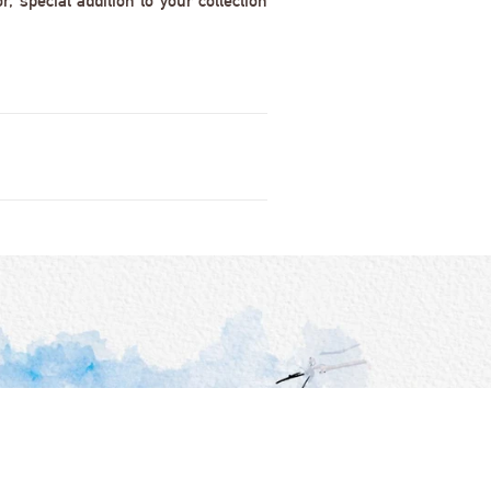
 special addition to your collection