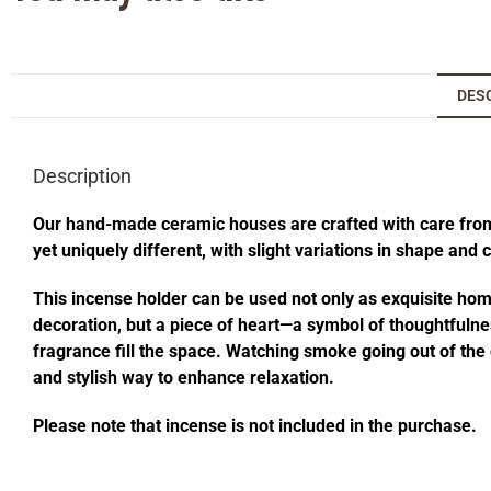
DES
Description
Our hand-made ceramic houses are crafted with care from s
yet uniquely different, with slight variations in shape and
This incense holder can be used not only as exquisite home 
decoration, but a piece of heart—a symbol of thoughtfulness
fragrance fill the space. Watching smoke going out of t
and stylish way to enhance relaxation.
Please note that incense is not included in the purchase.