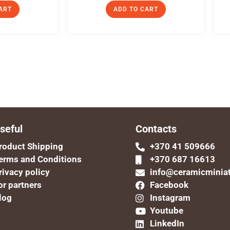
ART
ADD TO CART
seful
Contacts
roduct Shipping
+370 41 509666
erms and Conditions
+370 687 16613
rivacy policy
info@ceramicminia
or partners
Facebook
log
Instagram
Youtube
LinkedIn