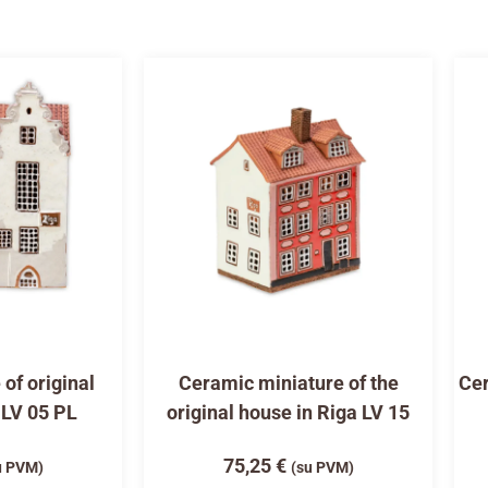
of original
Ceramic miniature of the
Cer
 LV 05 PL
original house in Riga LV 15
75,25
€
u PVM)
(su PVM)