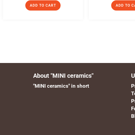
ADD TO CART
ADD TO C
About "MINI ceramics"
U
"MINI ceramics" in short
P
T
P
F
B