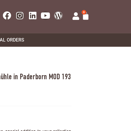
0
UAL ORDERS
ühle in Paderborn MOD 193