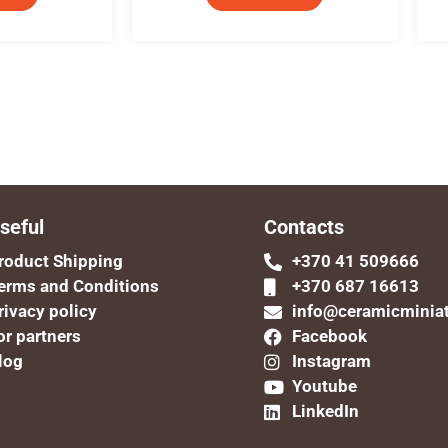
seful
Contacts
roduct Shipping
+370 41 509666
erms and Conditions
+370 687 16613
rivacy policy
info@ceramicminia
or partners
Facebook
log
Instagram
Youtube
LinkedIn