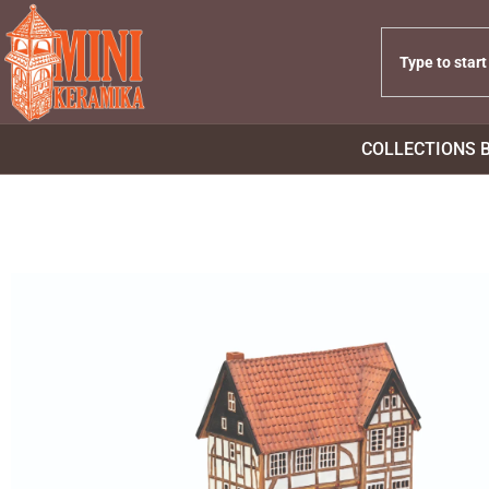
COLLECTIONS 