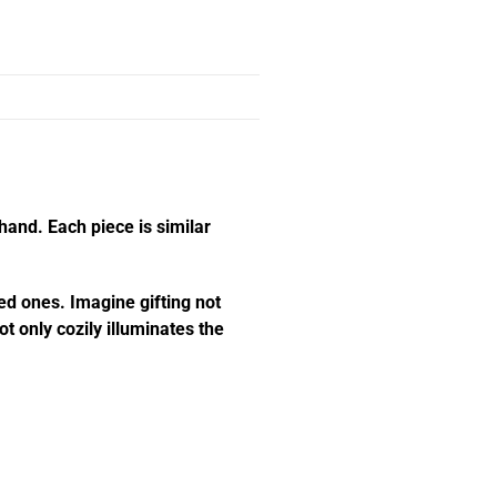
hand. Each piece is similar
ed ones. Imagine gifting not
t only cozily illuminates the