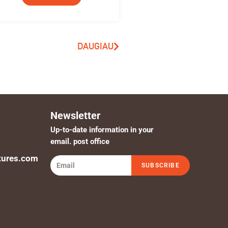
DAUGIAU
Newsletter
Up-to-date information in your
email. post office
tures.com
SUBSCRIBE