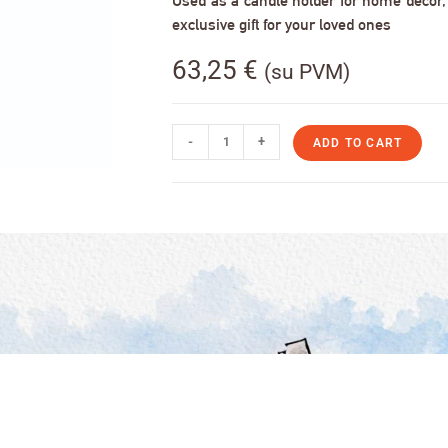
Used as a candle holder for home decor, s
exclusive gift for your loved ones
63,25
€
(su PVM)
-
+
ADD TO CART