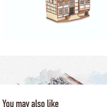
You may also like