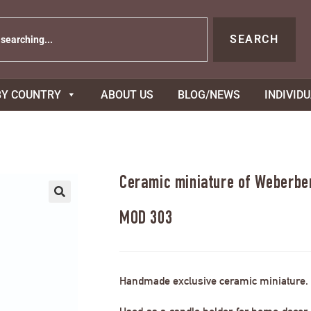
SEARCH
BY COUNTRY
ABOUT US
BLOG/NEWS
INDIVID
Ceramic miniature of Weberbe
MOD 303
Handmade exclusive ceramic miniature.