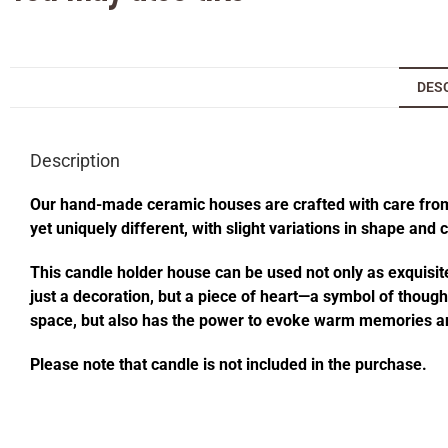
DES
Description
Our hand-made ceramic houses are crafted with care from s
yet uniquely different, with slight variations in shape and
This candle holder house can be used not only as exquisite
just a decoration, but a piece of heart—a symbol of thought
space, but also has the power to evoke warm memories an
Please note that candle is not included in the purchase.