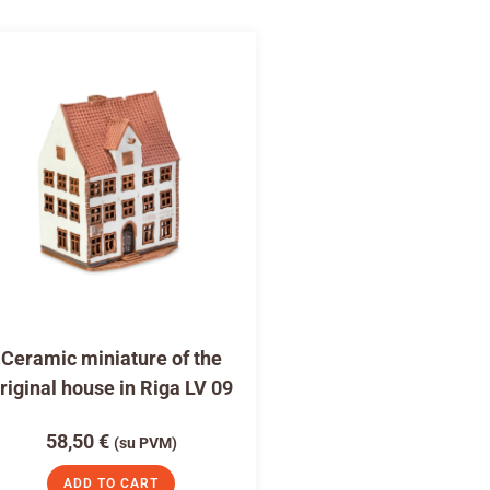
Ceramic miniature of the
riginal house in Riga LV 09
58,50
€
(su PVM)
ADD TO CART