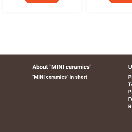
About "MINI ceramics"
U
"MINI ceramics" in short
P
T
P
F
B