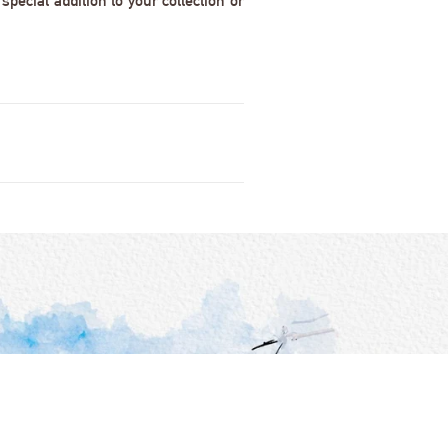
pecial addition to your collection or