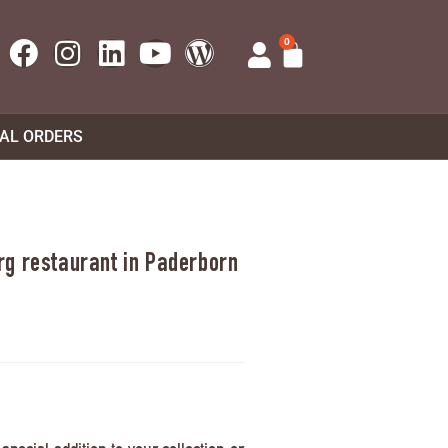
0
UAL ORDERS
rg restaurant in Paderborn