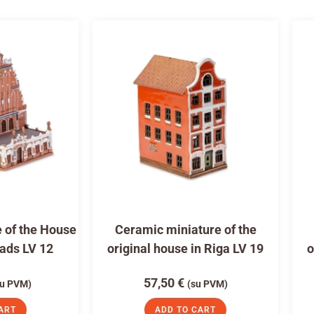
 of the House
Ceramic miniature of the
eads LV 12
original house in Riga LV 19
o
57,50
€
su PVM)
(su PVM)
ART
ADD TO CART