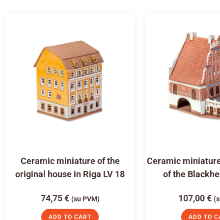
Ceramic miniature of the
Ceramic miniature
original house in Riga LV 18
of the Blackh
74,75
€
107,00
€
(su PVM)
(
ADD TO CART
ADD TO C