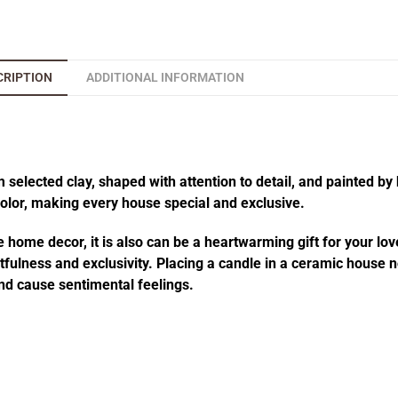
CRIPTION
ADDITIONAL INFORMATION
elected clay, shaped with attention to detail, and painted by 
 color, making every house special and exclusive.
 home decor, it is also can be a heartwarming gift for your lov
fulness and exclusivity. Placing a candle in a ceramic house no
d cause sentimental feelings.