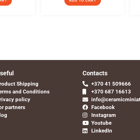
ART
ADD TO CART
seful
Contacts
roduct Shipping
+370 41 509666
erms and Conditions
+370 687 16613
rivacy policy
info@ceramicminia
or partners
Facebook
log
Instagram
Youtube
LinkedIn