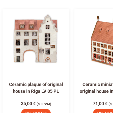
Ceramic plaque of original
Ceramic miniat
house in Riga LV 05 PL
original house i
35,00
€
71,00
€
(su PVM)
(s