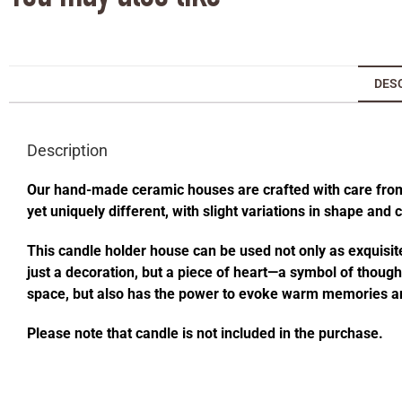
DES
Description
Our hand-made ceramic houses are crafted with care from s
yet uniquely different, with slight variations in shape and
This candle holder house can be used not only as exquisite
just a decoration, but a piece of heart—a symbol of thought
space, but also has the power to evoke warm memories an
Please note that candle is not included in the purchase.