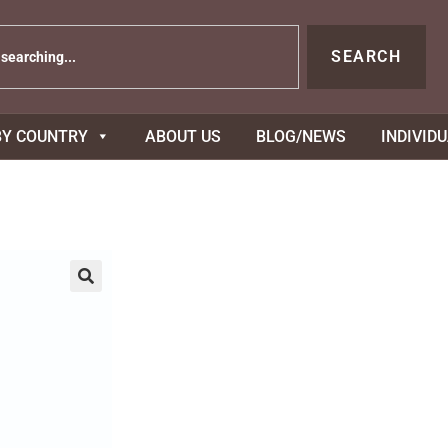
SEARCH
BY COUNTRY
ABOUT US
BLOG/NEWS
INDIVID