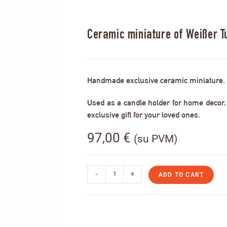
Ceramic miniature of Weißer T
Handmade exclusive ceramic miniature.
Used as a candle holder for home decor, s
exclusive gift for your loved ones.
97,00
€
(su PVM)
-
+
ADD TO CART