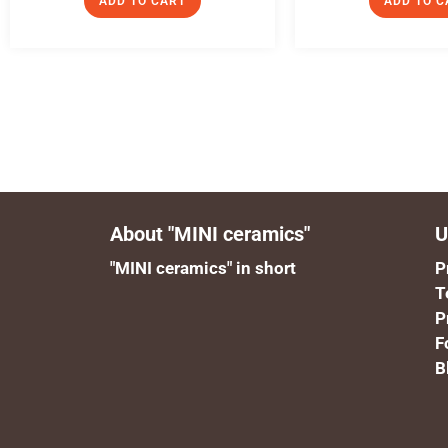
ADD TO CART
ADD TO C
About "MINI ceramics"
U
"MINI ceramics" in short
P
T
P
F
B