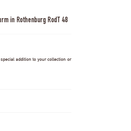
urm in Rothenburg RodT 48
pecial addition to your collection or