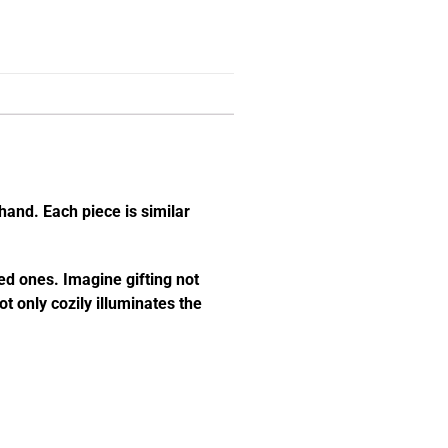
hand. Each piece is similar
ed ones. Imagine gifting not
t only cozily illuminates the