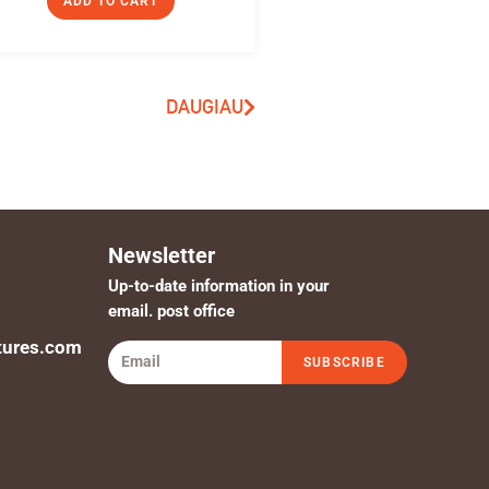
ADD TO CART
DAUGIAU
Newsletter
Up-to-date information in your
email. post office
tures.com
SUBSCRIBE