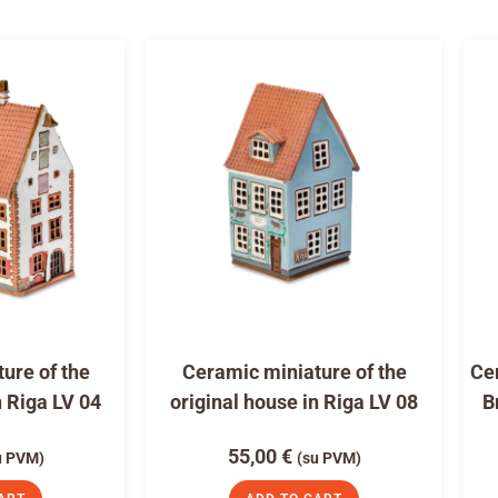
ure of the
Ceramic miniature of the
Cer
n Riga LV 04
original house in Riga LV 08
B
55,00
€
u PVM)
(su PVM)