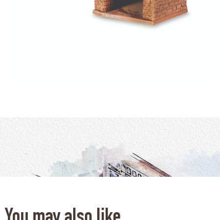
You may also like