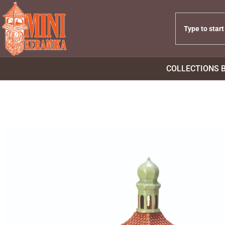
COLLECTIONS 