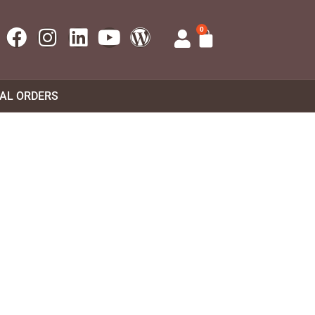
0
UAL ORDERS