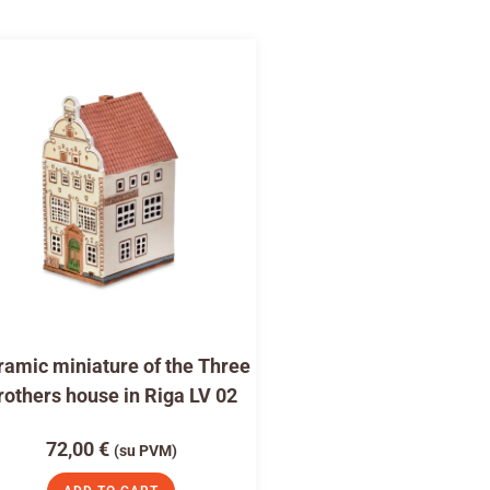
amic miniature of the Three
rothers house in Riga LV 02
72,00
€
(su PVM)