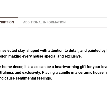
CRIPTION
ADDITIONAL INFORMATION
elected clay, shaped with attention to detail, and painted by 
 color, making every house special and exclusive.
 home decor, it is also can be a heartwarming gift for your lov
fulness and exclusivity. Placing a candle in a ceramic house no
d cause sentimental feelings.