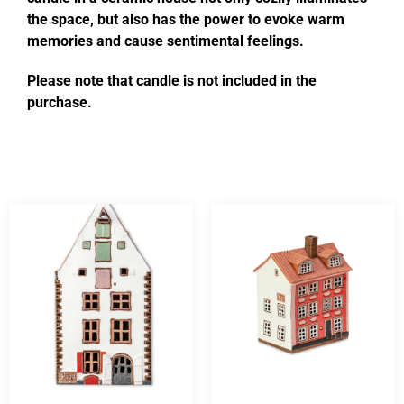
the space, but also has the power to evoke warm
memories and cause sentimental feelings.
Please note that candle is not included in the
purchase.