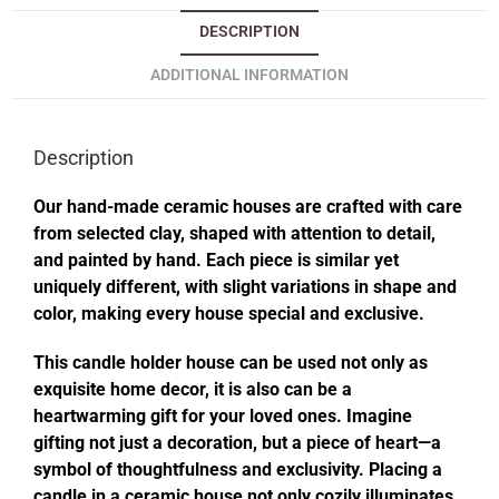
DESCRIPTION
ADDITIONAL INFORMATION
Description
Our hand-made ceramic houses are crafted with care
from selected clay, shaped with attention to detail,
and painted by hand. Each piece is similar yet
uniquely different, with slight variations in shape and
color, making every house special and exclusive.
This candle holder house can be used not only as
exquisite home decor, it is also can be a
heartwarming gift for your loved ones. Imagine
gifting not just a decoration, but a piece of heart—a
symbol of thoughtfulness and exclusivity. Placing a
candle in a ceramic house not only cozily illuminates