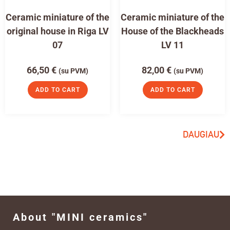
Ceramic miniature of the
Ceramic miniature of the
original house in Riga LV
House of the Blackheads
07
LV 11
66,50
€
82,00
€
(su PVM)
(su PVM)
ADD TO CART
ADD TO CART
DAUGIAU
About "MINI ceramics"