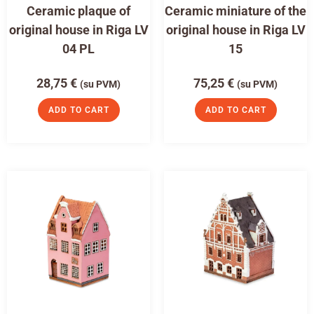
Ceramic plaque of
Ceramic miniature of the
original house in Riga LV
original house in Riga LV
04 PL
15
28,75
€
75,25
€
(su PVM)
(su PVM)
ADD TO CART
ADD TO CART