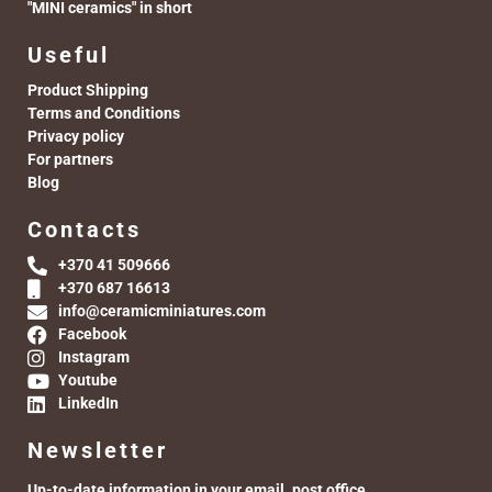
"MINI ceramics" in short
Useful
Product Shipping
Terms and Conditions
Privacy policy
For partners
Blog
Contacts
+370 41 509666
+370 687 16613
info@ceramicminiatures.com
Facebook
Instagram
Youtube
LinkedIn
Newsletter
Up-to-date information in your email. post office