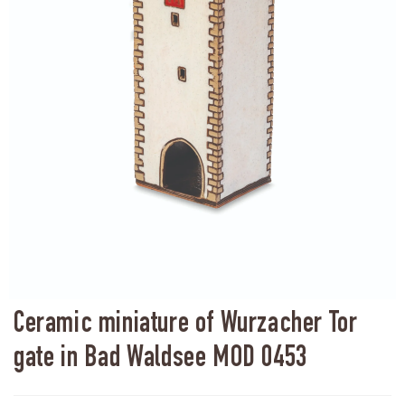
Ceramic miniature of Wurzacher Tor
gate in Bad Waldsee MOD 0453