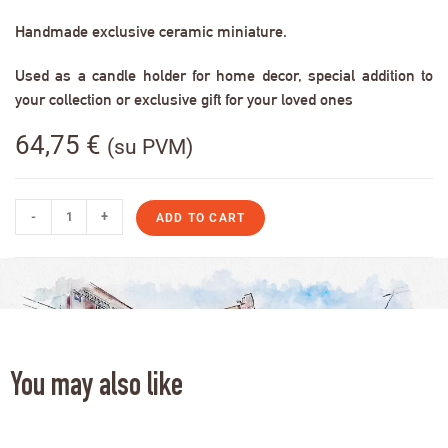
Handmade exclusive ceramic miniature.
Used as a candle holder for home decor, special addition to
your collection or exclusive gift for your loved ones
64,75
€
(su PVM)
-
+
ADD TO CART
You may also like