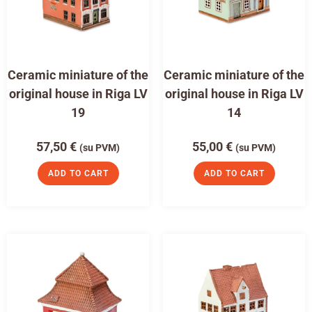
Ceramic miniature of the
Ceramic miniature of the
original house in Riga LV
original house in Riga LV
19
14
57,50
€
55,00
€
(su PVM)
(su PVM)
ADD TO CART
ADD TO CART