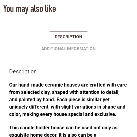
You may also like
DESCRIPTION
ADDITIONAL INFORMATION
Description
Our hand-made ceramic houses are crafted with care
from selected clay, shaped with attention to detail,
and painted by hand. Each piece is similar yet
uniquely different, with slight variations in shape and
color, making every house special and exclusive.
This candle holder house can be used not only as
exquisite home decor, it is also can be a