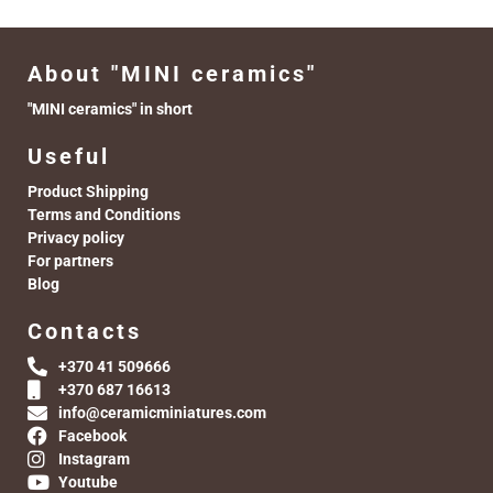
About "MINI ceramics"
"MINI ceramics" in short
Useful
Product Shipping
Terms and Conditions
Privacy policy
For partners
Blog
Contacts
+370 41 509666
+370 687 16613
info@ceramicminiatures.com
Facebook
Instagram
Youtube