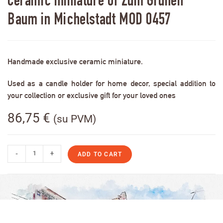
Ceramic miniature of Zum Grünen
Baum in Michelstadt MOD 0457
Handmade exclusive ceramic miniature.
Used as a candle holder for home decor, special addition to
your collection or exclusive gift for your loved ones
86,75
€
(su PVM)
-
+
ADD TO CART