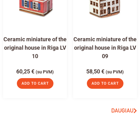
Ceramic miniature of the
Ceramic miniature of the
original house in Riga LV
original house in Riga LV
10
09
60,25
€
58,50
€
(su PVM)
(su PVM)
ADD TO CART
ADD TO CART
DAUGIAU