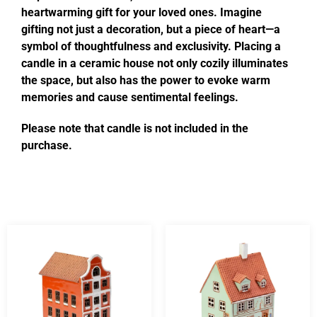
heartwarming gift for your loved ones. Imagine
gifting not just a decoration, but a piece of heart—a
symbol of thoughtfulness and exclusivity. Placing a
candle in a ceramic house not only cozily illuminates
the space, but also has the power to evoke warm
memories and cause sentimental feelings.
Please note that candle is not included in the
purchase.