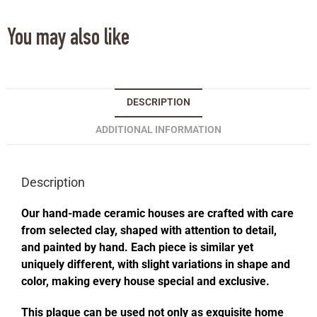
You may also like
DESCRIPTION
ADDITIONAL INFORMATION
Description
Our hand-made ceramic houses are crafted with care
from selected clay, shaped with attention to detail,
and painted by hand. Each piece is similar yet
uniquely different, with slight variations in shape and
color, making every house special and exclusive.
This plaque can be used not only as exquisite home