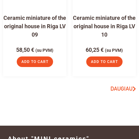
Ceramic miniature of the
Ceramic miniature of the
original house in Riga LV
original house in Riga LV
09
10
58,50
€
60,25
€
(su PVM)
(su PVM)
ADD TO CART
ADD TO CART
DAUGIAU
About "MINI ceramics"