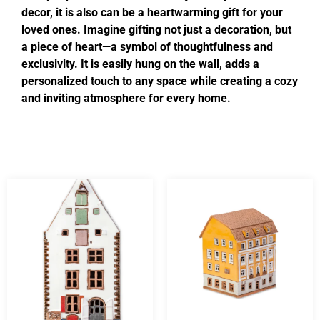
decor, it is also can be a heartwarming gift for your
loved ones. Imagine gifting not just a decoration, but
a piece of heart—a symbol of thoughtfulness and
exclusivity. It is easily hung on the wall, adds a
personalized touch to any space while creating a cozy
and inviting atmosphere for every home.