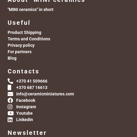
"MINI ceramics" in short
Useful
Product Shipping
Terms and Conditions
Privacy policy
For partners
Blog
Contacts
+370 41 509666
+370 687 16613
info@ceramicminiatures.com
Facebook
Instagram
Youtube
LinkedIn
Newsletter