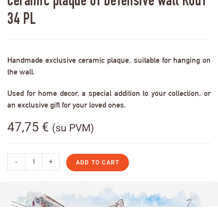
Ceramic plaque of Defensive wall RodT
34 PL
Handmade exclusive ceramic plaque, suitable for hanging on
the wall.
Used for home decor, a special addition to your collection, or
an exclusive gift for your loved ones.
47,75
€
(su PVM)
-
+
ADD TO CART