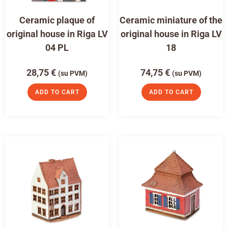
Ceramic plaque of
Ceramic miniature of the
original house in Riga LV
original house in Riga LV
04 PL
18
28,75
€
74,75
€
(su PVM)
(su PVM)
ADD TO CART
ADD TO CART