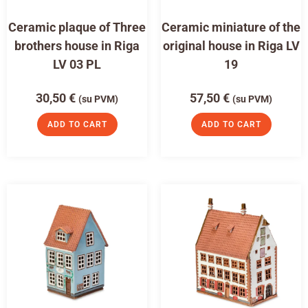
Ceramic plaque of Three
Ceramic miniature of the
brothers house in Riga
original house in Riga LV
LV 03 PL
19
30,50
€
57,50
€
(su PVM)
(su PVM)
ADD TO CART
ADD TO CART