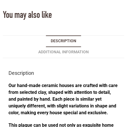
You may also like
DESCRIPTION
ADDITIONAL INFORMATION
Description
Our hand-made ceramic houses are crafted with care
from selected clay, shaped with attention to detail,
and painted by hand. Each piece is similar yet
uniquely different, with slight variations in shape and
color, making every house special and exclusive.
This plaque can be used not only as exquisite home