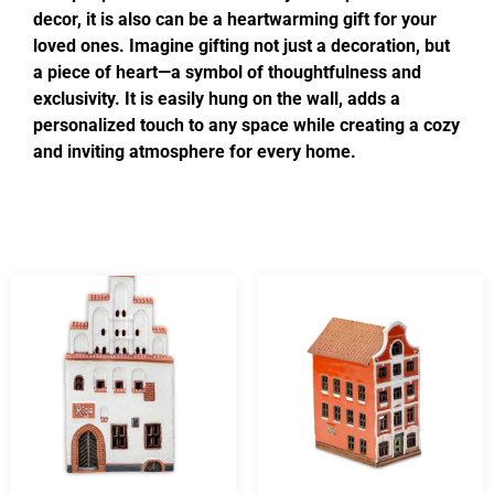
decor, it is also can be a heartwarming gift for your
loved ones. Imagine gifting not just a decoration, but
a piece of heart—a symbol of thoughtfulness and
exclusivity. It is easily hung on the wall, adds a
personalized touch to any space while creating a cozy
and inviting atmosphere for every home.