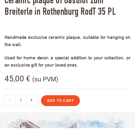
Ceramic plaque of Gasthof zum
Breiterle in Rothenburg RodT 35 PL
Handmade exclusive ceramic plaque, suitable for hanging on
the wall.
Used for home decor, a special addition to your collection, or
an exclusive gift for your loved ones.
45,00
€
(su PVM)
-
+
ADD TO CART