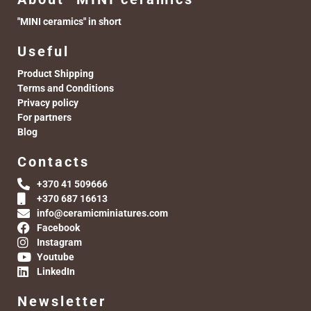
"MINI ceramics" in short
Useful
Product Shipping
Terms and Conditions
Privacy policy
For partners
Blog
Contacts
+370 41 509666
+370 687 16613
info@ceramicminiatures.com
Facebook
Instagram
Youtube
LinkedIn
Newsletter