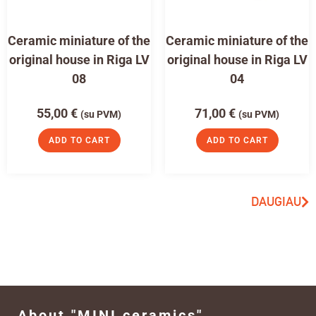
Ceramic miniature of the
Ceramic miniature of the
original house in Riga LV
original house in Riga LV
08
04
55,00
€
71,00
€
(su PVM)
(su PVM)
ADD TO CART
ADD TO CART
DAUGIAU
About "MINI ceramics"