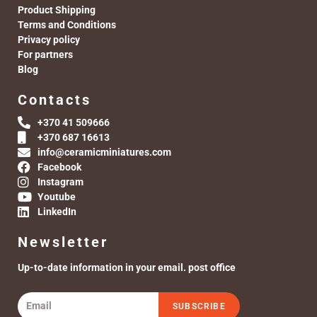
Product Shipping
Terms and Conditions
Privacy policy
For partners
Blog
Contacts
+370 41 509666
+370 687 16613
info@ceramicminiatures.com
Facebook
Instagram
Youtube
LinkedIn
Newsletter
Up-to-date information in your email. post office
SUBSCRIBE