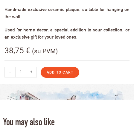
Handmade exclusive ceramic plaque, suitable for hanging on
the wall.
Used for home decor, a special addition to your collection, or
an exclusive gift for your loved ones.
38,75
€
(su PVM)
-
+
ADD TO CART
You may also like