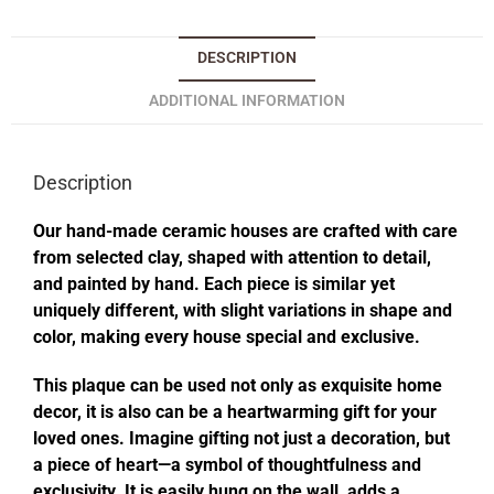
DESCRIPTION
ADDITIONAL INFORMATION
Description
Our hand-made ceramic houses are crafted with care
from selected clay, shaped with attention to detail,
and painted by hand. Each piece is similar yet
uniquely different, with slight variations in shape and
color, making every house special and exclusive.
This plaque can be used not only as exquisite home
decor, it is also can be a heartwarming gift for your
loved ones. Imagine gifting not just a decoration, but
a piece of heart—a symbol of thoughtfulness and
exclusivity. It is easily hung on the wall, adds a