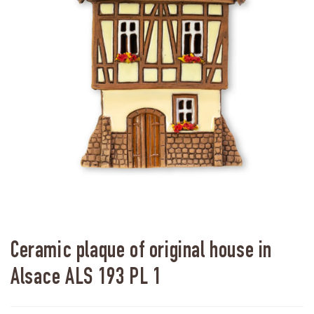
Ceramic plaque of original house in
Alsace ALS 193 PL 1