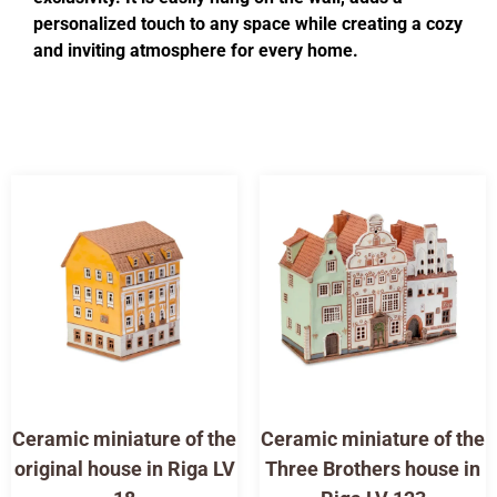
personalized touch to any space while creating a cozy
and inviting atmosphere for every home.
Ceramic miniature of the
Ceramic miniature of the
original house in Riga LV
Three Brothers house in