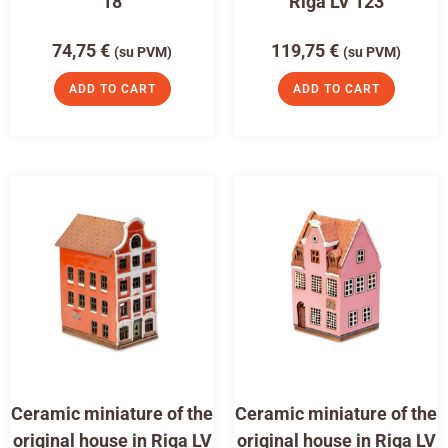
18
Riga LV 123
74,75
€
119,75
€
(su PVM)
(su PVM)
ADD TO CART
ADD TO CART
Ceramic miniature of the
Ceramic miniature of the
original house in Riga LV
original house in Riga LV