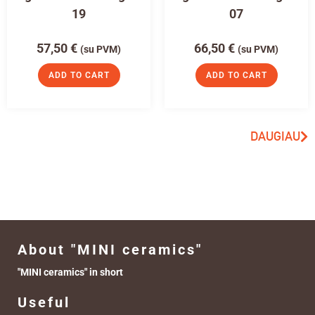
19
07
57,50
€
66,50
€
(su PVM)
(su PVM)
ADD TO CART
ADD TO CART
DAUGIAU
About "MINI ceramics"
"MINI ceramics" in short
Useful