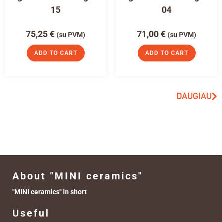
15
04
75,25
€
71,00
€
(su PVM)
(su PVM)
ADD TO CART
ADD TO CART
DAUGIAU
About "MINI ceramics"
"MINI ceramics" in short
Useful