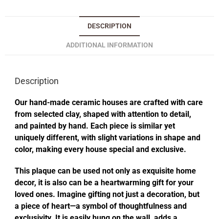
DESCRIPTION
ADDITIONAL INFORMATION
Description
Our hand-made ceramic houses are crafted with care
from selected clay, shaped with attention to detail,
and painted by hand. Each piece is similar yet
uniquely different, with slight variations in shape and
color, making every house special and exclusive.
This plaque can be used not only as exquisite home
decor, it is also can be a heartwarming gift for your
loved ones. Imagine gifting not just a decoration, but
a piece of heart—a symbol of thoughtfulness and
exclusivity. It is easily hung on the wall, adds a