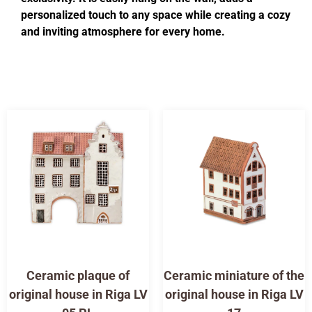
personalized touch to any space while creating a cozy
and inviting atmosphere for every home.
Ceramic plaque of
Ceramic miniature of the
original house in Riga LV
original house in Riga LV