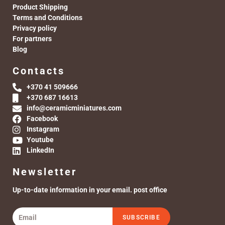
Product Shipping
Terms and Conditions
Privacy policy
For partners
Blog
Contacts
+370 41 509666
+370 687 16613
info@ceramicminiatures.com
Facebook
Instagram
Youtube
LinkedIn
Newsletter
Up-to-date information in your email. post office
SUBSCRIBE