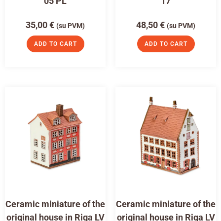
05 PL
17
35,00
€
48,50
€
(su PVM)
(su PVM)
ADD TO CART
ADD TO CART
Ceramic miniature of the
Ceramic miniature of the
original house in Riga LV
original house in Riga LV