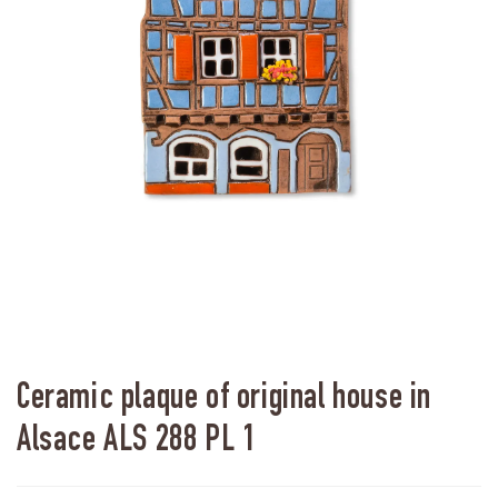
Ceramic plaque of original house in
Alsace ALS 288 PL 1