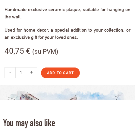
Handmade exclusive ceramic plaque, suitable for hanging on
the wall.
Used for home decor, a special addition to your collection, or
an exclusive gift for your loved ones.
40,75
€
(su PVM)
-
+
ADD TO CART
You may also like