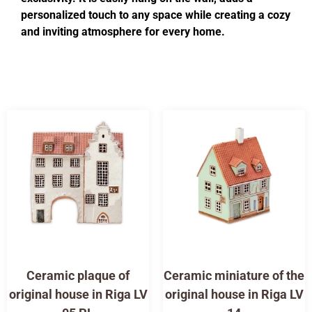
personalized touch to any space while creating a cozy
and inviting atmosphere for every home.
Ceramic plaque of
Ceramic miniature of the
original house in Riga LV
original house in Riga LV