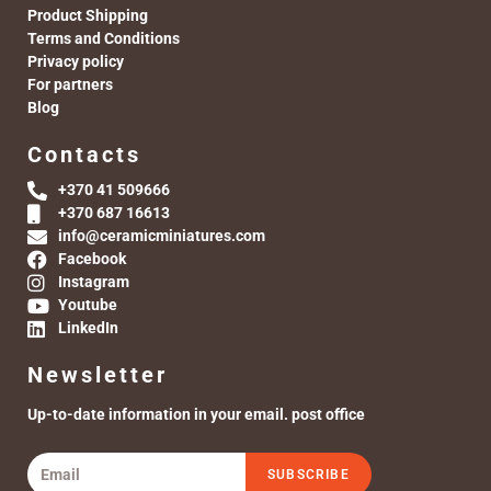
Product Shipping
Terms and Conditions
Privacy policy
For partners
Blog
Contacts
+370 41 509666
+370 687 16613
info@ceramicminiatures.com
Facebook
Instagram
Youtube
LinkedIn
Newsletter
Up-to-date information in your email. post office
SUBSCRIBE