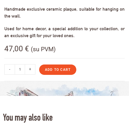
Handmade exclusive ceramic plaque, suitable for hanging on
the wall.
Used for home decor, a special addition to your collection, or
an exclusive gift for your loved ones.
47,00
€
(su PVM)
-
+
ADD TO CART
You may also like