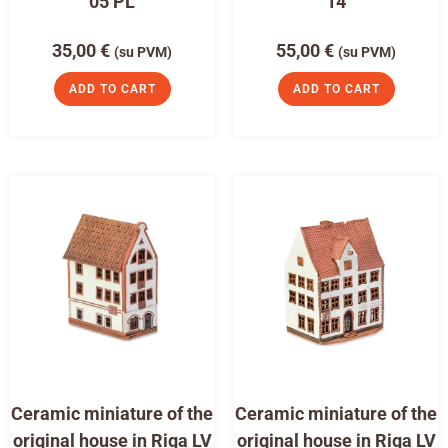
05 PL
14
35,00
€
55,00
€
(su PVM)
(su PVM)
ADD TO CART
ADD TO CART
Ceramic miniature of the
Ceramic miniature of the
original house in Riga LV
original house in Riga LV