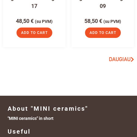
17
09
48,50
€
58,50
€
(su PVM)
(su PVM)
ADD TO CART
ADD TO CART
DAUGIAU
About "MINI ceramics"
"MINI ceramics" in short
Useful