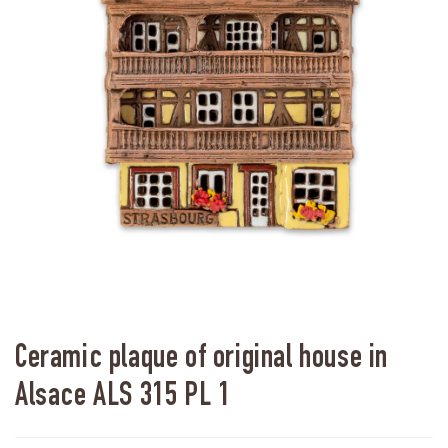
Ceramic plaque of original house in
Alsace ALS 315 PL 1