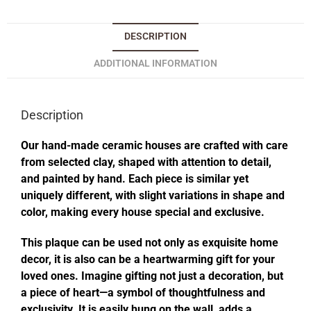
DESCRIPTION
ADDITIONAL INFORMATION
Description
Our hand-made ceramic houses are crafted with care
from selected clay, shaped with attention to detail,
and painted by hand. Each piece is similar yet
uniquely different, with slight variations in shape and
color, making every house special and exclusive.
This plaque can be used not only as exquisite home
decor, it is also can be a heartwarming gift for your
loved ones. Imagine gifting not just a decoration, but
a piece of heart—a symbol of thoughtfulness and
exclusivity. It is easily hung on the wall, adds a