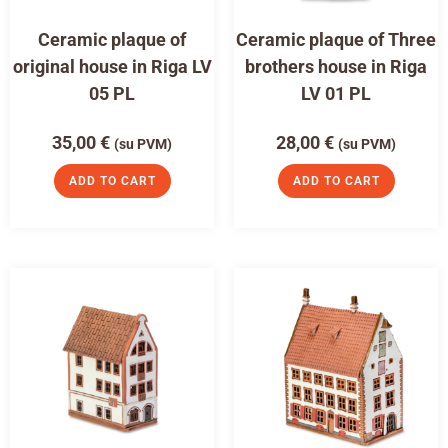
Ceramic plaque of
Ceramic plaque of Three
original house in Riga LV
brothers house in Riga
05 PL
LV 01 PL
35,00
€
28,00
€
(su PVM)
(su PVM)
ADD TO CART
ADD TO CART