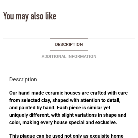
You may also like
DESCRIPTION
ADDITIONAL INFORMATION
Description
Our hand-made ceramic houses are crafted with care
from selected clay, shaped with attention to detail,
and painted by hand. Each piece is similar yet
uniquely different, with slight variations in shape and
color, making every house special and exclusive.
This plaque can be used not only as exquisite home