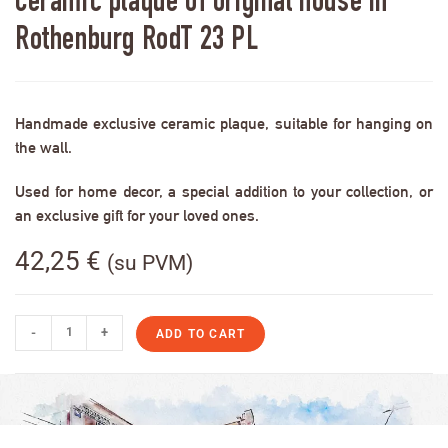
Ceramic plaque of original house in
Rothenburg RodT 23 PL
Handmade exclusive ceramic plaque, suitable for hanging on
the wall.
Used for home decor, a special addition to your collection, or
an exclusive gift for your loved ones.
42,25
€
(su PVM)
-
+
ADD TO CART