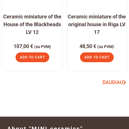
Ceramic miniature of the
Ceramic miniature of the
House of the Blackheads
original house in Riga LV
LV 12
17
107,00
€
48,50
€
(su PVM)
(su PVM)
ADD TO CART
ADD TO CART
DAUGIAU
About "MINI ceramics"