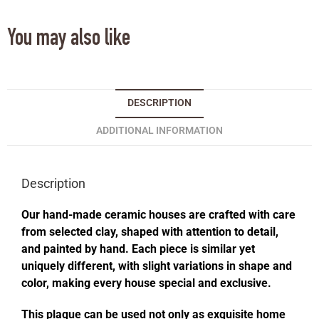
You may also like
DESCRIPTION
ADDITIONAL INFORMATION
Description
Our hand-made ceramic houses are crafted with care
from selected clay, shaped with attention to detail,
and painted by hand. Each piece is similar yet
uniquely different, with slight variations in shape and
color, making every house special and exclusive.
This plaque can be used not only as exquisite home