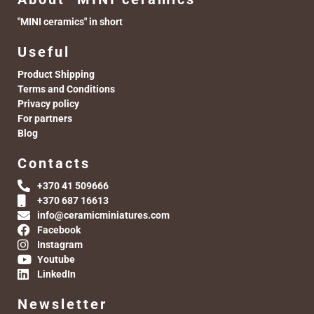
"MINI ceramics" in short
Useful
Product Shipping
Terms and Conditions
Privacy policy
For partners
Blog
Contacts
+370 41 509666
+370 687 16613
info@ceramicminiatures.com
Facebook
Instagram
Youtube
LinkedIn
Newsletter