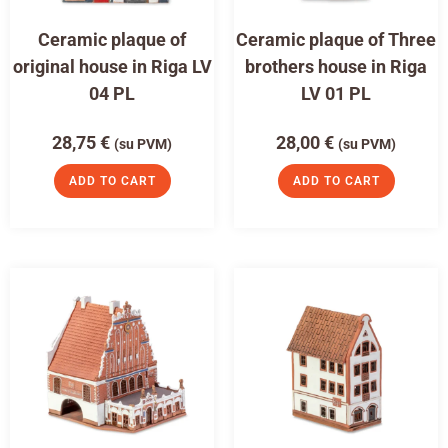
Ceramic plaque of
Ceramic plaque of Three
original house in Riga LV
brothers house in Riga
04 PL
LV 01 PL
28,75
€
28,00
€
(su PVM)
(su PVM)
ADD TO CART
ADD TO CART