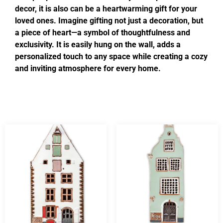
decor, it is also can be a heartwarming gift for your
loved ones. Imagine gifting not just a decoration, but
a piece of heart—a symbol of thoughtfulness and
exclusivity. It is easily hung on the wall, adds a
personalized touch to any space while creating a cozy
and inviting atmosphere for every home.