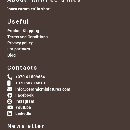
"MINI ceramics" in short
Useful
Product Shipping
Terms and Conditions
Privacy policy
For partners
Blog
Contacts
+370 41 509666
+370 687 16613
info@ceramicminiatures.com
Facebook
Instagram
Youtube
LinkedIn
Newsletter