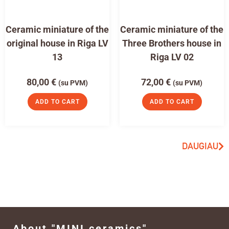
Ceramic miniature of the
Ceramic miniature of the
original house in Riga LV
Three Brothers house in
13
Riga LV 02
80,00
€
72,00
€
(su PVM)
(su PVM)
ADD TO CART
ADD TO CART
DAUGIAU
About "MINI ceramics"