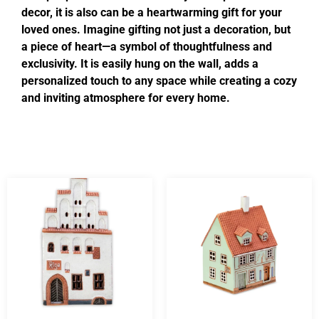
decor, it is also can be a heartwarming gift for your
loved ones. Imagine gifting not just a decoration, but
a piece of heart—a symbol of thoughtfulness and
exclusivity. It is easily hung on the wall, adds a
personalized touch to any space while creating a cozy
and inviting atmosphere for every home.