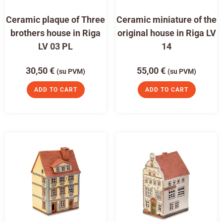
Ceramic plaque of Three
Ceramic miniature of the
brothers house in Riga
original house in Riga LV
LV 03 PL
14
30,50
€
55,00
€
(su PVM)
(su PVM)
ADD TO CART
ADD TO CART