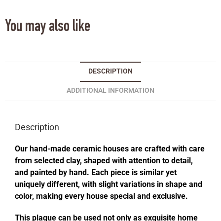
You may also like
DESCRIPTION
ADDITIONAL INFORMATION
Description
Our hand-made ceramic houses are crafted with care
from selected clay, shaped with attention to detail,
and painted by hand. Each piece is similar yet
uniquely different, with slight variations in shape and
color, making every house special and exclusive.
This plaque can be used not only as exquisite home