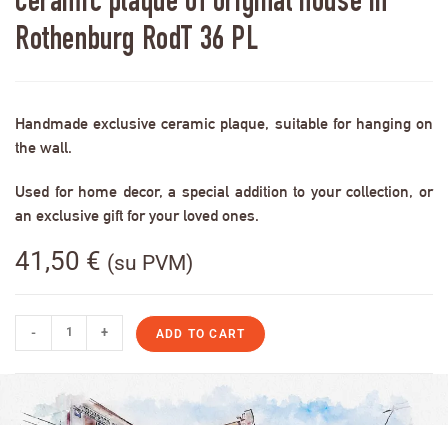
Ceramic plaque of original house in
Rothenburg RodT 36 PL
Handmade exclusive ceramic plaque, suitable for hanging on
the wall.
Used for home decor, a special addition to your collection, or
an exclusive gift for your loved ones.
41,50
€
(su PVM)
-
+
ADD TO CART