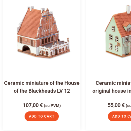
Ceramic miniature of the House
Ceramic miniat
of the Blackheads LV 12
original house i
107,00
€
55,00
€
(su PVM)
(s
ADD TO CART
ADD TO C