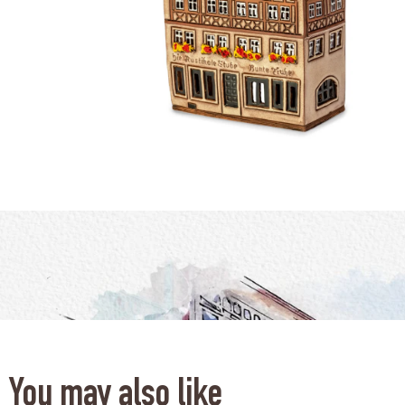
You may also like