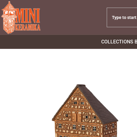
COLLECTIONS 