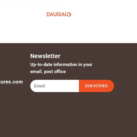
DAUGIAU
Newsletter
Up-to-date information in your
email. post office
tures.com
SUBSCRIBE