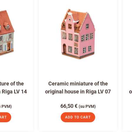
ure of the
Ceramic miniature of the
n Riga LV 14
original house in Riga LV 07
o
66,50
€
u PVM)
(su PVM)
ART
ADD TO CART