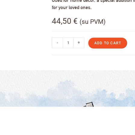
Used for home decor, a special addition to
for your loved ones.
44,50
€
(su PVM)
-
+
ADD TO CART