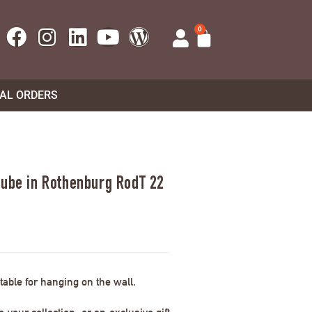
0
UAL ORDERS
tube in Rothenburg RodT 22
able for hanging on the wall.