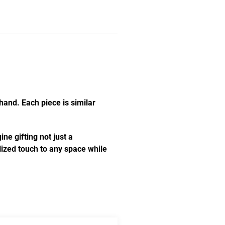
hand. Each piece is similar
ne gifting not just a
alized touch to any space while