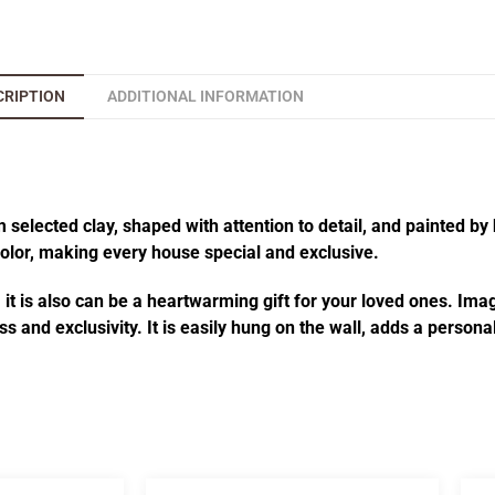
CRIPTION
ADDITIONAL INFORMATION
elected clay, shaped with attention to detail, and painted by 
 color, making every house special and exclusive.
t is also can be a heartwarming gift for your loved ones. Imagi
s and exclusivity. It is easily hung on the wall, adds a person