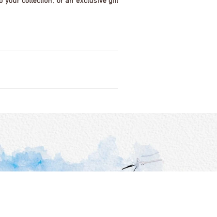
 your collection, or an exclusive gift