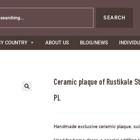
SEARCH
BY COUNTRY
ABOUT US
BLOG/NEWS
INDIVID
Ceramic plaque of Rustikale S
PL
Handmade exclusive ceramic plaque, suit