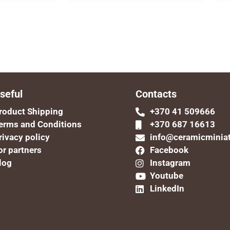
seful
Contacts
roduct Shipping
+370 41 509666
erms and Conditions
+370 687 16613
rivacy policy
info@ceramicminia
or partners
Facebook
log
Instagram
Youtube
LinkedIn