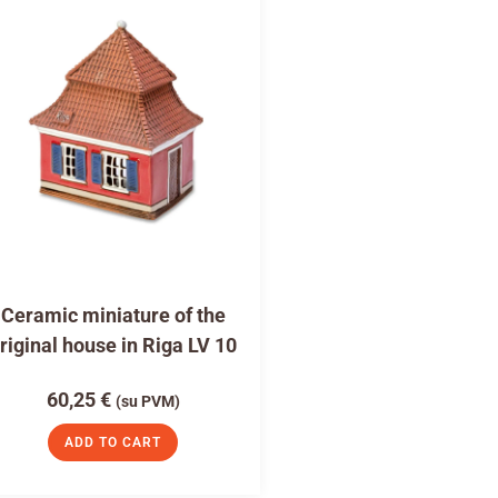
Ceramic miniature of the
riginal house in Riga LV 10
60,25
€
(su PVM)
ADD TO CART