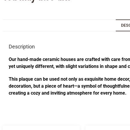
DES
Description
Our hand-made ceramic houses are crafted with care from s
yet uniquely different, with slight variations in shape and
This plaque can be used not only as exquisite home decor, i
decoration, but a piece of heart—a symbol of thoughtfulnes
creating a cozy and inviting atmosphere for every home.