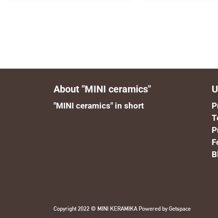
About "MINI ceramics"
U
"MINI ceramics" in short
P
T
P
F
B
Copyright 2022 © MINI KERAMIKA Powered by
Getspace