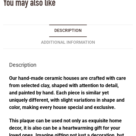
You may also like
DESCRIPTION
ADDITIONAL INFORMATION
Description
Our hand-made ceramic houses are crafted with care
from selected clay, shaped with attention to detail,
and painted by hand. Each piece is similar yet
uniquely different, with slight variations in shape and
color, making every house special and exclusive.
This plaque can be used not only as exquisite home
decor, it is also can be a heartwarming gift for your
loved ones. Imagine gifting not just a decoration, but