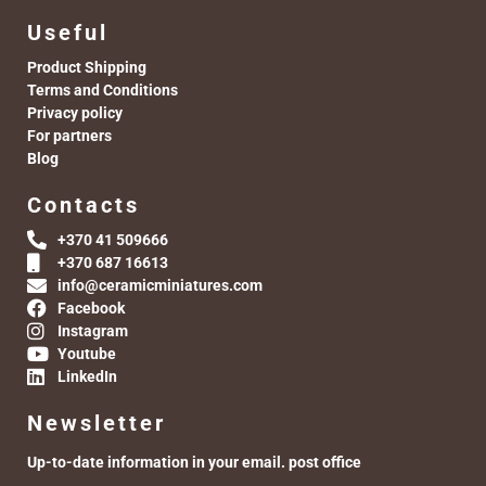
Useful
Product Shipping
Terms and Conditions
Privacy policy
For partners
Blog
Contacts
+370 41 509666
+370 687 16613
info@ceramicminiatures.com
Facebook
Instagram
Youtube
LinkedIn
Newsletter
Up-to-date information in your email. post office