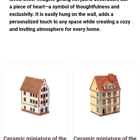
a piece of heart—a symbol of thoughtfulness and
exclusivity. It is easily hung on the wall, adds a
personalized touch to any space while creating a cozy
and inviting atmosphere for every home.
Ceramic miniature of the
Ceramic miniature of the