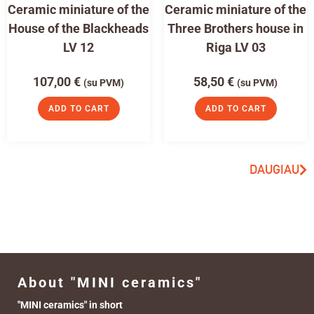
Ceramic miniature of the
Ceramic miniature of the
House of the Blackheads
Three Brothers house in
LV 12
Riga LV 03
107,00
€
58,50
€
(su PVM)
(su PVM)
ADD TO CART
ADD TO CART
DAUGIAU
About "MINI ceramics"
"MINI ceramics" in short