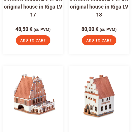
original house in Riga LV
original house in Riga LV
17
13
48,50
€
80,00
€
(su PVM)
(su PVM)
ADD TO CART
ADD TO CART