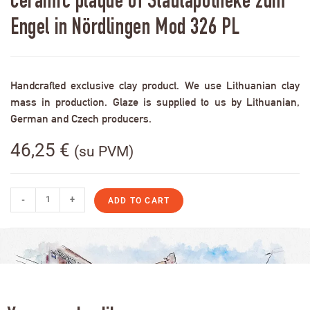
Ceramic plaque of Stadtapotheke zum
Engel in Nördlingen Mod 326 PL
Handcrafted exclusive clay product. We use Lithuanian clay
mass in production. Glaze is supplied to us by Lithuanian,
German and Czech producers.
46,25
€
(su PVM)
-
+
ADD TO CART