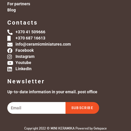
For partners
Blog
Contacts
+370 41 509666
+370 687 16613
info@ceramicminiatures.com
Facebook
Instagram
Youtube
LinkedIn
Newsletter
Up-to-date information in your email. post office
SUBSCRIBE
Copyright 2022 © MINI KERAMIKA Powered by
Getspace