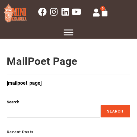
0
MailPoet Page
[mailpoet_page]
Search
SEARCH
Recent Posts