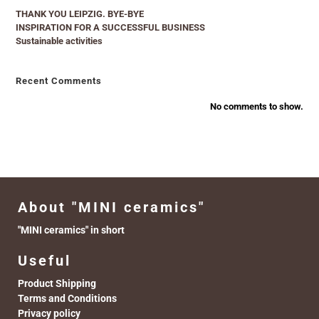
THANK YOU LEIPZIG. BYE-BYE
INSPIRATION FOR A SUCCESSFUL BUSINESS
Sustainable activities
Recent Comments
No comments to show.
About "MINI ceramics"
"MINI ceramics" in short
Useful
Product Shipping
Terms and Conditions
Privacy policy