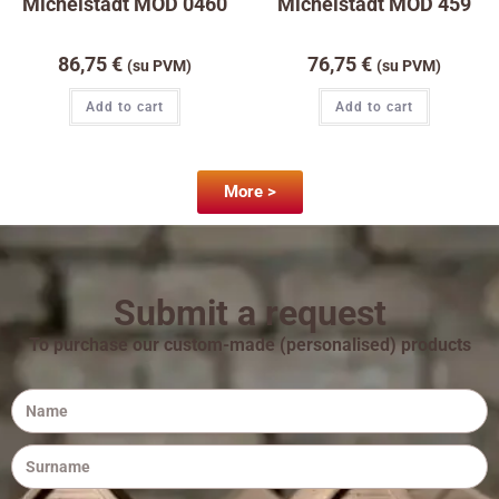
Michelstadt MOD 0460
Michelstadt MOD 459
86,75
€
76,75
€
(su PVM)
(su PVM)
Add to cart
Add to cart
More >
Submit a request
To purchase our custom-made (personalised) products