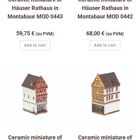
Häuser Rathaus in
Häuser Rathaus in
Montabaur MOD 0443
Montabaur MOD 0442
59,75
€
68,00
€
(su PVM)
(su PVM)
Add to cart
Add to cart
Ceramic miniature of
Ceramic miniature of