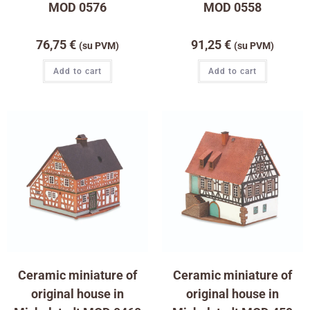
MOD 0576
MOD 0558
76,75
€
91,25
€
(su PVM)
(su PVM)
Add to cart
Add to cart
Ceramic miniature of
Ceramic miniature of
original house in
original house in