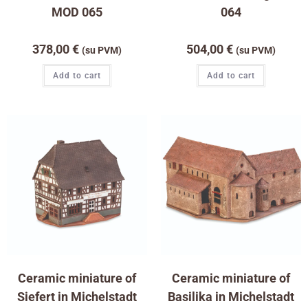
MOD 065
064
378,00
€
504,00
€
(su PVM)
(su PVM)
Add to cart
Add to cart
Ceramic miniature of
Ceramic miniature of
Siefert in Michelstadt
Basilika in Michelstadt