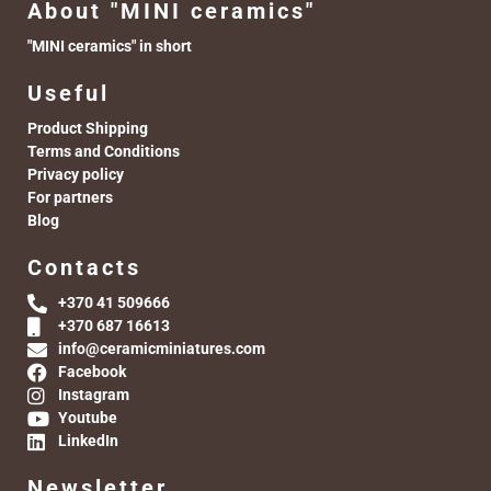
About "MINI ceramics"
"MINI ceramics" in short
Useful
Product Shipping
Terms and Conditions
Privacy policy
For partners
Blog
Contacts
+370 41 509666
+370 687 16613
info@ceramicminiatures.com
Facebook
Instagram
Youtube
LinkedIn
Newsletter