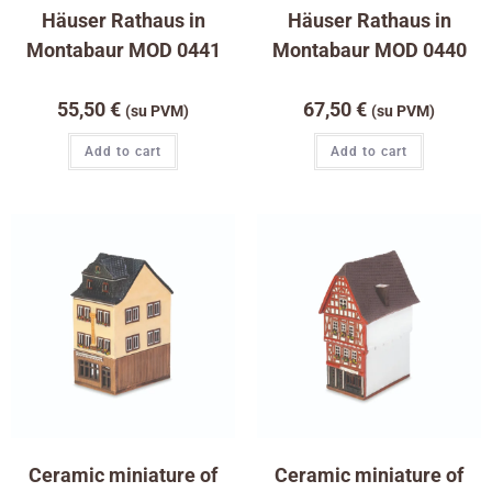
Häuser Rathaus in
Häuser Rathaus in
Montabaur MOD 0441
Montabaur MOD 0440
55,50
€
67,50
€
(su PVM)
(su PVM)
Add to cart
Add to cart
Ceramic miniature of
Ceramic miniature of