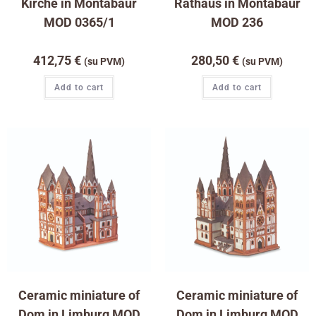
Kirche in Montabaur
Rathaus in Montabaur
MOD 0365/1
MOD 236
412,75
€
280,50
€
(su PVM)
(su PVM)
Add to cart
Add to cart
Ceramic miniature of
Ceramic miniature of
Dom in Limburg MOD
Dom in Limburg MOD