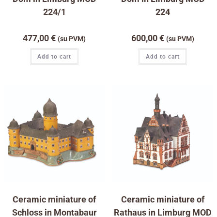
224/1
224
477,00
€
600,00
€
(su PVM)
(su PVM)
Add to cart
Add to cart
Ceramic miniature of
Ceramic miniature of
Schloss in Montabaur
Rathaus in Limburg MOD