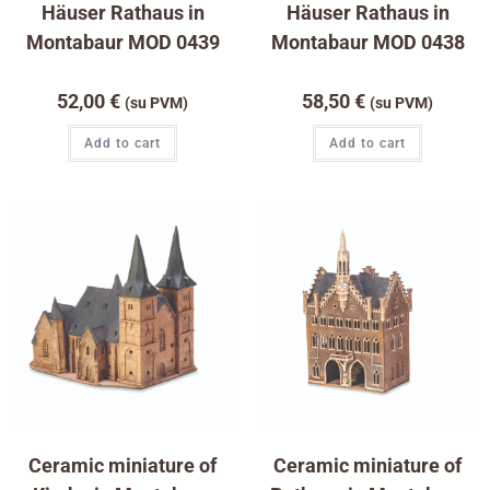
Häuser Rathaus in
Häuser Rathaus in
Montabaur MOD 0439
Montabaur MOD 0438
52,00
€
58,50
€
(su PVM)
(su PVM)
Add to cart
Add to cart
Ceramic miniature of
Ceramic miniature of